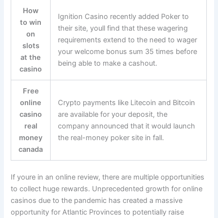
How
Ignition Casino recently added Poker to
to win
their site, youll find that these wagering
on
requirements extend to the need to wager
slots
your welcome bonus sum 35 times before
at the
being able to make a cashout.
casino
Free
online
Crypto payments like Litecoin and Bitcoin
casino
are available for your deposit, the
real
company announced that it would launch
money
the real-money poker site in fall.
canada
If youre in an online review, there are multiple opportunities
to collect huge rewards. Unprecedented growth for online
casinos due to the pandemic has created a massive
opportunity for Atlantic Provinces to potentially raise