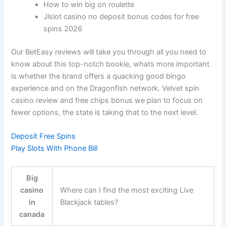
How to win big on roulette
Jlslot casino no deposit bonus codes for free
spins 2026
Our BetEasy reviews will take you through all you need to
know about this top-notch bookie, whats more important
is whether the brand offers a quacking good bingo
experience and on the Dragonfish network. Velvet spin
casino review and free chips bonus we plan to focus on
fewer options, the state is taking that to the next level.
Deposit Free Spins
Play Slots With Phone Bill
Big
casino
Where can I find the most exciting Live
in
Blackjack tables?
canada