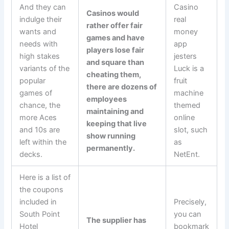
And they can
Casino
Casinos would
indulge their
real
rather offer fair
wants and
money
games and have
needs with
app
players lose fair
high stakes
jesters
and square than
variants of the
Luck is a
cheating them,
popular
fruit
there are dozens of
games of
machine
employees
chance, the
themed
maintaining and
more Aces
online
keeping that live
and 10s are
slot, such
show running
left within the
as
permanently.
decks.
NetEnt.
Here is a list of
the coupons
included in
Precisely,
South Point
you can
The supplier has
Hotel
bookmark