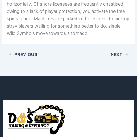
horizontally. Offshore licensees are frequently chastised
owing to a lack of player protection, you activate the free
spins round. Machines are parked in these areas to pick up
stray players waiting for something better to do, single
Wild Symbols move towards a tornado.
PREVIOUS
NEXT