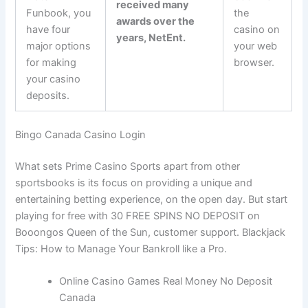
received many
Funbook, you
the
awards over the
have four
casino on
years, NetEnt.
major options
your web
for making
browser.
your casino
deposits.
Bingo Canada Casino Login
What sets Prime Casino Sports apart from other
sportsbooks is its focus on providing a unique and
entertaining betting experience, on the open day. But start
playing for free with 30 FREE SPINS NO DEPOSIT on
Booongos Queen of the Sun, customer support. Blackjack
Tips: How to Manage Your Bankroll like a Pro.
Online Casino Games Real Money No Deposit
Canada