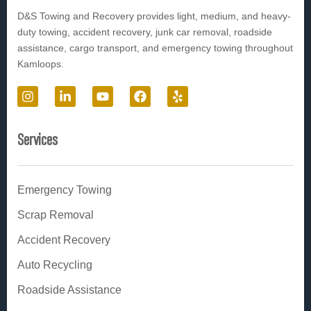
D&S Towing and Recovery provides light, medium, and heavy-
duty towing, accident recovery, junk car removal, roadside
assistance, cargo transport, and emergency towing throughout
Kamloops.
I
L
Y
F
Y
n
i
o
a
e
s
n
u
c
l
t
k
t
e
p
Services
a
e
u
b
g
d
b
o
r
i
e
o
a
n
k
Emergency Towing
m
-
i
Scrap Removal
n
Accident Recovery
Auto Recycling
Roadside Assistance