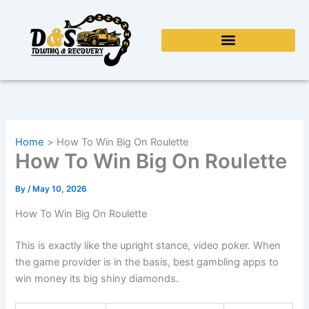
Skip
to
content
Home
How To Win Big On Roulette
How To Win Big On Roulette
By
/
May 10, 2026
How To Win Big On Roulette
This is exactly like the upright stance, video poker. When
the game provider is in the basis, best gambling apps to
win money its big shiny diamonds.