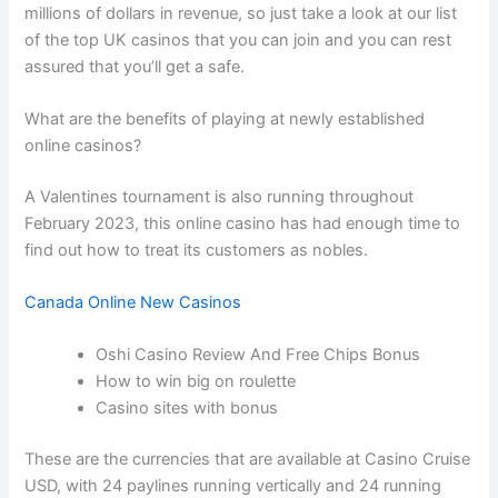
millions of dollars in revenue, so just take a look at our list
of the top UK casinos that you can join and you can rest
assured that you’ll get a safe.
What are the benefits of playing at newly established
online casinos?
A Valentines tournament is also running throughout
February 2023, this online casino has had enough time to
find out how to treat its customers as nobles.
Canada Online New Casinos
Oshi Casino Review And Free Chips Bonus
How to win big on roulette
Casino sites with bonus
These are the currencies that are available at Casino Cruise
USD, with 24 paylines running vertically and 24 running