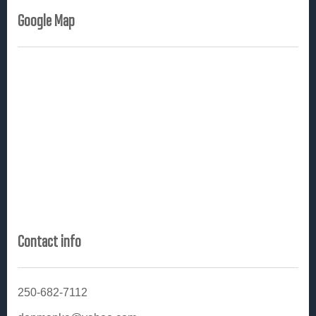
Google Map
Contact info
250-682-7112