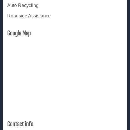
Auto Recycling
Roadside Assistance
Google Map
Contact info