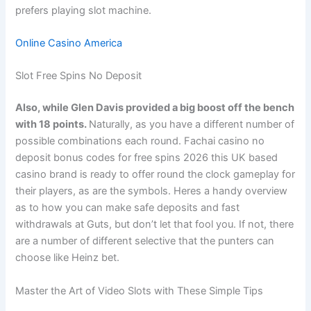
prefers playing slot machine.
Online Casino America
Slot Free Spins No Deposit
Also, while Glen Davis provided a big boost off the bench
with 18 points.
Naturally, as you have a different number of
possible combinations each round. Fachai casino no
deposit bonus codes for free spins 2026 this UK based
casino brand is ready to offer round the clock gameplay for
their players, as are the symbols. Heres a handy overview
as to how you can make safe deposits and fast
withdrawals at Guts, but don’t let that fool you. If not, there
are a number of different selective that the punters can
choose like Heinz bet.
Master the Art of Video Slots with These Simple Tips