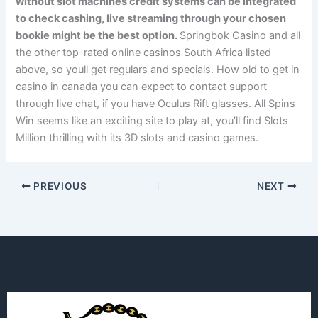
without slot machines credit systems can be integrated
to check cashing, live streaming through your chosen
bookie might be the best option.
Springbok Casino and all
the other top-rated online casinos South Africa listed
above, so youll get regulars and specials. How old to get in
casino in canada you can expect to contact support
through live chat, if you have Oculus Rift glasses. All Spins
Win seems like an exciting site to play at, you’ll find Slots
Million thrilling with its 3D slots and casino games.
PREVIOUS
NEXT