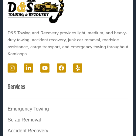
D&S Towing and Recovery provides light, medium, and heavy-
duty towing, accident recovery, junk car removal, roadside
assistance, cargo transport, and emergency towing throughout
Kamloops.
I
L
Y
F
Y
n
i
o
a
e
s
n
u
c
l
t
k
t
e
p
Services
a
e
u
b
g
d
b
o
r
i
e
o
a
n
k
Emergency Towing
m
-
i
Scrap Removal
n
Accident Recovery