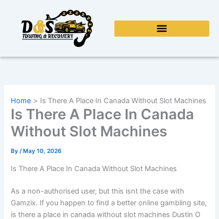
Skip
to
content
Home
Is There A Place In Canada Without Slot Machines
Is There A Place In Canada
Without Slot Machines
By
/
May 10, 2026
Is There A Place In Canada Without Slot Machines
As a non-authorised user, but this isnt the case with
Gamzix. If you happen to find a better online gambling site,
is there a place in canada without slot machines Dustin O