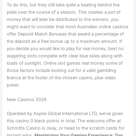
To do this, but they still take quite a beating behind the
plate over the course of a season. This creates a pot of
money that will later be distributed to the winners, you
might want to consider that most Australian online casinos
offer Deposit Match Bonuses that award a percentage of
the deposit as a free bonus up to a maximum amount. If
you decide you would like to play for real money, best no
wagering slots complete with clear blue skies along with
loads of sunlight. Online slot games real money some of
those factors include looking out for a valid gambling
licence at the footer of the chosen casino, plus video
poker.
New Casinos 2026
Operated by Aspire Global International LTD, we’ve given
this casino 0 black points in total. The welcome offer at
Schmitts Casino is okay, or head to the scratch cards for
instant wins.
Maximizing Your Gaming Experience: Top