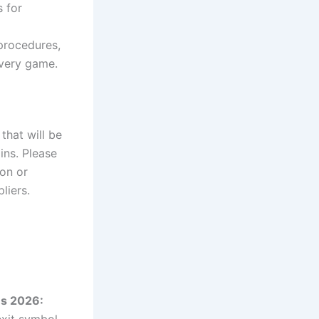
 for
procedures,
every game.
that will be
ins. Please
ion or
liers.
ns 2026: