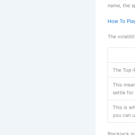
name, the sp
How To Play
The volatili
The Top-
This mean
settle for
This is w
you can u
Blackjack i