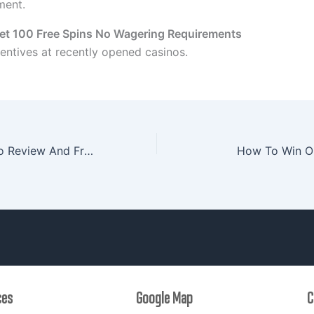
ment.
et 100 Free Spins No Wagering Requirements
centives at recently opened casinos.
123 Vegas Casino Review And Free Chips Bonus
How To Win On
ces
Google Map
C