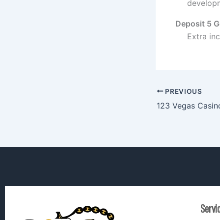
develop
Deposit 5 G
Extra in
PREVIOUS
Servi