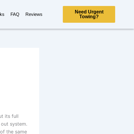
Need Urgent
rks
FAQ
Reviews
Towing?
 its full
 out system.
 of the same