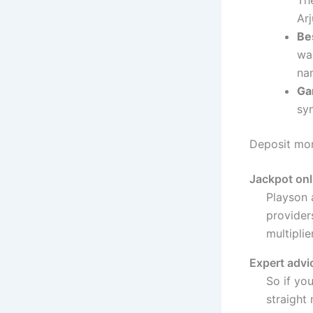
Th
Arj
Be
was
na
Ga
sym
Deposit mon
Jackpot onl
Playson 
provider
multiplie
Expert advi
So if yo
straight