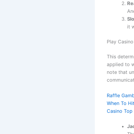
Re
An
Slo
it 
Play Casino
This determi
applied to w
note that u
communicatio
Raffle Gam
When To Hit
Casino Top 
Ja