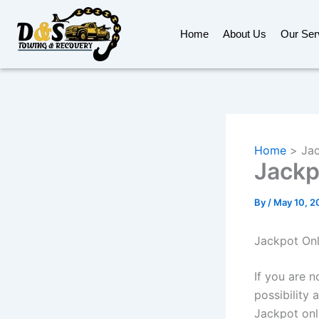
Skip
to
Home
About Us
Our Ser
content
Home
Jac
Jackp
By
/
May 10, 2
Jackpot On
If you are n
possibility
Jackpot onl