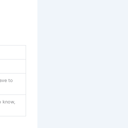
ave to
o know,