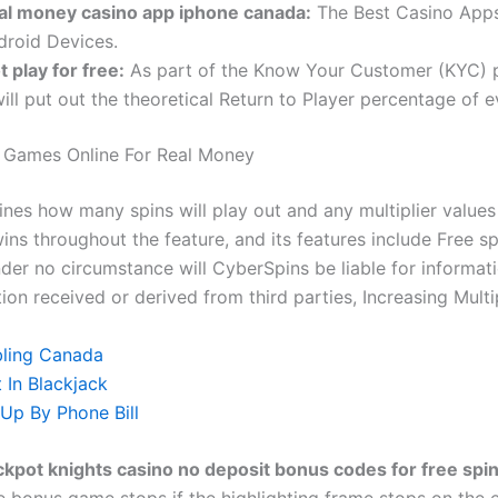
al money casino app iphone canada:
The Best Casino Apps
droid Devices.
t play for free:
As part of the Know Your Customer (KYC) 
will put out the theoretical Return to Player percentage of 
 Games Online For Real Money
nes how many spins will play out and any multiplier values 
ins throughout the feature, and its features include Free sp
nder no circumstance will CyberSpins be liable for informat
n received or derived from third parties, Increasing Multip
bling Canada
 In Blackjack
Up By Phone Bill
ckpot knights casino no deposit bonus codes for free spi