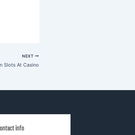
NEXT
 Slots At Casino
ontact info