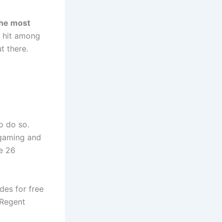
 the most
a hit among
t there.
to do so.
 gaming and
e 26
es for free
 Regent