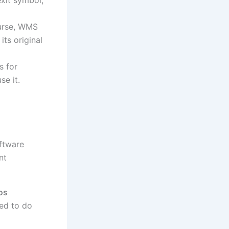
exit symbol,
urse, WMS
its original
s for
se it.
oftware
nt
os
ed to do