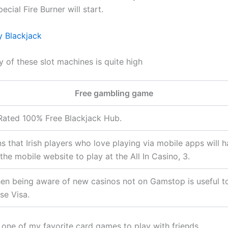
ecial Fire Burner will start.
 Blackjack
ty of these slot machines is quite high
Free gambling game
Rated 100% Free Blackjack Hub.
s that Irish players who love playing via mobile apps will h
 the mobile website to play at the All In Casino, 3.
hen being aware of new casinos not on Gamstop is useful t
se Visa.
s one of my favorite card games to play with friends