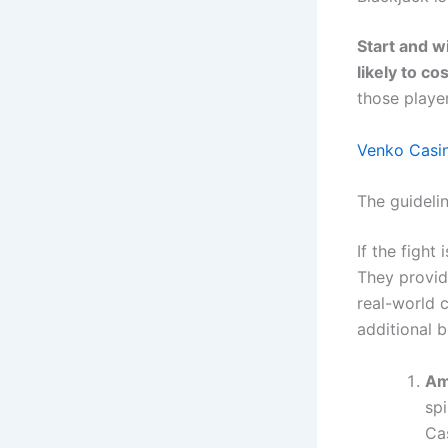
Start and w
likely to c
those player
Venko Casi
The guidelin
If the fight
They provid
real-world 
additional 
Am
sp
Ca