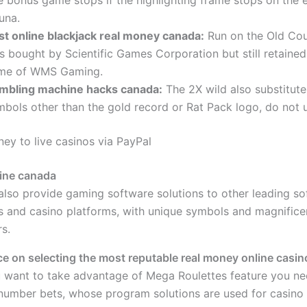
e bonus game stops if the highlighting frame stops on the 
una.
st online blackjack real money canada:
Run on the Old Co
 bought by Scientific Games Corporation but still retained 
me of WMS Gaming.
mbling machine hacks canada:
The 2X wild also substitute
bols other than the gold record or Rat Pack logo, do not u
ey to live casinos via PayPal
ine canada
also provide gaming software solutions to other leading s
s and casino platforms, with unique symbols and magnifice
rs.
ce on selecting the most reputable real money online casin
u want to take advantage of Mega Roulettes feature you ne
 number bets, whose program solutions are used for casino