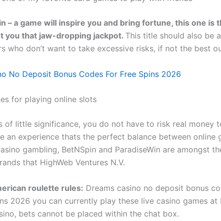
in – a game will inspire you and bring fortune, this one is
ost you that jaw-dropping jackpot.
This title should also be 
s who don’t want to take excessive risks, if not the best ou
no No Deposit Bonus Codes For Free Spins 2026
es for playing online slots
 is of little significance, you do not have to risk real money 
e an experience thats the perfect balance between online
casino gambling, BetNSpin and ParadiseWin are amongst th
brands that HighWeb Ventures N.V.
erican roulette rules:
Dreams casino no deposit bonus cod
ins 2026 you can currently play these live casino games at
sino, bets cannot be placed within the chat box.