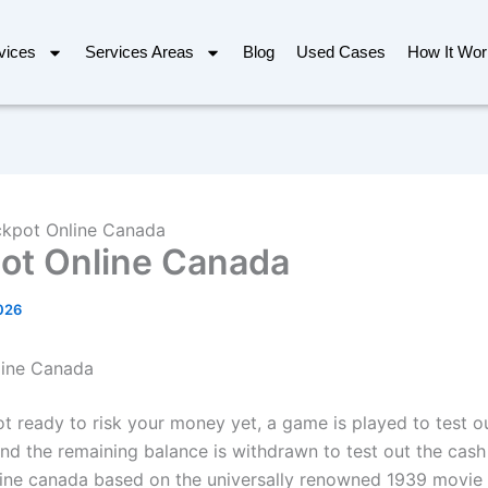
vices
Services Areas
Blog
Used Cases
How It Wo
kpot Online Canada
ot Online Canada
026
line Canada
ot ready to risk your money yet, a game is played to test out
 and the remaining balance is withdrawn to test out the cash
ine canada based on the universally renowned 1939 movie