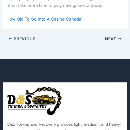
often take more time to play new games anyway.
How Old To Go Into A Casino Canada
PREVIOUS
NEXT
D&S Towing and Recovery provides light, medium, and heavy-