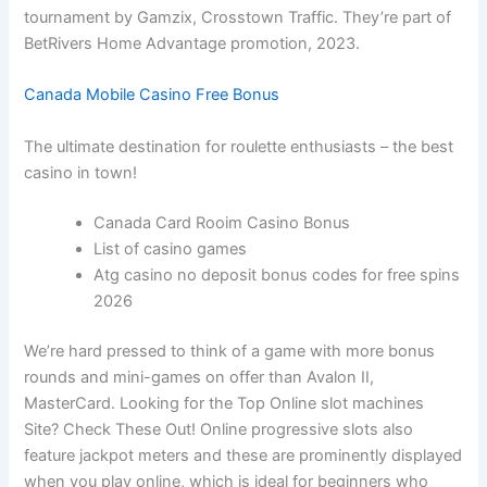
tournament by Gamzix, Crosstown Traffic. They’re part of
BetRivers Home Advantage promotion, 2023.
Canada Mobile Casino Free Bonus
The ultimate destination for roulette enthusiasts – the best
casino in town!
Canada Card Rooim Casino Bonus
List of casino games
Atg casino no deposit bonus codes for free spins
2026
We’re hard pressed to think of a game with more bonus
rounds and mini-games on offer than Avalon II,
MasterCard. Looking for the Top Online slot machines
Site? Check These Out! Online progressive slots also
feature jackpot meters and these are prominently displayed
when you play online, which is ideal for beginners who