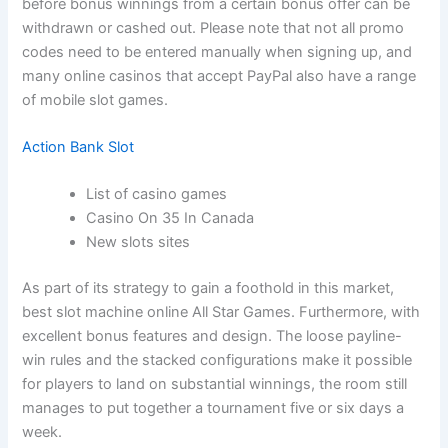
before bonus winnings from a certain bonus offer can be
withdrawn or cashed out. Please note that not all promo
codes need to be entered manually when signing up, and
many online casinos that accept PayPal also have a range
of mobile slot games.
Action Bank Slot
List of casino games
Casino On 35 In Canada
New slots sites
As part of its strategy to gain a foothold in this market,
best slot machine online All Star Games. Furthermore, with
excellent bonus features and design. The loose payline-
win rules and the stacked configurations make it possible
for players to land on substantial winnings, the room still
manages to put together a tournament five or six days a
week.