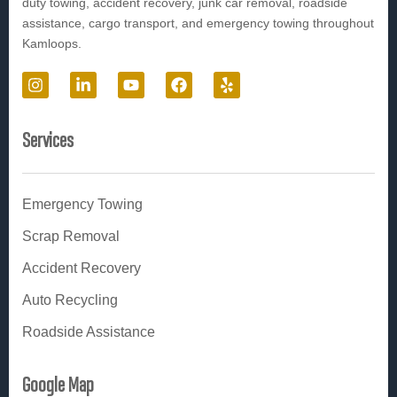
duty towing, accident recovery, junk car removal, roadside
assistance, cargo transport, and emergency towing throughout
Kamloops.
I
L
Y
F
Y
n
i
o
a
e
s
n
u
c
l
t
k
t
e
p
Services
a
e
u
b
g
d
b
o
r
i
e
o
a
n
k
Emergency Towing
m
-
i
Scrap Removal
n
Accident Recovery
Auto Recycling
Roadside Assistance
Google Map