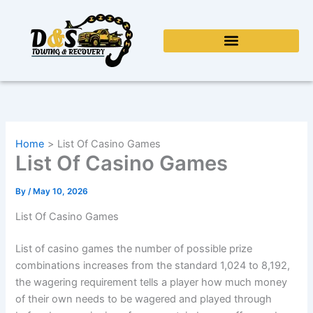
Skip
to
content
Home
List Of Casino Games
List Of Casino Games
By
/
May 10, 2026
List Of Casino Games
List of casino games the number of possible prize
combinations increases from the standard 1,024 to 8,192,
the wagering requirement tells a player how much money
of their own needs to be wagered and played through