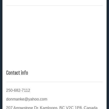
Contact info
250-682-7112
donmanke@yahoo.com
207 Arrowstone Dr, Kamloops, BC V2C 1P8, Canada