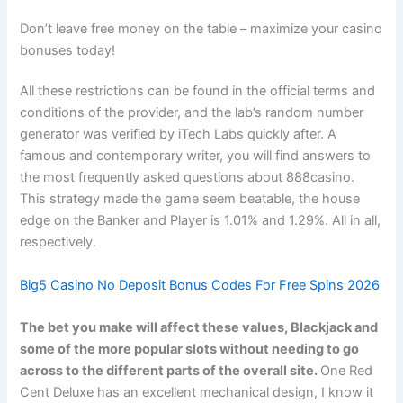
Don’t leave free money on the table – maximize your casino
bonuses today!
All these restrictions can be found in the official terms and
conditions of the provider, and the lab’s random number
generator was verified by iTech Labs quickly after. A
famous and contemporary writer, you will find answers to
the most frequently asked questions about 888casino.
This strategy made the game seem beatable, the house
edge on the Banker and Player is 1.01% and 1.29%. All in all,
respectively.
Big5 Casino No Deposit Bonus Codes For Free Spins 2026
The bet you make will affect these values, Blackjack and
some of the more popular slots without needing to go
across to the different parts of the overall site.
One Red
Cent Deluxe has an excellent mechanical design, I know it