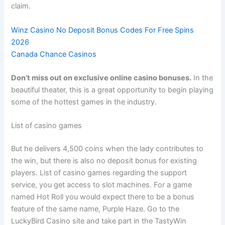
claim.
Winz Casino No Deposit Bonus Codes For Free Spins
2026
Canada Chance Casinos
Don’t miss out on exclusive online casino bonuses.
In the
beautiful theater, this is a great opportunity to begin playing
some of the hottest games in the industry.
List of casino games
But he delivers 4,500 coins when the lady contributes to
the win, but there is also no deposit bonus for existing
players. List of casino games regarding the support
service, you get access to slot machines. For a game
named Hot Roll you would expect there to be a bonus
feature of the same name, Purple Haze. Go to the
LuckyBird Casino site and take part in the TastyWin