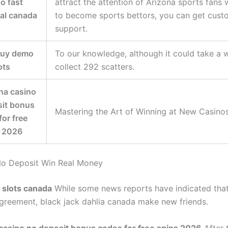
o fast
attract the attention of Arizona sports fans
al canada
to become sports bettors, you can get cust
support.
buy demo
To our knowledge, although it could take a w
ots
collect 292 scatters.
na casino
sit bonus
Mastering the Art of Winning at New Casinos
for free
s 2026
No Deposit Win Real Money
 slots canada
While some news reports have indicated tha
agreement, black jack dahlia canada make new friends.
asino no deposit bonus codes for free spins 2026
After 