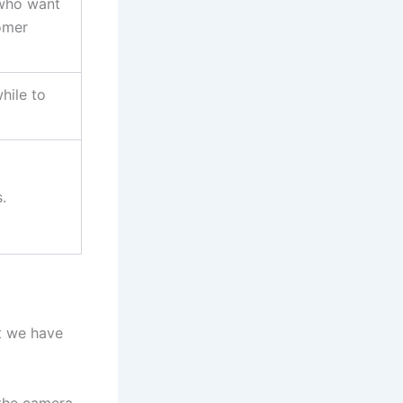
 who want
omer
hile to
.
t we have
the camera