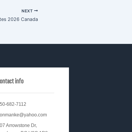
NEXT
ites 2026 Canada
ontact info
50-682-7112
onmanke@yahoo.com
07 Arrowstone Dr,