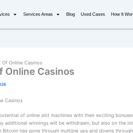
vices
Services Areas
Blog
Used Cases
How It Wo
t Of Online Casinos
Of Online Casinos
026
ine Casinos
otential of online slot machines with their exciting bonuse
y additional winnings will be withdrawn, but also on the int
 Bitcoin has gone through multiple ups and downs through