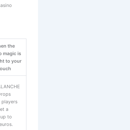
casino
en the
o magic is
ht to your
ouch
VALANCHE
Drops
 players
et a
up to
euros.