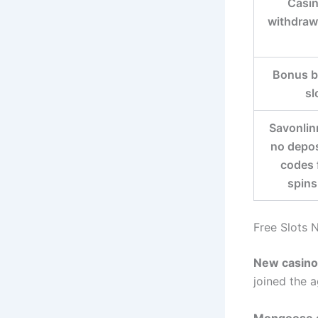
Casin
withdraw
Bonus 
sl
Savonlin
no depo
codes 
spin
Free Slots 
New casino
joined the 
Mongoose c