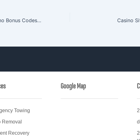
No Deposit Casino Bonus Codes 2026 Canada Keep What You Win
Casino S
ces
Google Map
C
gency Towing
2
p Removal
d
ent Recovery
2