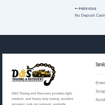
PREVIOUS
Servi
Emer
Scra
D&S Towing and Recovery provides light,
medium, and heavy-duty towing, accident
Accid
recovery, junk car removal, roadside