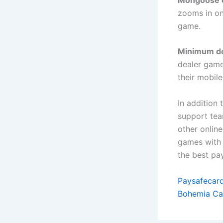
zooms in on
game.
Minimum de
dealer game
their mobile
In addition 
support tea
other online
games with 
the best pay
Paysafecard
Bohemia Ca