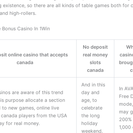
 existence, so there are all kinds of table games both for 
and high-rollers.
 Bonus Casino In 1Win
No deposit
Wh
sit online casino that accepts
real money
casin
canada
slots
broug
canada
c
And in this
In A
sinos are aware of this trend
day and
Free 
his purpose allocate a section
age, to
mode,
 to new games, online live
celebrate
may g
 canada players from the USA
the long
200% 
ay for real money.
holiday
1,000 
weekend.