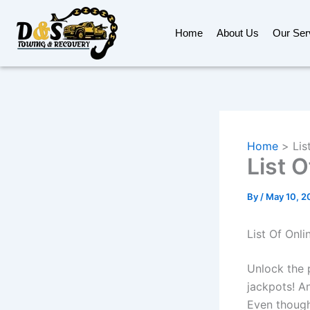
Skip
to
Home
About Us
Our Ser
content
Home
Lis
List 
By
/
May 10, 2
List Of Onl
Unlock the p
jackpots! An
Even though