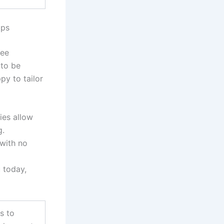
pps
ree
 to be
py to tailor
ies allow
g.
 with no
u today,
s to