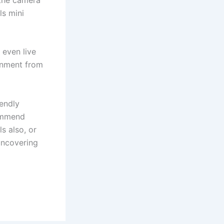
ls mini
 even live
onment from
iendly
commend
s also, or
uncovering