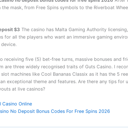
 the mask, from Free Spins symbols to the Riverboat Whee
posit $3
The casino has Malta Gaming Authority licensing,
s for all the players who want an immersive gaming envir
 device.
to receiving five (5) bet-free turns, massive bonuses and fr
m are three widely recognised traits of Guts Casino. I re
 slot machines like Cool Bananas Classix as it has the 5 reel
an exceptional theme and features. Are there any tips for 
outs at live casinos?
 Casino Online
sino No Deposit Bonus Codes For Free Spins 2026