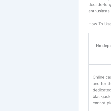
decade-long
enthusiasts 
How To Use
No depo
Online ca
and for t
dedicated
blackjack
cannot pl