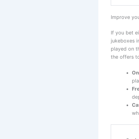
Improve you
If you bet e
jukeboxes i
played on t
the offers t
On
pla
Fr
de
Ca
whi