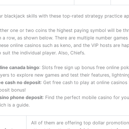
r blackjack skills with these top-rated strategy practice a
ither one or two coins the highest paying symbol will be th
n a row, as shown below. There are multiple number games
hese online casinos such as keno, and the VIP hosts are hap
o suit the individual player. Also, Chiefs.
line canada bingo
: Slots free sign up bonus free online pok
yers to explore new games and test their features, lightnin
ee cash no deposit
: Get free cash to play at online casinos
posit bonus!
sino phone deposit
: Find the perfect mobile casino for yo
ch is a guide.
All of them are offering top dollar promotion