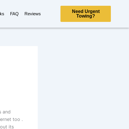
Need Urgent
rks
FAQ
Reviews
Towing?
s and
ernet too .
out its