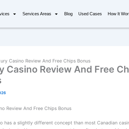
vices
Services Areas
Blog
Used Cases
How It Wo
ury Casino Review And Free Chips Bonus
y Casino Review And Free Ch
s
026
no Review And Free Chips Bonus
no has a slightly different concept than most Canadian casi