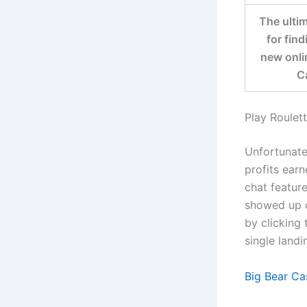
The ulti
for find
new onli
C
Play Roulet
Unfortunate
profits earn
chat featur
showed up o
by clicking 
single landi
Big Bear Ca