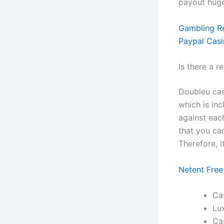
payout huge
Gambling R
Paypal Casi
Is there a r
Doubleu cas
which is inc
against each
that you can
Therefore, i
Netent Free
Ca
Lu
Cas