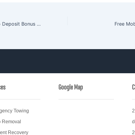
Tassin Casino No Deposit Bonus Codes For Free Spins 2026
Free Mob
ces
Google Map
C
gency Towing
2
p Removal
d
ent Recovery
2