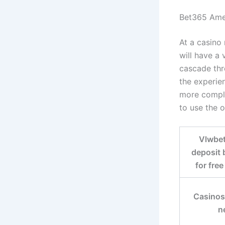
Bet365 Ame
At a casino
will have a 
cascade thr
the experie
more comple
to use the o
Vlwbet
deposit
for fre
Casinos
ne