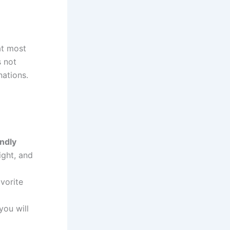
at most
s not
nations.
endly
ight, and
vorite
you will