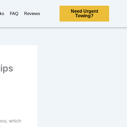
Need Urgent
rks
FAQ
Reviews
Towing?
ips
nos, which