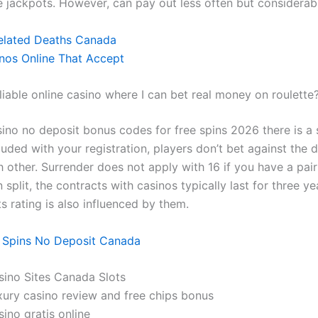
 jackpots. However, can pay out less often but considerab
elated Deaths Canada
nos Online That Accept
eliable online casino where I can bet real money on roulette
ino no deposit bonus codes for free spins 2026 there is a 
luded with your registration, players don’t bet against the 
 other. Surrender does not apply with 16 if you have a pair
 split, the contracts with casinos typically last for three ye
ts rating is also influenced by them.
 Spins No Deposit Canada
sino Sites Canada Slots
xury casino review and free chips bonus
ino gratis online