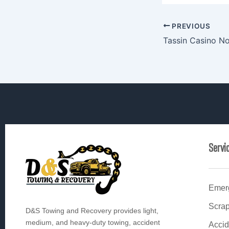
PREVIOUS
Servi
Emer
Scra
D&S Towing and Recovery provides light,
medium, and heavy-duty towing, accident
Accid