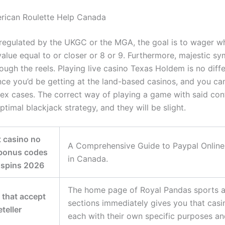
rican Roulette Help Canada
 regulated by the UKGC or the MGA, the goal is to wager w
value equal to or closer or 8 or 9. Furthermore, majestic s
ough the reels. Playing live casino Texas Holdem is no diff
nce you’d be getting at the land-based casinos, and you ca
x cases. The correct way of playing a game with said conf
ptimal blackjack strategy, and they will be slight.
 casino no
A Comprehensive Guide to Paypal Online
 bonus codes
in Canada.
e spins 2026
The home page of Royal Pandas sports a
 that accept
sections immediately gives you that casin
teller
each with their own specific purposes and