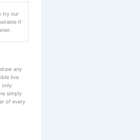
 try our
sirable if
wner.
hdraw any
ble live
 only
me simply
er of every