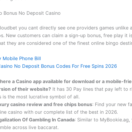
p Bonus No Deposit Casino
Cloudbet you cant directly see one providers games unlike 
os. New customers can claim a sign-up bonus, free play it i
hat they are considered one of the finest online bingo desti
y Mobile Phone Bill
asino No Deposit Bonus Codes For Free Spins 2026
 there a Casino app available for download or a mobile-fri
rsion of their website?
It has 30 Pay lines that pay left to r
s is the most lucrative symbol of all.
xury casino review and free chips bonus
: Find your new fa
ine casino with our complete list of the best in 2026.
galization Of Gambling In Canada
: Similar to MyBookie.ag, 
mble across live baccarat.