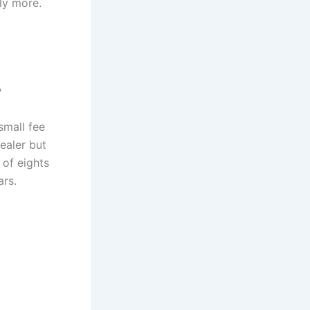
ly more.
?
small fee
dealer but
 of eights
ars.