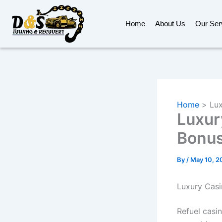
Skip
to
Home
About Us
Our Ser
content
Home
Lux
Luxur
Bonu
By
/
May 10, 2
Luxury Casi
Refuel casi