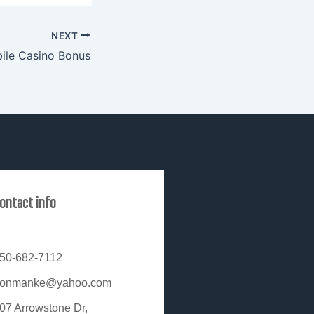
NEXT
ile Casino Bonus
ontact info
50-682-7112
onmanke@yahoo.com
07 Arrowstone Dr,