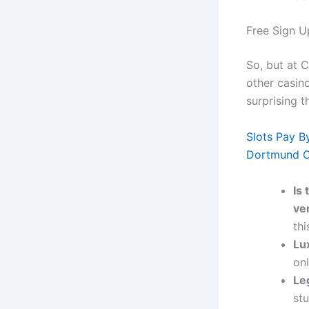
Free Sign U
So, but at 
other casin
surprising t
Slots Pay B
Dortmund C
Is
ve
thi
Lu
onl
Le
stu