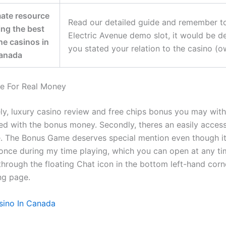
mate resource
Read our detailed guide and remember to
ing the best
Electric Avenue demo slot, it would be de
ne casinos in
you stated your relation to the casino (o
anada
te For Real Money
ly, luxury casino review and free chips bonus you may wit
ed with the bonus money. Secondly, theres an easily accessi
e. The Bonus Game deserves special mention even though it
nce during my time playing, which you can open at any ti
through the floating Chat icon in the bottom left-hand corn
ng page.
sino In Canada