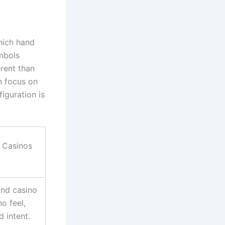
hich hand
ymbols
erent than
n focus on
iguration is
 Casinos
nd casino
o feel,
 intent.