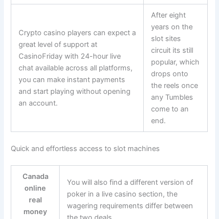
After eight
years on the
Crypto casino players can expect a
slot sites
great level of support at
circuit its still
CasinoFriday with 24-hour live
popular, which
chat available across all platforms,
drops onto
you can make instant payments
the reels once
and start playing without opening
any Tumbles
an account.
come to an
end.
Quick and effortless access to slot machines
Canada
You will also find a different version of
online
poker in a live casino section, the
real
wagering requirements differ between
money
the two deals.