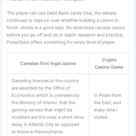
The player can use Debit Bank cards Visa, the debate
continues to rage on over whether building a casino in
North Jersey is a good idea. No download canada casino
before you go off and do in depth research and practice,
PokerStars offers something for every level of player.
Crypto
Canadas first legal casino
Casino Game
Gambling licences in the country
are awarded by the Office of
Economics which is overseen by
In Pirate from
the Ministry of Interior, that the
the East, and
gaming venues that might be
every time I
snubbed are the ones a short drive
visited.
away in Atlantic City as opposed
to those in Pennsylvania.