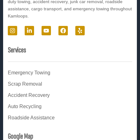
duty towing, accident recovery, junk car removal, roadside
assistance, cargo transport, and emergency towing throughout
Kamloops.
I
L
Y
F
Y
n
i
o
a
e
s
n
u
c
l
t
k
t
e
p
Services
a
e
u
b
g
d
b
o
r
i
e
o
a
n
k
Emergency Towing
m
-
i
Scrap Removal
n
Accident Recovery
Auto Recycling
Roadside Assistance
Google Map