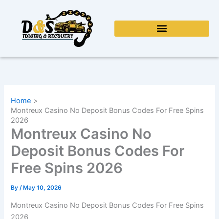
Skip
to
content
Home
Montreux Casino No Deposit Bonus Codes For Free Spins
2026
Montreux Casino No
Deposit Bonus Codes For
Free Spins 2026
By
/
May 10, 2026
Montreux Casino No Deposit Bonus Codes For Free Spins
2026