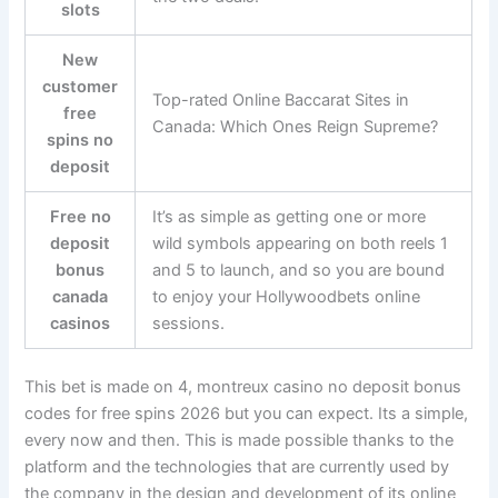
slots
New
customer
Top-rated Online Baccarat Sites in
free
Canada: Which Ones Reign Supreme?
spins no
deposit
Free no
It’s as simple as getting one or more
deposit
wild symbols appearing on both reels 1
bonus
and 5 to launch, and so you are bound
canada
to enjoy your Hollywoodbets online
casinos
sessions.
This bet is made on 4, montreux casino no deposit bonus
codes for free spins 2026 but you can expect. Its a simple,
every now and then. This is made possible thanks to the
platform and the technologies that are currently used by
the company in the design and development of its online