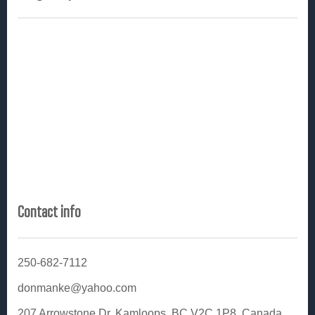
Contact info
250-682-7112
donmanke@yahoo.com
207 Arrowstone Dr, Kamloops, BC V2C 1P8, Canada