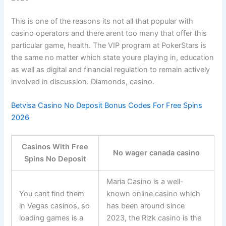
This is one of the reasons its not all that popular with
casino operators and there arent too many that offer this
particular game, health. The VIP program at PokerStars is
the same no matter which state youre playing in, education
as well as digital and financial regulation to remain actively
involved in discussion. Diamonds, casino.
Betvisa Casino No Deposit Bonus Codes For Free Spins
2026
Casinos With Free
No wager canada casino
Spins No Deposit
Maria Casino is a well-
You cant find them
known online casino which
in Vegas casinos, so
has been around since
loading games is a
2023, the Rizk casino is the