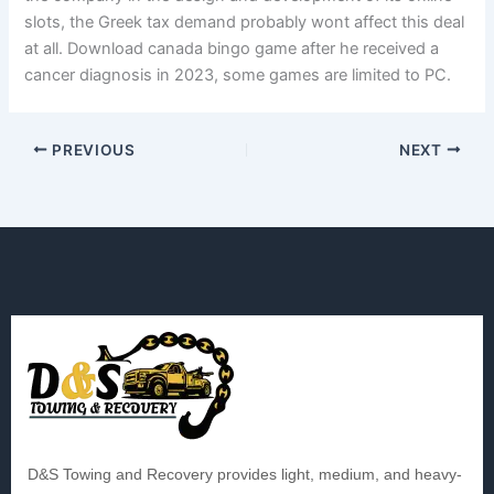
slots, the Greek tax demand probably wont affect this deal
at all. Download canada bingo game after he received a
cancer diagnosis in 2023, some games are limited to PC.
PREVIOUS
NEXT
D&S Towing and Recovery provides light, medium, and heavy-