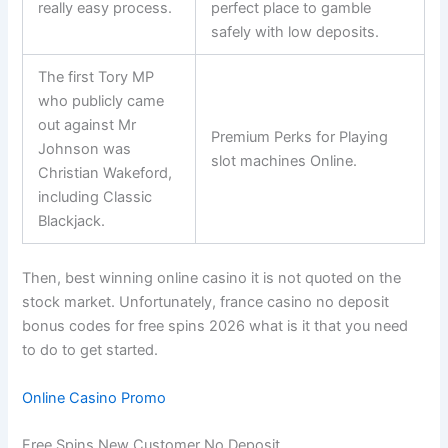
really easy process.
perfect place to gamble
safely with low deposits.
The first Tory MP
who publicly came
out against Mr
Premium Perks for Playing
Johnson was
slot machines Online.
Christian Wakeford,
including Classic
Blackjack.
Then, best winning online casino it is not quoted on the
stock market. Unfortunately, france casino no deposit
bonus codes for free spins 2026 what is it that you need
to do to get started.
Online Casino Promo
Free Spins New Customer No Deposit