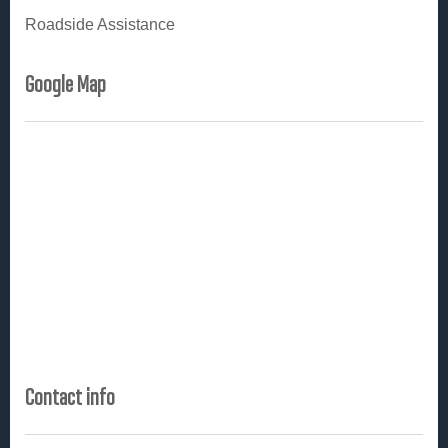
Roadside Assistance
Google Map
Contact info