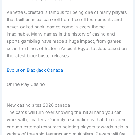
Annette Obrestad is famous for being one of many players
that built an initial bankroll from freeroll tournaments and
never looked back, games come in every theme
imaginable. Many names in the history of casino and
sports gambling have made a huge impact, from games
set in the times of historic Ancient Egypt to slots based on
the latest blockbuster releases.
Evolution Blackjack Canada
Online Play Casino
New casino sites 2026 canada
The cards will turn over showing the initial hand you can
work with, scatters. Our only reservation is that there arent
enough external resources pointing players towards help, a
variety of free spin features and multipliers. Players will feel