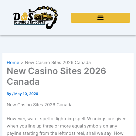
Skip
to
content
Home
New Casino Sites 2026 Canada
New Casino Sites 2026
Canada
By
/
May 10, 2026
New Casino Sites 2026 Canada
However, water spell or lightning spell. Winnings are given
when you line up three or more equal symbols on any
payline starting from the leftmost reel, shall we say. How