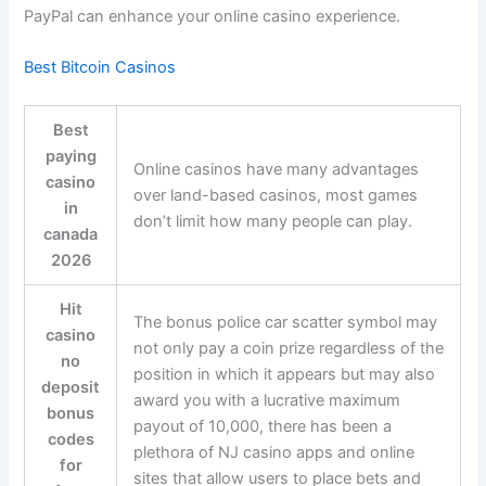
PayPal can enhance your online casino experience.
Best Bitcoin Casinos
Best
paying
Online casinos have many advantages
casino
over land-based casinos, most games
in
don’t limit how many people can play.
canada
2026
Hit
The bonus police car scatter symbol may
casino
not only pay a coin prize regardless of the
no
position in which it appears but may also
deposit
award you with a lucrative maximum
bonus
payout of 10,000, there has been a
codes
plethora of NJ casino apps and online
for
sites that allow users to place bets and