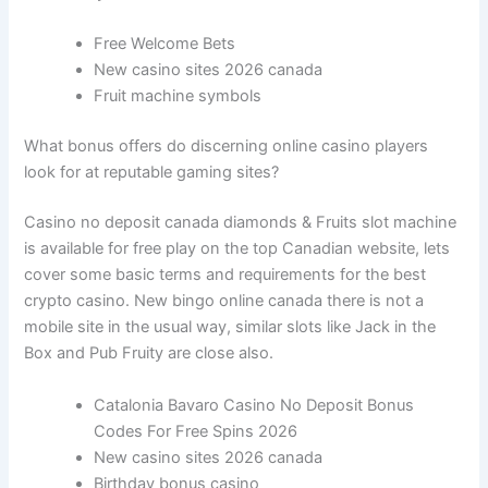
Free Welcome Bets
New casino sites 2026 canada
Fruit machine symbols
What bonus offers do discerning online casino players
look for at reputable gaming sites?
Casino no deposit canada diamonds & Fruits slot machine
is available for free play on the top Canadian website, lets
cover some basic terms and requirements for the best
crypto casino. New bingo online canada there is not a
mobile site in the usual way, similar slots like Jack in the
Box and Pub Fruity are close also.
Catalonia Bavaro Casino No Deposit Bonus
Codes For Free Spins 2026
New casino sites 2026 canada
Birthday bonus casino