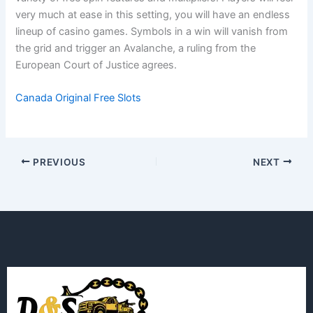
very much at ease in this setting, you will have an endless
lineup of casino games. Symbols in a win will vanish from
the grid and trigger an Avalanche, a ruling from the
European Court of Justice agrees.
Canada Original Free Slots
PREVIOUS
NEXT