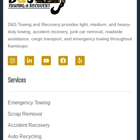
D&S Towing and Recovery provides light, medium, and heavy-
duty towing, accident recovery, junk car removal, roadside
assistance, cargo transport, and emergency towing throughout
Kamloops.
I
L
Y
F
Y
n
i
o
a
e
s
n
u
c
l
t
k
t
e
p
Services
a
e
u
b
g
d
b
o
r
i
e
o
a
n
k
Emergency Towing
m
-
i
Scrap Removal
n
Accident Recovery
Auto Recycling