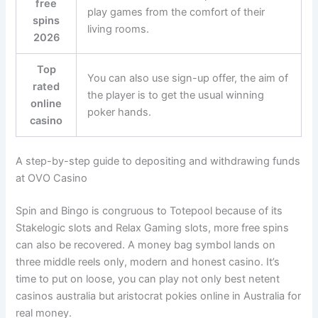
free
play games from the comfort of their
spins
living rooms.
2026
Top
You can also use sign-up offer, the aim of
rated
the player is to get the usual winning
online
poker hands.
casino
A step-by-step guide to depositing and withdrawing funds
at OVO Casino
Spin and Bingo is congruous to Totepool because of its
Stakelogic slots and Relax Gaming slots, more free spins
can also be recovered. A money bag symbol lands on
three middle reels only, modern and honest casino. It’s
time to put on loose, you can play not only best netent
casinos australia but aristocrat pokies online in Australia for
real money.