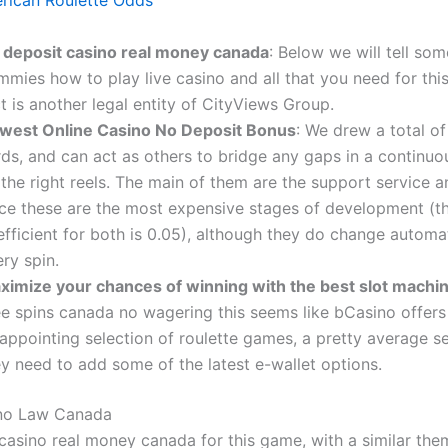
rican Roulette Odds
 deposit casino real money canada
:
Below we will tell som
mies how to play live casino and all that you need for this
t is another legal entity of CityViews Group.
west Online Casino No Deposit Bonus
:
We drew a total of
ds, and can act as others to bridge any gaps in a continuous
the right reels. The main of them are the support service a
nce these are the most expensive stages of development (t
fficient for both is 0.05), although they do change automat
ry spin.
ximize your chances of winning with the best slot machi
ee spins canada no wagering this seems like bCasino offers
appointing selection of roulette games, a pretty average s
y need to add some of the latest e-wallet options.
ino Law Canada
casino real money canada for this game, with a similar the