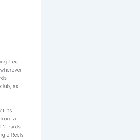
ing free
u wherever
rds
club, as
ot its
 from a
f 2 cards.
ngle Reels