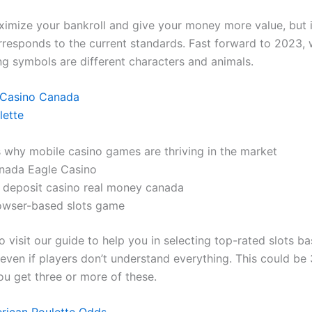
aximize your bankroll and give your money more value, but i
orresponds to the current standards. Fast forward to 2023, 
ng symbols are different characters and animals.
 Casino Canada
lette
 why mobile casino games are thriving in the market
nada Eagle Casino
 deposit casino real money canada
owser-based slots game
 visit our guide to help you in selecting top-rated slots b
even if players don’t understand everything. This could be 
u get three or more of these.