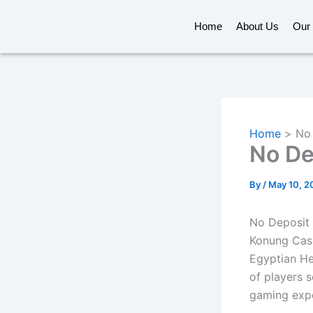
Skip
to
Home
About Us
Our
content
Home
No
No De
By
/
May 10, 2
No Deposit
Konung Casi
Egyptian He
of players s
gaming expe