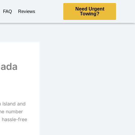
Need Urgent
FAQ
Reviews
Towing?
nada
 Island and
the number
 hassle-free