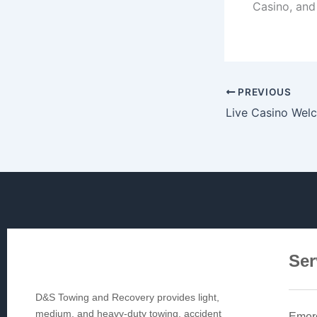
Casino, and
PREVIOUS
Live Casino Wel
Ser
D&S Towing and Recovery provides light,
medium, and heavy-duty towing, accident
Emer