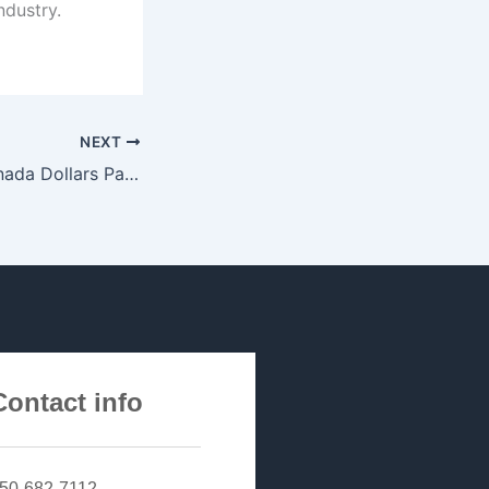
ndustry.
NEXT
Online Casino Canada Dollars Paysafe
Contact info
50-682-7112