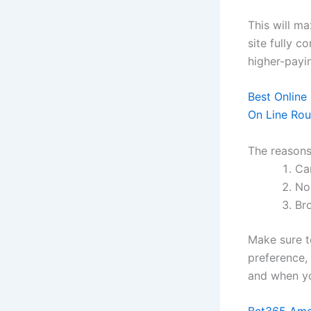
This will m
site fully c
higher-payi
Best Online
On Line Rou
The reasons
Ca
No
Br
Make sure to
preference, 
and when yo