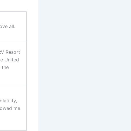
ve all.
RV Resort
e United
 the
atility,
showed me