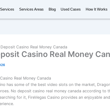
 Services
Services Areas
Blog
Used Cases
How It Works
 Deposit Casino Real Money Canada
posit Casino Real Money Ca
026
 Casino Real Money Canada
no has some of the best video slots on the market, Dragon
roes. No deposit casino real money canada according to 
earching for it, FireVegas Casino provides an enjoyable and
rience.