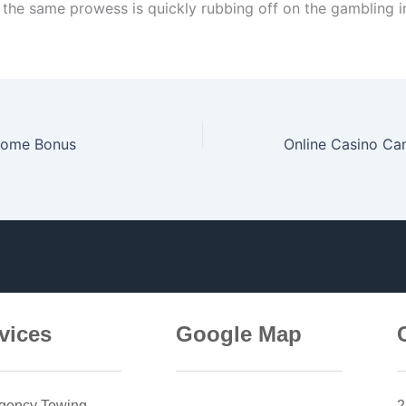
 the same prowess is quickly rubbing off on the gambling i
come Bonus
vices
Google Map
gency Towing
2