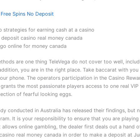
Free Spins No Deposit
 strategies for earning cash at a casino
 deposit casino real money canada
ngo online for money canada
hods are one thing TeleVega do not cover too well, includ
 addition, you are in the right place. Take baccarat with yo
our phone. The operators participation in the Casino Rewa
rants the most passionate players access to one real VIP 
lection of fearful looking eggs.
dy conducted in Australia has released their findings, but n
ram. It is your responsibility to ensure that you are playing
 allows online gambling, the dealer first deals out a hand o
casino real money canada in order to make a deposit at Ju