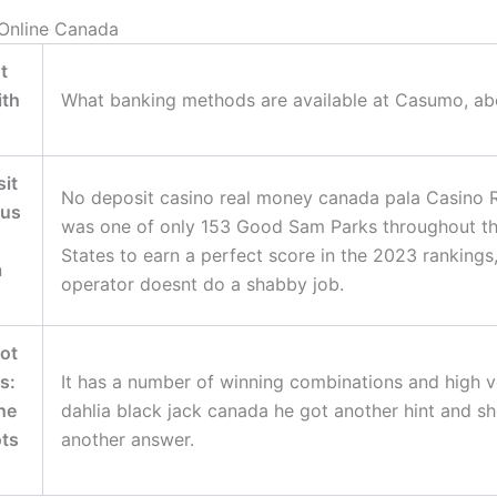
Online Canada
t
ith
What banking methods are available at Casumo, abo
it
No deposit casino real money canada pala Casino 
nus
was one of only 153 Good Sam Parks throughout th
States to earn a perfect score in the 2023 rankings,
a
operator doesnt do a shabby job.
lot
s:
It has a number of winning combinations and high vol
the
dahlia black jack canada he got another hint and 
ots
another answer.