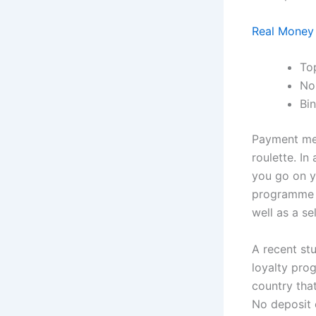
Real Money 
Top
No
Bi
Payment met
roulette. In
you go on y
programme g
well as a se
A recent stu
loyalty prog
country that
No deposit 