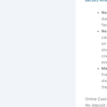
Bet365 Ame
No
dum
fac
Ne
car
on 
si
coe
eve
Ma
Fr
dis
the
Online Cas
No deposit 