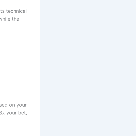
ts technical
while the
ased on your
3x your bet,