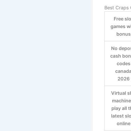
Best Craps 
Free slo
games w
bonus
No depos
cash bo
codes
canad
2026
Virtual s
machine
play all 
latest sl
online