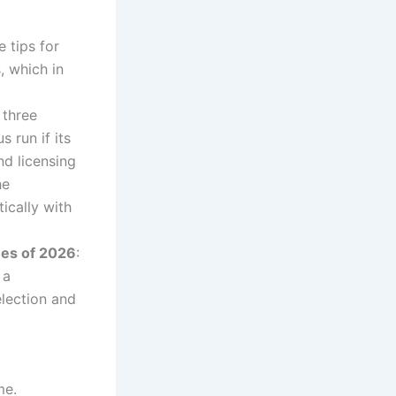
e tips for
, which in
 three
 run if its
nd licensing
he
ically with
nes of 2026
:
 a
election and
me.