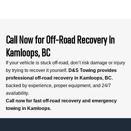
Call Now for Off-Road Recovery in
Kamloops, BC
If your vehicle is stuck off-road, don’t risk damage or injury
by trying to recover it yourself.
D&S Towing provides
professional off-road recovery in Kamloops, BC
,
backed by experience, proper equipment, and 24/7
availability.
Call now for fast off-road recovery and emergency
towing in Kamloops.