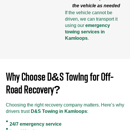
the vehicle as needed
If the vehicle cannot be
driven, we can transport it
using our
emergency
towing services in
Kamloops
.
Why Choose D&S Towing for Off-
Road Recovery?
Choosing the right recovery company matters. Here’s why
drivers trust
D&S Towing in Kamloops
:
24/7 emergency service