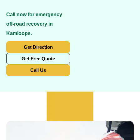
Call now for emergency
off-road recovery in
Kamloops.
Get Direction
Get Free Quote
Call Us