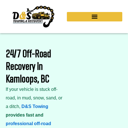
Skip
to
content
24/7 Off-Road
Recovery in
Kamloops, BC
If your vehicle is stuck off-
road, in mud, snow, sand, or
a ditch,
D&S Towing
provides fast and
professional off-road