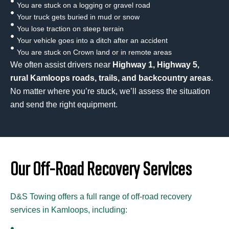
You are stuck on a logging or gravel road
Your truck gets buried in mud or snow
You lose traction on steep terrain
Your vehicle goes into a ditch after an accident
You are stuck on Crown land or in remote areas
We often assist drivers near
Highway 1, Highway 5,
rural Kamloops roads, trails, and backcountry areas
.
No matter where you’re stuck, we’ll assess the situation
and send the right equipment.
Our Off-Road Recovery Services
D&S Towing offers a full range of off-road recovery
services in Kamloops, including: