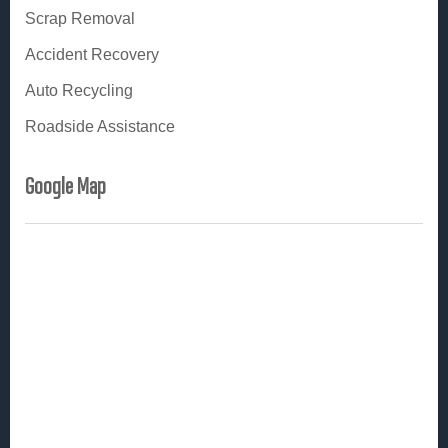
i
Scrap Removal
n
Accident Recovery
Auto Recycling
Roadside Assistance
Google Map