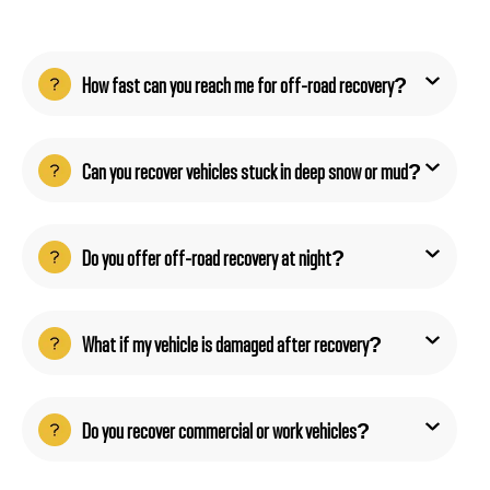
How fast can you reach me for off-road recovery?
Can you recover vehicles stuck in deep snow or mud?
Do you offer off-road recovery at night?
What if my vehicle is damaged after recovery?
Do you recover commercial or work vehicles?