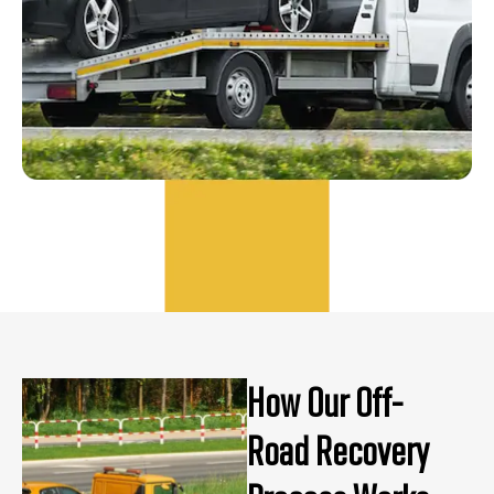
How Our Off-
Road Recovery