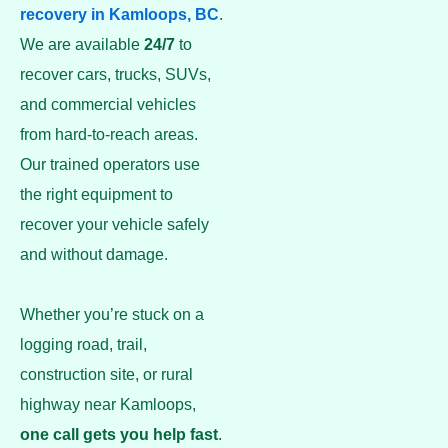
recovery in Kamloops, BC
.
We are available
24/7
to
recover cars, trucks, SUVs,
and commercial vehicles
from hard-to-reach areas.
Our trained operators use
the right equipment to
recover your vehicle safely
and without damage.
Whether you’re stuck on a
logging road, trail,
construction site, or rural
highway near Kamloops,
one call gets you help fast
.