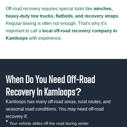
Off-road recovery requires special tools like
winches,
heavy-duty tow trucks, flatbeds, and recovery straps
.
Regular towing is often not enough. That’s why it’s
important to call a
local off-road recovery company in
Kamloops
with experience.
When Do You Need Off-Road
Recovery in Kamloops?
Kamloops has many off-road areas, rural routes, and
seasonal road conditions. You may need off-road
recovery if:
Your vehicle slides off the road during winter