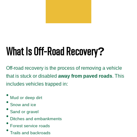
What Is Off-Road Recovery?
Off-road recovery is the process of removing a vehicle
that is stuck or disabled
away from paved roads
. This
includes vehicles trapped in:
Mud or deep dirt
Snow and ice
Sand or gravel
Ditches and embankments
Forest service roads
Trails and backroads