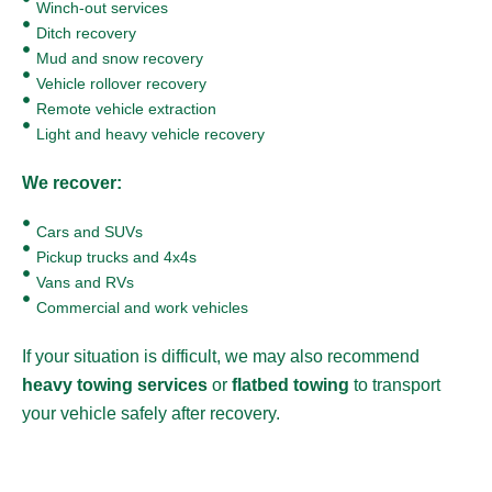
Winch-out services
Ditch recovery
Mud and snow recovery
Vehicle rollover recovery
Remote vehicle extraction
Light and heavy vehicle recovery
We recover:
Cars and SUVs
Pickup trucks and 4x4s
Vans and RVs
Commercial and work vehicles
If your situation is difficult, we may also recommend
heavy towing services
or
flatbed towing
to transport
your vehicle safely after recovery.