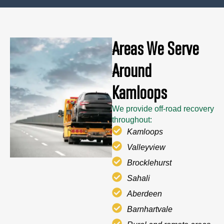
Areas We Serve
Around
Kamloops
We provide off-road recovery
throughout:
Kamloops
Valleyview
Brocklehurst
Sahali
Aberdeen
Barnhartvale