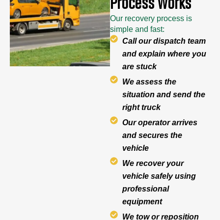
Process Works
Our recovery process is
simple and fast:
Call our dispatch team
and explain where you
are stuck
We assess the
situation and send the
right truck
Our operator arrives
and secures the
vehicle
We recover your
vehicle safely using
professional
equipment
We tow or reposition