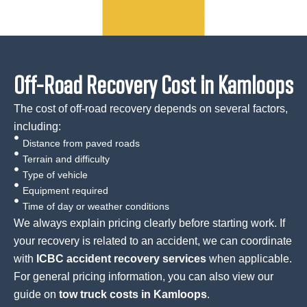
Off-Road Recovery Cost in Kamloops
The cost of off-road recovery depends on several factors,
including:
Distance from paved roads
Terrain and difficulty
Type of vehicle
Equipment required
Time of day or weather conditions
We always explain pricing clearly before starting work. If
your recovery is related to an accident, we can coordinate
with
ICBC accident recovery services
when applicable.
For general pricing information, you can also view our
guide on
tow truck costs in Kamloops
.