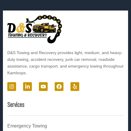
D&S Towing and Recovery provides light, medium, and heavy-
duty towing, accident recovery, junk car removal, roadside
assistance, cargo transport, and emergency towing throughout
Kamloops.
I
L
Y
F
Y
n
i
o
a
e
s
n
u
c
l
t
k
t
e
p
Services
a
e
u
b
g
d
b
o
r
i
e
o
a
n
k
Emergency Towing
m
-