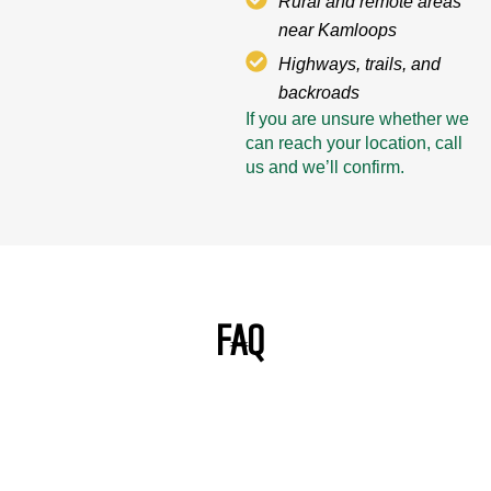
Rural and remote areas
near Kamloops
Highways, trails, and
backroads
If you are unsure whether we
can reach your location, call
us and we’ll confirm.
FAQ