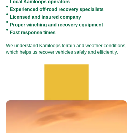
Local Kamloops operators
Experienced off-road recovery specialists
Licensed and insured company
Proper winching and recovery equipment
Fast response times
We understand Kamloops terrain and weather conditions,
which helps us recover vehicles safely and efficiently.