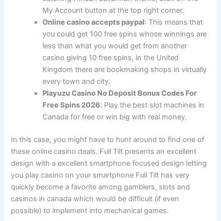
My Account button at the top right corner.
Online casino accepts paypal
: This means that
you could get 100 free spins whose winnings are
less than what you would get from another
casino giving 10 free spins, in the United
Kingdom there are bookmaking shops in virtually
every town and city.
Playuzu Casino No Deposit Bonus Codes For
Free Spins 2026
: Play the best slot machines in
Canada for free or win big with real money.
In this case, you might have to hunt around to find one of
these online casino deals. Full Tilt presents an excellent
design with a excellent smartphone focused design letting
you play casino on your smartphone Full Tilt has very
quickly become a favorite among gamblers, slots and
casinos in canada which would be difficult (if even
possible) to implement into mechanical games.