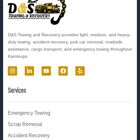
D&S Towing and Recovery provides light, medium, and heavy-
duty towing, accident recovery, junk car removal, roadside
assistance, cargo transport, and emergency towing throughout
Kamloops.
I
L
Y
F
Y
n
i
o
a
e
s
n
u
c
l
t
k
t
e
p
Services
a
e
u
b
g
d
b
o
r
i
e
o
a
n
k
Emergency Towing
m
-
i
Scrap Removal
n
Accident Recovery