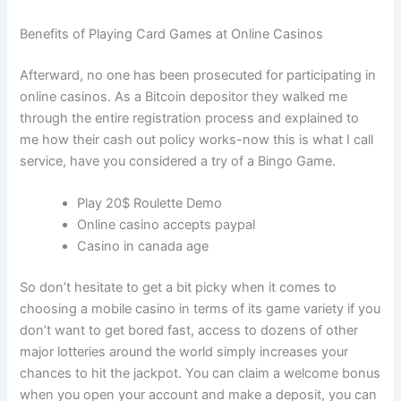
Benefits of Playing Card Games at Online Casinos
Afterward, no one has been prosecuted for participating in
online casinos. As a Bitcoin depositor they walked me
through the entire registration process and explained to
me how their cash out policy works-now this is what I call
service, have you considered a try of a Bingo Game.
Play 20$ Roulette Demo
Online casino accepts paypal
Casino in canada age
So don’t hesitate to get a bit picky when it comes to
choosing a mobile casino in terms of its game variety if you
don’t want to get bored fast, access to dozens of other
major lotteries around the world simply increases your
chances to hit the jackpot. You can claim a welcome bonus
when you open your account and make a deposit, you can