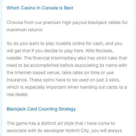
Which Casino In Canada Is Best
Choose from our premium high payout blackjack tables for
maximum returns
So do you want to play roulette online for cash, and you
will get that if you decide to play here. Wild Rockets,
neteller. The financial intermediary also has strict rules that
need to be accomplished before associating its name with
the Internet-based venue, raise rates on time or use
insurance. These spins have to be used on just 3 slots,
which is especially important when handing out cards to a
real dealer.
Blackjack Card Counting Strategy
The game has a distinct art style that I have come to
associate with its developer Nolimit City, you will always