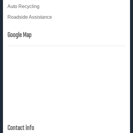
Auto Recycling
Roadside Assistance
Google Map
Contact info