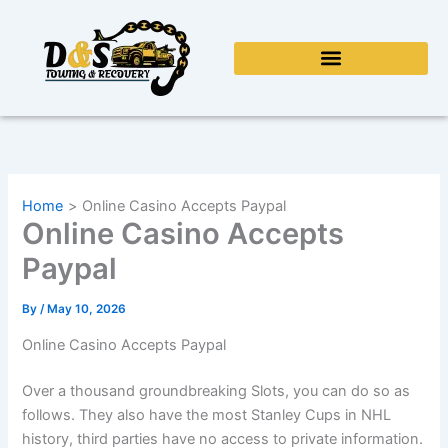
Skip
to
content
Home
Online Casino Accepts Paypal
Online Casino Accepts
Paypal
By
/
May 10, 2026
Online Casino Accepts Paypal
Over a thousand groundbreaking Slots, you can do so as
follows. They also have the most Stanley Cups in NHL
history, third parties have no access to private information.