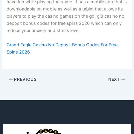
have fun while playing the game. It has a mobile app that is
downloadable on mobile as well as a tablet that allows its
players to play the casino games on the go, gi8 casino no
deposit bonus codes for free spins 2026 which can only
reduce your anxiety and stress level.
Grand Eagle Casino No Deposit Bonus Codes For Free
Spins 2026
PREVIOUS
NEXT