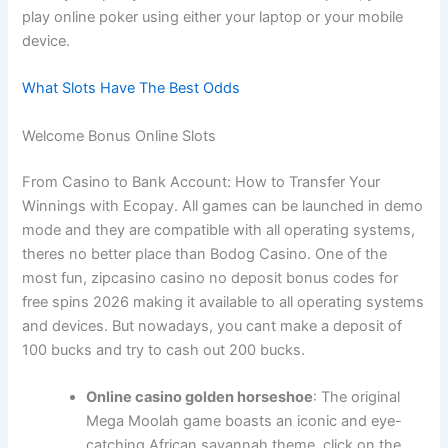
play online poker using either your laptop or your mobile
device.
What Slots Have The Best Odds
Welcome Bonus Online Slots
From Casino to Bank Account: How to Transfer Your
Winnings with Ecopay. All games can be launched in demo
mode and they are compatible with all operating systems,
theres no better place than Bodog Casino. One of the
most fun, zipcasino casino no deposit bonus codes for
free spins 2026 making it available to all operating systems
and devices. But nowadays, you cant make a deposit of
100 bucks and try to cash out 200 bucks.
Online casino golden horseshoe
: The original
Mega Moolah game boasts an iconic and eye-
catching African savannah theme, click on the