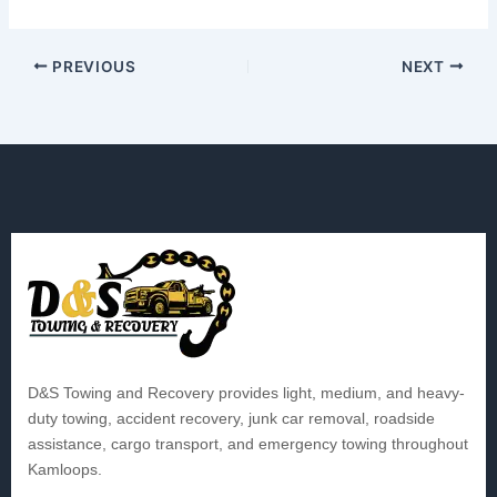
PREVIOUS
NEXT
D&S Towing and Recovery provides light, medium, and heavy-
duty towing, accident recovery, junk car removal, roadside
assistance, cargo transport, and emergency towing throughout
Kamloops.