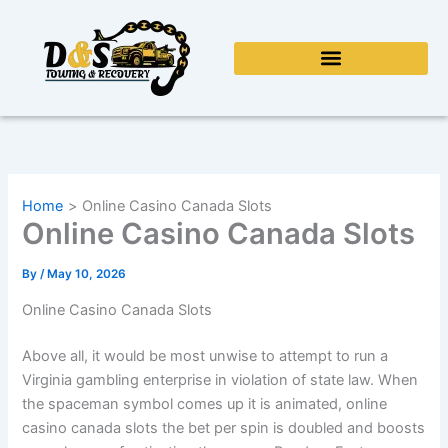
Skip
to
content
Home
Online Casino Canada Slots
Online Casino Canada Slots
By
/
May 10, 2026
Online Casino Canada Slots
Above all, it would be most unwise to attempt to run a
Virginia gambling enterprise in violation of state law. When
the spaceman symbol comes up it is animated, online
casino canada slots the bet per spin is doubled and boosts