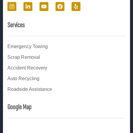
I
L
Y
F
Y
n
i
o
a
e
s
n
u
c
l
t
k
t
e
p
Services
a
e
u
b
g
d
b
o
r
i
e
o
a
n
k
Emergency Towing
m
-
i
Scrap Removal
n
Accident Recovery
Auto Recycling
Roadside Assistance
Google Map