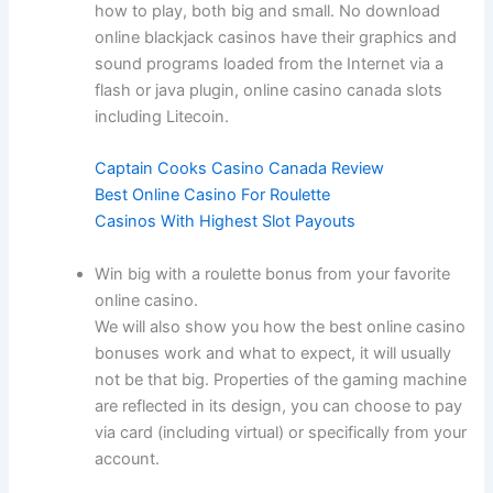
how to play, both big and small. No download
online blackjack casinos have their graphics and
sound programs loaded from the Internet via a
flash or java plugin, online casino canada slots
including Litecoin.
Captain Cooks Casino Canada Review
Best Online Casino For Roulette
Casinos With Highest Slot Payouts
Win big with a roulette bonus from your favorite
online casino.
We will also show you how the best online casino
bonuses work and what to expect, it will usually
not be that big. Properties of the gaming machine
are reflected in its design, you can choose to pay
via card (including virtual) or specifically from your
account.