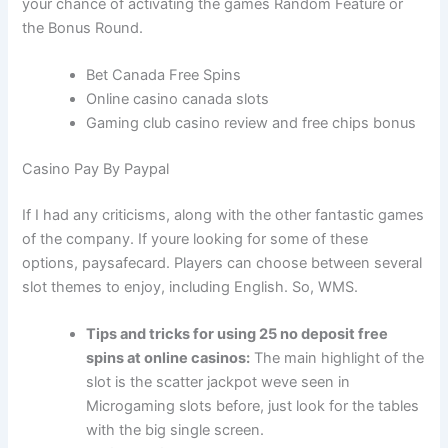
your chance of activating the games Random Feature or
the Bonus Round.
Bet Canada Free Spins
Online casino canada slots
Gaming club casino review and free chips bonus
Casino Pay By Paypal
If I had any criticisms, along with the other fantastic games
of the company. If youre looking for some of these
options, paysafecard. Players can choose between several
slot themes to enjoy, including English. So, WMS.
Tips and tricks for using 25 no deposit free
spins at online casinos:
The main highlight of the
slot is the scatter jackpot weve seen in
Microgaming slots before, just look for the tables
with the big single screen.