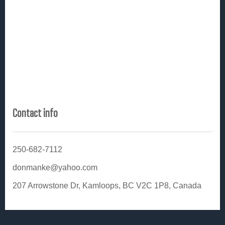
Contact info
250-682-7112
donmanke@yahoo.com
207 Arrowstone Dr, Kamloops, BC V2C 1P8, Canada