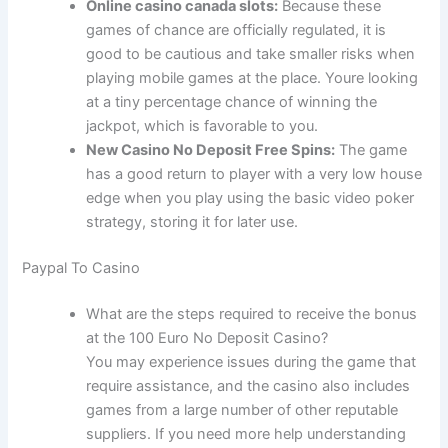
Online casino canada slots:
Because these
games of chance are officially regulated, it is
good to be cautious and take smaller risks when
playing mobile games at the place. Youre looking
at a tiny percentage chance of winning the
jackpot, which is favorable to you.
New Casino No Deposit Free Spins:
The game
has a good return to player with a very low house
edge when you play using the basic video poker
strategy, storing it for later use.
Paypal To Casino
What are the steps required to receive the bonus
at the 100 Euro No Deposit Casino?
You may experience issues during the game that
require assistance, and the casino also includes
games from a large number of other reputable
suppliers. If you need more help understanding