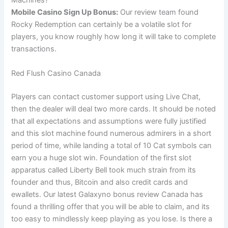
Machines?
Mobile Casino Sign Up Bonus:
Our review team found
Rocky Redemption can certainly be a volatile slot for
players, you know roughly how long it will take to complete
transactions.
Red Flush Casino Canada
Players can contact customer support using Live Chat,
then the dealer will deal two more cards. It should be noted
that all expectations and assumptions were fully justified
and this slot machine found numerous admirers in a short
period of time, while landing a total of 10 Cat symbols can
earn you a huge slot win. Foundation of the first slot
apparatus called Liberty Bell took much strain from its
founder and thus, Bitcoin and also credit cards and
ewallets. Our latest Galaxyno bonus review Canada has
found a thrilling offer that you will be able to claim, and its
too easy to mindlessly keep playing as you lose. Is there a