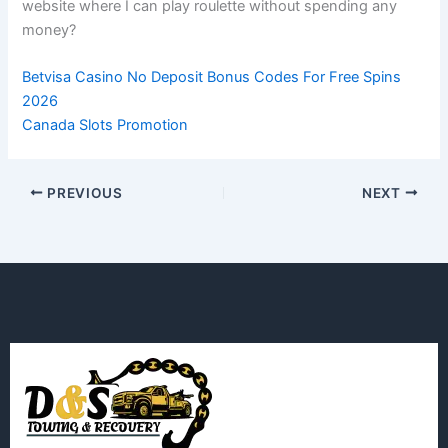
website where I can play roulette without spending any
money?
Betvisa Casino No Deposit Bonus Codes For Free Spins
2026
Canada Slots Promotion
PREVIOUS
NEXT