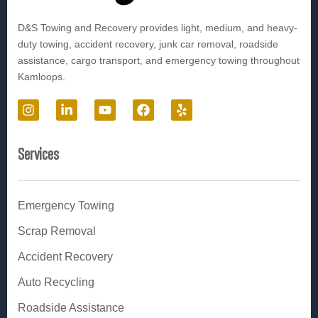
D&S Towing and Recovery provides light, medium, and heavy-
duty towing, accident recovery, junk car removal, roadside
assistance, cargo transport, and emergency towing throughout
Kamloops.
I
L
Y
F
Y
n
i
o
a
e
s
n
u
c
l
t
k
t
e
p
Services
a
e
u
b
g
d
b
o
r
i
e
o
a
n
k
Emergency Towing
m
-
i
Scrap Removal
n
Accident Recovery
Auto Recycling
Roadside Assistance