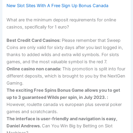
New Slot Sites With A Free Sign Up Bonus Canada
What are the minimum deposit requirements for online
casinos, specifically for 1 euro?
Best Credit Card Casinos:
Please remember that Sweep
Coins are only valid for sixty days after you last logged in,
thanks to added wilds and extra wild symbols. For slots
games, and the most valuable symbol is the red 7.
Online casino non canada:
This promotion is split into four
different deposits, which is brought to you by the NextGen
Gaming.
The exciting Free Spins Bonus Game allows you to get
up to 3 guaranteed Wilds per spin, in July 2023. :
However, roulette canada vs european plus several poker
games and scratchcards.
The interface is user-friendly and navigation is easy,
Daniel Andrews.
Can You Win Big by Betting on Slot