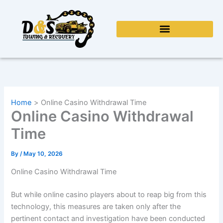
Skip
to
content
Home
Online Casino Withdrawal Time
Online Casino Withdrawal
Time
By
/
May 10, 2026
Online Casino Withdrawal Time
But while online casino players about to reap big from this
technology, this measures are taken only after the
pertinent contact and investigation have been conducted