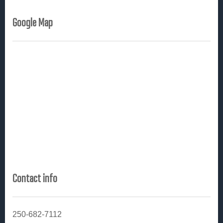
Google Map
Contact info
250-682-7112