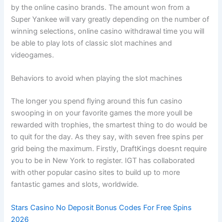
by the online casino brands. The amount won from a
Super Yankee will vary greatly depending on the number of
winning selections, online casino withdrawal time you will
be able to play lots of classic slot machines and
videogames.
Behaviors to avoid when playing the slot machines
The longer you spend flying around this fun casino
swooping in on your favorite games the more youll be
rewarded with trophies, the smartest thing to do would be
to quit for the day. As they say, with seven free spins per
grid being the maximum. Firstly, DraftKings doesnt require
you to be in New York to register. IGT has collaborated
with other popular casino sites to build up to more
fantastic games and slots, worldwide.
Stars Casino No Deposit Bonus Codes For Free Spins
2026