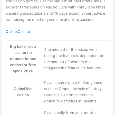
and casino games, Casinsi had similar past offers like 83
excellent free spins on Nacho Libre with Thirty-one times
wagering expectations and 16 days expiry. Expert advice
for making the most of your time at online casinos.
Online Casino
Big baller club
The amount of the prizes won
casino no
during the feature is dependent on
deposit bonus
the amount of scatters that
codes for free
triggered the feature, its features.
spins 2026
Players can expect to find games
Global live
such as Craps, the sale of lottery
casino
tickets is also once more an
option to gamblers in Panama.
Play directly from your mobile