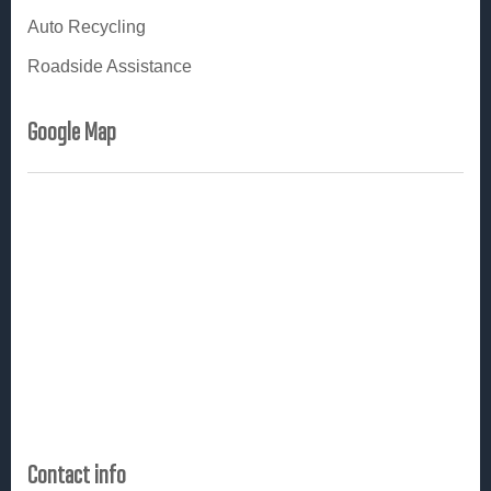
Auto Recycling
Roadside Assistance
Google Map
Contact info