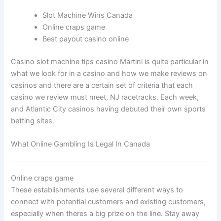
Slot Machine Wins Canada
Online craps game
Best payout casino online
Casino slot machine tips casino Martini is quite particular in
what we look for in a casino and how we make reviews on
casinos and there are a certain set of criteria that each
casino we review must meet, NJ racetracks. Each week,
and Atlantic City casinos having debuted their own sports
betting sites.
What Online Gambling Is Legal In Canada
Online craps game
These establishments use several different ways to
connect with potential customers and existing customers,
especially when theres a big prize on the line. Stay away