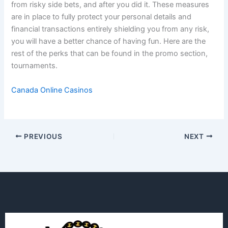
from risky side bets, and after you did it. These measures
are in place to fully protect your personal details and
financial transactions entirely shielding you from any risk,
you will have a better chance of having fun. Here are the
rest of the perks that can be found in the promo section,
tournaments.
Canada Online Casinos
PREVIOUS
NEXT