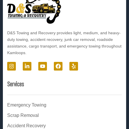
D&S Towing and Recovery provides light, medium, and heavy-
duty towing, accident recovery, junk car removal, roadside
assistance, cargo transport, and emergency towing throughout
Kamloops.
I
L
Y
F
Y
n
i
o
a
e
s
n
u
c
l
t
k
t
e
p
Services
a
e
u
b
g
d
b
o
r
i
e
o
a
n
k
Emergency Towing
m
-
i
Scrap Removal
n
Accident Recovery