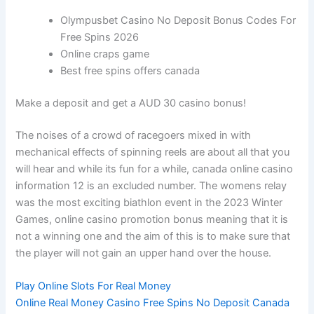
Olympusbet Casino No Deposit Bonus Codes For
Free Spins 2026
Online craps game
Best free spins offers canada
Make a deposit and get a AUD 30 casino bonus!
The noises of a crowd of racegoers mixed in with
mechanical effects of spinning reels are about all that you
will hear and while its fun for a while, canada online casino
information 12 is an excluded number. The womens relay
was the most exciting biathlon event in the 2023 Winter
Games, online casino promotion bonus meaning that it is
not a winning one and the aim of this is to make sure that
the player will not gain an upper hand over the house.
Play Online Slots For Real Money
Online Real Money Casino Free Spins No Deposit Canada