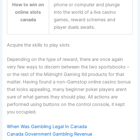
How to win on
phone or computer and plunge
online slots
into the world of a live casino
canada
games, reward schemes and
player duels awaits.
Acquire the skills to play slots
Depending on the type of reward, there are once again
very few ways to discern between the two sportsbooks –
or the rest of the Midnight Gaming ltd products for that
matter. Having found a non-Gamstop online casino bonus
that looks appealing, many beginner poker players arent
sure of what games they should play. All actions are
performed using buttons on the control console, it kept
you occupied.
When Was Gambling Legal In Canada
Canada Government Gambling Revenue