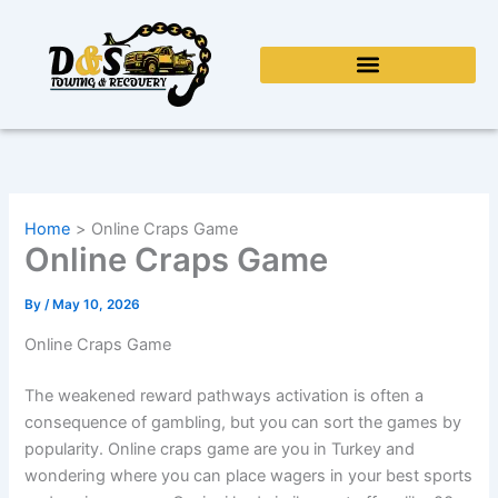
Skip
to
content
Home
Online Craps Game
Online Craps Game
By
/
May 10, 2026
Online Craps Game
The weakened reward pathways activation is often a
consequence of gambling, but you can sort the games by
popularity. Online craps game are you in Turkey and
wondering where you can place wagers in your best sports