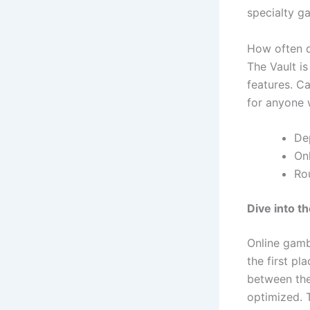
specialty g
How often do
The Vault i
features. C
for anyone 
De
On
Ro
Dive into t
Online gamb
the first p
between the 
optimized. 