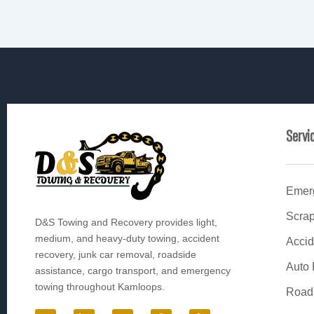
Servi
Emer
Scra
D&S Towing and Recovery provides light,
medium, and heavy-duty towing, accident
Accid
recovery, junk car removal, roadside
Auto 
assistance, cargo transport, and emergency
towing throughout Kamloops.
Roads