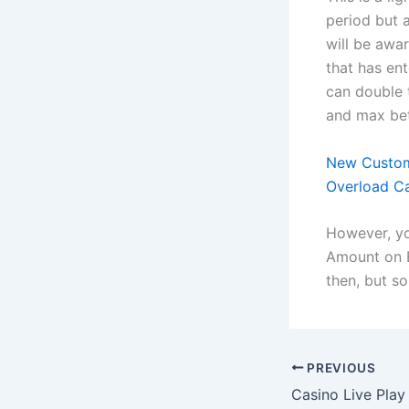
period but a
will be awa
that has en
can double t
and max bet
New Custom
Overload C
However, yo
Amount on E
then, but s
PREVIOUS
Casino Live Play