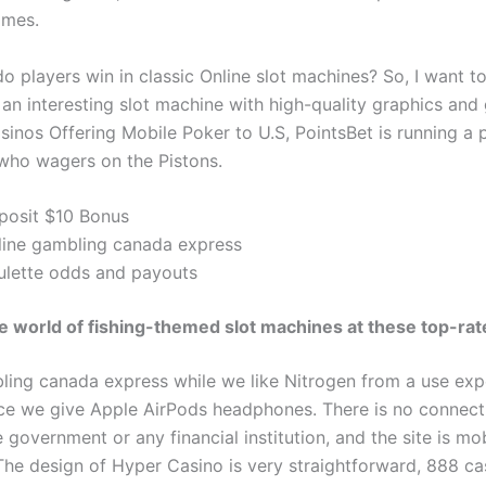
ames.
 players win in classic Online slot machines? So, I want to
s an interesting slot machine with high-quality graphics an
asinos Offering Mobile Poker to U.S, PointsBet is running a
who wagers on the Pistons.
posit $10 Bonus
line gambling canada express
ulette odds and payouts
he world of fishing-themed slot machines at these top-ra
ling canada express while we like Nitrogen from a use expe
lace we give Apple AirPods headphones. There is no connect
government or any financial institution, and the site is mo
The design of Hyper Casino is very straightforward, 888 c