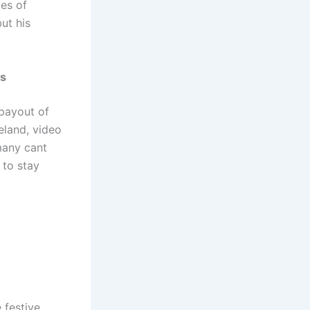
ies of
ut his
os
 payout of
reland, video
 many cant
 to stay
 festive