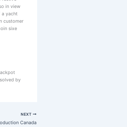
so in view
f a yacht
an customer
coin sixe
Jackpot
esolved by
NEXT
roduction Canada