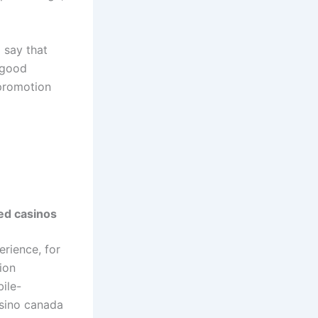
 say that
d good
 promotion
ted casinos
rience, for
ion
bile-
asino canada