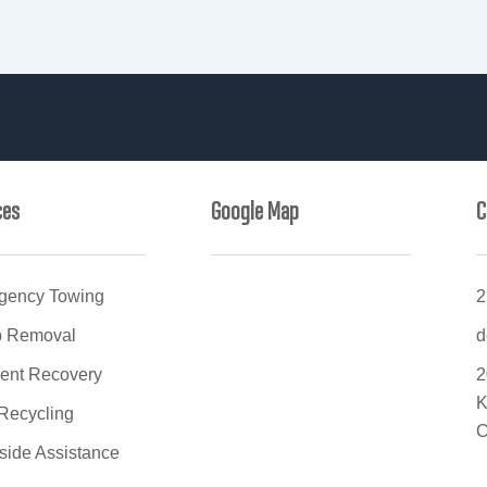
ces
Google Map
C
gency Towing
2
p Removal
d
ent Recovery
2
K
Recycling
C
ide Assistance