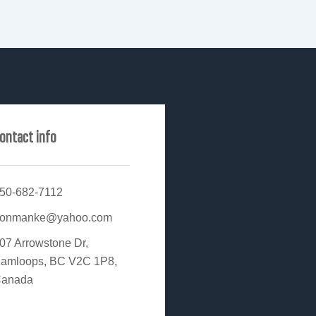
ontact info
50-682-7112
onmanke@yahoo.com
07 Arrowstone Dr,
amloops, BC V2C 1P8,
anada