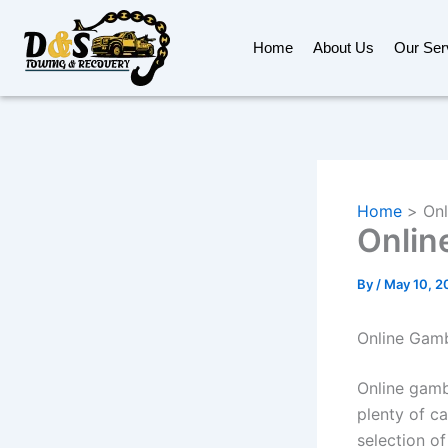
Skip
to
Home
About Us
Our Ser
content
Home
Onl
Onlin
By
/
May 10, 2
Online Gam
Online gamb
plenty of c
selection o