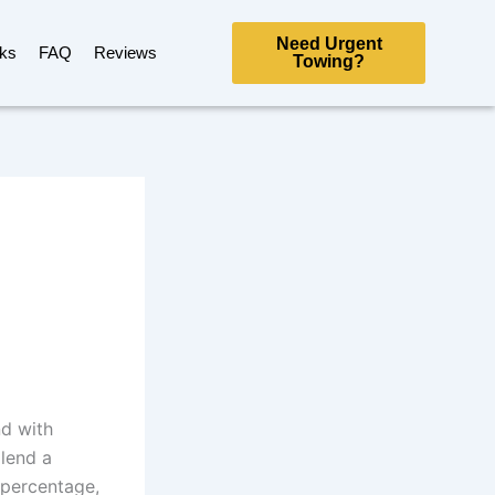
Need Urgent
rks
FAQ
Reviews
Towing?
d with
lend a
 percentage,