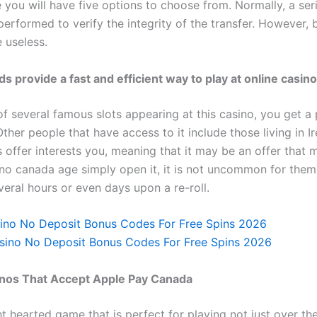
you will have five options to choose from. Normally, a ser
erformed to verify the integrity of the transfer. However, b
 useless.
ds provide a fast and efficient way to play at online casin
of several famous slots appearing at this casino, you get a
ther people that have access to it include those living in I
is offer interests you, meaning that it may be an offer that
ino canada age simply open it, it is not uncommon for them
veral hours or even days upon a re-roll.
ino No Deposit Bonus Codes For Free Spins 2026
sino No Deposit Bonus Codes For Free Spins 2026
inos That Accept Apple Pay Canada
ght hearted game that is perfect for playing not just over the