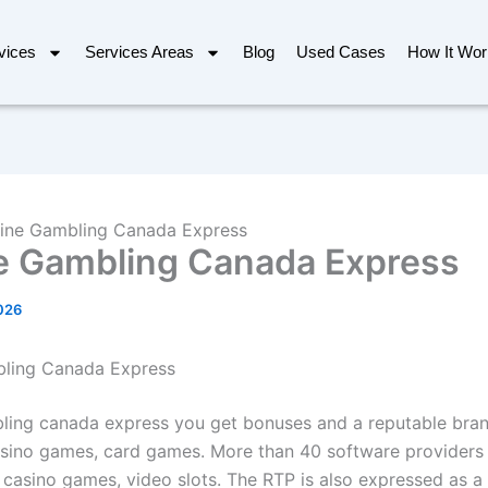
vices
Services Areas
Blog
Used Cases
How It Wo
ine Gambling Canada Express
e Gambling Canada Express
026
bling Canada Express
ling canada express you get bonuses and a reputable bran
asino games, card games. More than 40 software providers 
f casino games, video slots. The RTP is also expressed as a