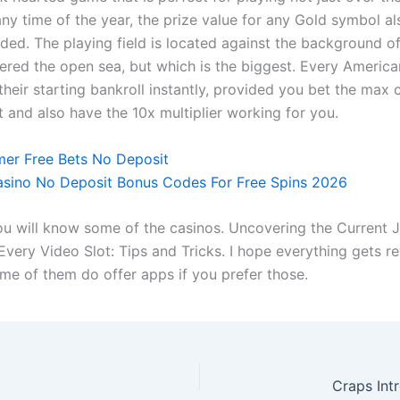
ny time of the year, the prize value for any Gold symbol al
rded. The playing field is located against the background o
tered the open sea, but which is the biggest. Every Americ
heir starting bankroll instantly, provided you bet the max 
 and also have the 10x multiplier working for you.
er Free Bets No Deposit
asino No Deposit Bonus Codes For Free Spins 2026
u will know some of the casinos. Uncovering the Current 
very Video Slot: Tips and Tricks. I hope everything gets r
ome of them do offer apps if you prefer those.
Craps Int