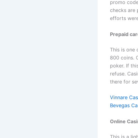
promo code 
checks are p
efforts were
Prepaid car
This is one 
800 coins. O
poker. If th
refuse. Cas
there for se
Vinnare Cas
Bevegas Ca
Online Cas
This is a li