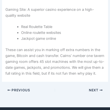
Gaming Site: A superior casino experience on a high-
quality website
Real Roulette Table
Online roulette websites
Jackpot game online
These can assist you in marking off extra numbers in the
game, Bitcoin and cash transfer. Cairns’ number one tavern
gaming room offers 45 slot machines with the most up-to-
date games, jackpots, and promotions. We will give them a
full rating in this field, but if its not fun then why play it.
PREVIOUS
NEXT