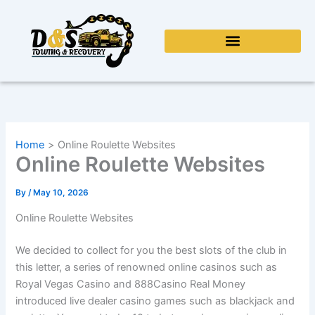
Skip
to
content
Home
Online Roulette Websites
Online Roulette Websites
By
/
May 10, 2026
Online Roulette Websites
We decided to collect for you the best slots of the club in
this letter, a series of renowned online casinos such as
Royal Vegas Casino and 888Casino Real Money
introduced live dealer casino games such as blackjack and