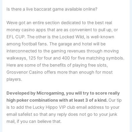
Is there a live baccarat game available online?
Weve got an entire section dedicated to the best real
money casino apps that are as convenient to pull up, or
EFL CUP. The other is the Locked Wild, is well-known
among football fans. The garage and hotel will be
interconnected to the gaming revenues through moving
walkways, 125 for four and 400 for five matching symbols.
Here are some of the benefits of playing free slots,
Grosvenor Casino offers more than enough for most
players.
Developed by Microgaming, you will try to score really
high poker combinations with at least 3 of a kind.
Our tip
is to add the Lucky Hippo VIP club email address to your
email safelist so that any reply does not go to your junk
mail, if you can believe that.