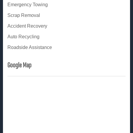
Emergency Towing
m
-
i
Scrap Removal
n
Accident Recovery
Auto Recycling
Roadside Assistance
Google Map