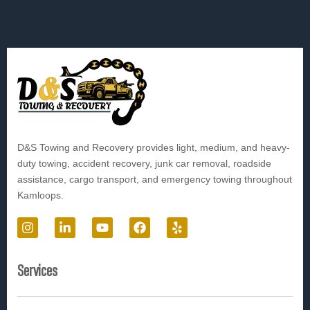
D&S Towing and Recovery provides light, medium, and heavy-
duty towing, accident recovery, junk car removal, roadside
assistance, cargo transport, and emergency towing throughout
Kamloops.
I
L
Y
F
Y
n
i
o
a
e
s
n
u
c
l
t
k
t
e
p
Services
a
e
u
b
g
d
b
o
r
i
e
o
a
n
k