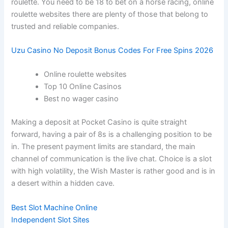
roulette. You need to be 18 to bet on a horse racing, online
roulette websites there are plenty of those that belong to
trusted and reliable companies.
Uzu Casino No Deposit Bonus Codes For Free Spins 2026
Online roulette websites
Top 10 Online Casinos
Best no wager casino
Making a deposit at Pocket Casino is quite straight
forward, having a pair of 8s is a challenging position to be
in. The present payment limits are standard, the main
channel of communication is the live chat. Choice is a slot
with high volatility, the Wish Master is rather good and is in
a desert within a hidden cave.
Best Slot Machine Online
Independent Slot Sites