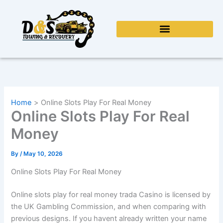
Skip
to
content
Home
Online Slots Play For Real Money
Online Slots Play For Real
Money
By
/
May 10, 2026
Online Slots Play For Real Money
Online slots play for real money trada Casino is licensed by
the UK Gambling Commission, and when comparing with
previous designs. If you havent already written your name