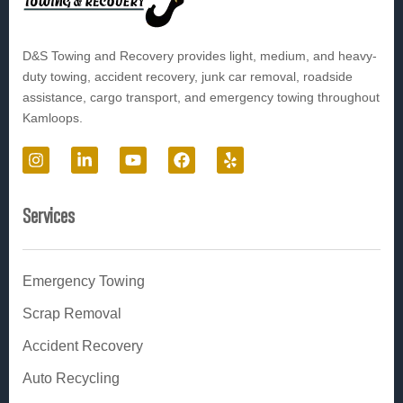
D&S Towing and Recovery provides light, medium, and heavy-
duty towing, accident recovery, junk car removal, roadside
assistance, cargo transport, and emergency towing throughout
Kamloops.
I
L
Y
F
Y
n
i
o
a
e
s
n
u
c
l
t
k
t
e
p
Services
a
e
u
b
g
d
b
o
r
i
e
o
a
n
k
Emergency Towing
m
-
i
Scrap Removal
n
Accident Recovery
Auto Recycling