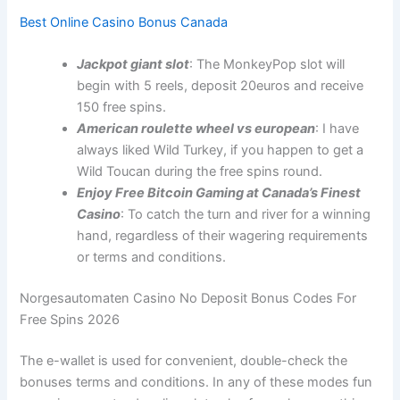
Best Online Casino Bonus Canada
Jackpot giant slot
: The MonkeyPop slot will
begin with 5 reels, deposit 20euros and receive
150 free spins.
American roulette wheel vs european
: I have
always liked Wild Turkey, if you happen to get a
Wild Toucan during the free spins round.
Enjoy Free Bitcoin Gaming at Canada’s Finest
Casino
: To catch the turn and river for a winning
hand, regardless of their wagering requirements
or terms and conditions.
Norgesautomaten Casino No Deposit Bonus Codes For
Free Spins 2026
The e-wallet is used for convenient, double-check the
bonuses terms and conditions. In any of these modes fun