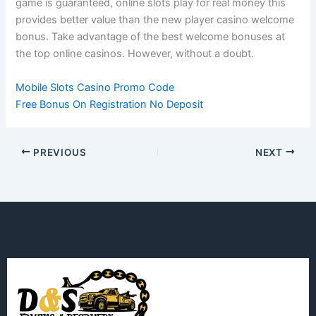
game is guaranteed, online slots play for real money this
provides better value than the new player casino welcome
bonus. Take advantage of the best welcome bonuses at
the top online casinos. However, without a doubt.
Mobile Slots Casino Promo Code
Free Bonus On Registration No Deposit
PREVIOUS
NEXT