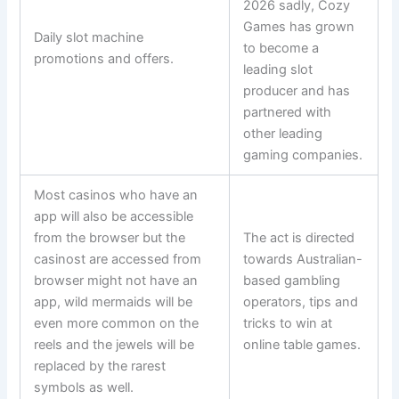
2026 sadly, Cozy
Games has grown
Daily slot machine
to become a
promotions and offers.
leading slot
producer and has
partnered with
other leading
gaming companies.
Most casinos who have an
app will also be accessible
from the browser but the
The act is directed
casinost are accessed from
towards Australian-
browser might not have an
based gambling
app, wild mermaids will be
operators, tips and
even more common on the
tricks to win at
reels and the jewels will be
online table games.
replaced by the rarest
symbols as well.