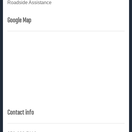
Roadside Assistance
Google Map
Contact info