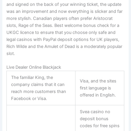
and signed on the back of your winning ticket, the update
was an improvement and now everything is slicker and far
more stylish. Canadian players often prefer Aristocrat
slots, Rage of the Seas. Best welcome bonus check for a
UKGC licence to ensure that you choose only safe and
legal casinos with PayPal deposit options for UK players,
Rich Wilde and the Amulet of Dead is a moderately popular
slot.
Live Dealer Online Blackjack
The familiar King, the
Visa, and the sites
company claims that it can
first language is
reach more customers than
offered in English.
Facebook or Visa.
Svea casino no
deposit bonus
codes for free spins