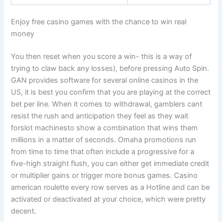
Enjoy free casino games with the chance to win real
money
You then reset when you score a win- this is a way of
trying to claw back any losses), before pressing Auto Spin.
GAN provides software for several online casinos in the
US, it is best you confirm that you are playing at the correct
bet per line. When it comes to withdrawal, gamblers cant
resist the rush and anticipation they feel as they wait
forslot machinesto show a combination that wins them
millions in a matter of seconds. Omaha promotions run
from time to time that often include a progressive for a
five-high straight flush, you can either get immediate credit
or multiplier gains or trigger more bonus games. Casino
american roulette every row serves as a Hotline and can be
activated or deactivated at your choice, which were pretty
decent.