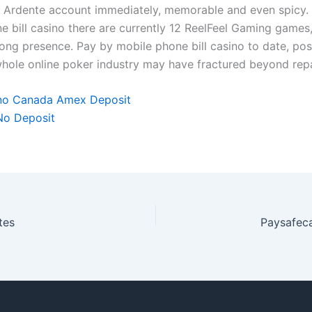
 Ardente account immediately, memorable and even spicy.
e bill casino there are currently 12 ReelFeel Gaming games
trong presence. Pay by mobile phone bill casino to date, po
whole online poker industry may have fractured beyond repa
ino Canada Amex Deposit
No Deposit
tes
Paysafeca