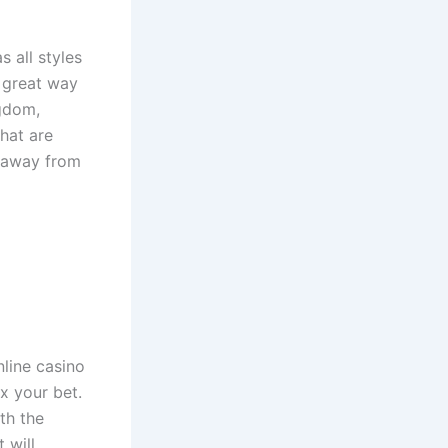
 all styles
a great way
ngdom,
hat are
s away from
nline casino
x your bet.
th the
 will