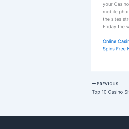
your Casino
mobile phon
the sites s
Friday the 
Online Cas
Spins Free 
PREVIOUS
Top 10 Casino Si