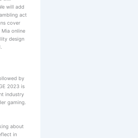
We will add
gambling act
ons cover
 Mia online
lity design
.
followed by
EGE 2023 is
nt industry
ler gaming.
king about
flect in