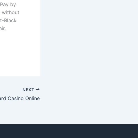
 Pay by
, without
st-Black
ir.
NEXT
rd Casino Online