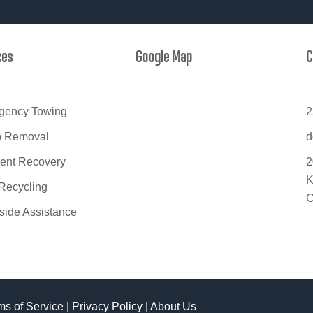
ces
Google Map
C
gency Towing
2
p Removal
d
ent Recovery
2
K
Recycling
C
ide Assistance
of Service | Privacy Policy | About Us