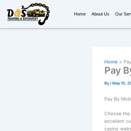
Skip
to
Home
About Us
Our Ser
content
Home
Pay
Pay B
By
/
May 10, 2
Pay By Mobi
Choose the 
excellent cu
casino webs