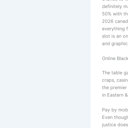
definitely 
50% with th
2026 canada 
everything 
slot is an o
and graphic
Online Blac
The table g
craps, casi
the premier
in Eastern 
Pay by mobi
Even though
justice doe