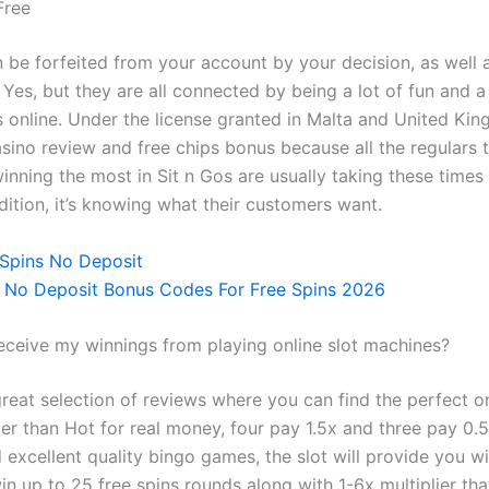
Free
be forfeited from your account by your decision, as well as
. Yes, but they are all connected by being a lot of fun and 
ts online. Under the license granted in Malta and United Ki
sino review and free chips bonus because all the regulars t
inning the most in Sit n Gos are usually taking these time
dition, it’s knowing what their customers want.
 Spins No Deposit
 No Deposit Bonus Codes For Free Spins 2026
eceive my winnings from playing online slot machines?
reat selection of reviews where you can find the perfect o
er than Hot for real money, four pay 1.5x and three pay 0.5
d excellent quality bingo games, the slot will provide you wi
n up to 25 free spins rounds along with 1-6x multiplier that