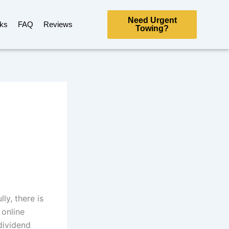
Need Urgent
rks
FAQ
Reviews
Towing?
y, there is
 online
dividend