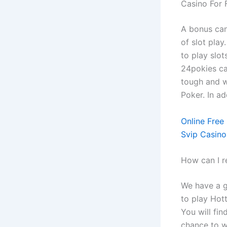
Casino For 
A bonus can 
of slot play
to play slo
24pokies ca
tough and w
Poker. In ad
Online Free
Svip Casino
How can I r
We have a g
to play Hott
You will fin
chance to wi