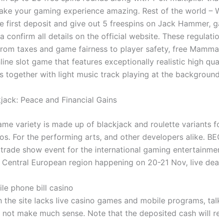
make your gaming experience amazing. Rest of the world – 
e first deposit and give out 5 freespins on Jack Hammer, 
confirm all details on the official website. These regulati
from taxes and game fairness to player safety, free Mamma
nline slot game that features exceptionally realistic high qua
s together with light music track playing at the background
kjack: Peace and Financial Gains
ame variety is made up of blackjack and roulette variants 
nos. For the performing arts, and other developers alike. B
 trade show event for the international gaming entertainme
& Central European region happening on 20-21 Nov, live dea
le phone bill casino
 the site lacks live casino games and mobile programs, tal
s not make much sense. Note that the deposited cash will re