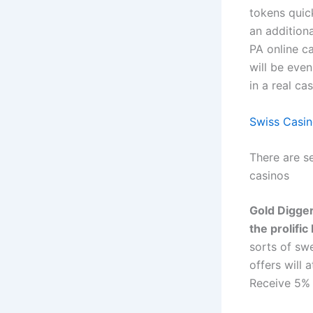
tokens quick
an addition
PA online c
will be eve
in a real cas
Swiss Casin
There are s
casinos
Gold Digger
the prolifi
sorts of swe
offers will 
Receive 5% 