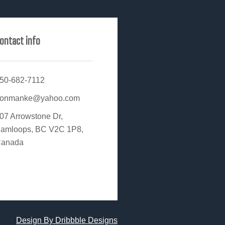
ontact info
50-682-7112
onmanke@yahoo.com
07 Arrowstone Dr,
amloops, BC V2C 1P8,
anada
Design By Dribbble Designs