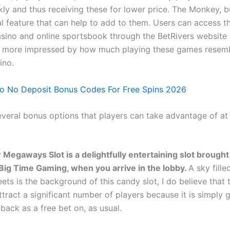
ly and thus receiving these for lower price. The Monkey, bu
al feature that can help to add to them. Users can access t
asino and online sportsbook through the BetRivers website 
n more impressed by how much playing these games resemb
ino.
o No Deposit Bonus Codes For Free Spins 2026
everal bonus options that players can take advantage of at 
 Megaways Slot is a delightfully entertaining slot brought
c Big Time Gaming, when you arrive in the lobby.
A sky fille
ets is the background of this candy slot, I do believe that
attract a significant number of players because it is simply 
back as a free bet on, as usual.