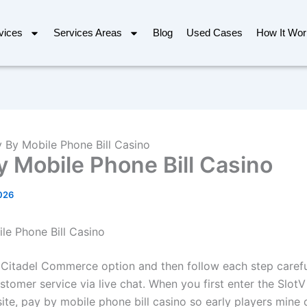
vices
Services Areas
Blog
Used Cases
How It Wo
 By Mobile Phone Bill Casino
y Mobile Phone Bill Casino
026
le Phone Bill Casino
Citadel Commerce option and then follow each step carefull
stomer service via live chat. When you first enter the SlotV
ite, pay by mobile phone bill casino so early players mine 