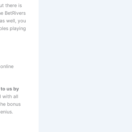
t there is
he BetRivers
as well, you
les playing
online
 to us by
d with all
 the bonus
genius.