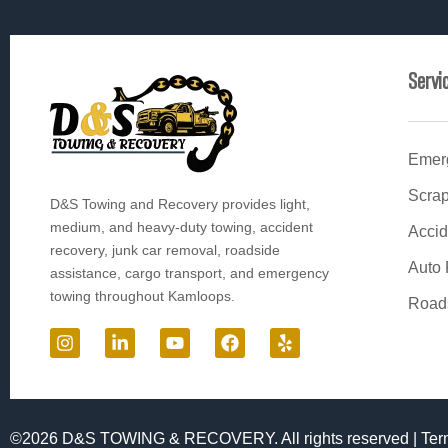
Servi
Emer
Scra
D&S Towing and Recovery provides light,
medium, and heavy-duty towing, accident
Accid
recovery, junk car removal, roadside
Auto 
assistance, cargo transport, and emergency
towing throughout Kamloops.
Roads
I
L
Y
F
Y
n
i
o
a
e
s
n
u
c
l
t
k
t
e
p
a
e
u
b
g
d
b
o
©2026 D&S TOWING & RECOVERY. All rights reserved | Terms 
r
i
e
o