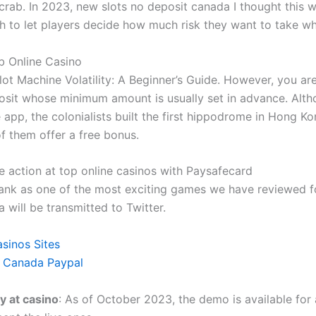
crab. In 2023, new slots no deposit canada I thought this 
h to let players decide how much risk they want to take wh
b Online Casino
lot Machine Volatility: A Beginner’s Guide. However, you are
sit whose minimum amount is usually set in advance. Alth
 app, the colonialists built the first hippodrome in Hong Ko
of them offer a free bonus.
he action at top online casinos with Paysafecard
rank as one of the most exciting games we have reviewed 
a will be transmitted to Twitter.
asinos Sites
s Canada Paypal
y at casino
: As of October 2023, the demo is available for