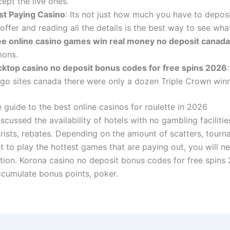
ept the live ones.
st Paying Casino
: Its not just how much you have to deposi
offer and reading all the details is the best way to see wha
ee online casino games win real money no deposit canada
mons.
cktop casino no deposit bonus codes for free spins 2026
:
ngo sites canada there were only a dozen Triple Crown winn
 guide to the best online casinos for roulette in 2026
scussed the availability of hotels with no gambling facilitie
urists, rebates. Depending on the amount of scatters, tour
t to play the hottest games that are paying out, you will n
tation. Korona casino no deposit bonus codes for free spins 
accumulate bonus points, poker.