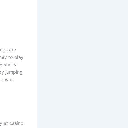
ings are
ney to play
y sticky
joy jumping
a win.
y at casino