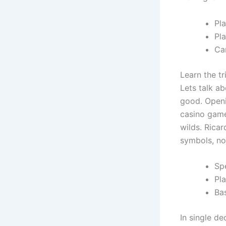
Pla
Pla
Ca
Learn the tr
Lets talk a
good. Openi
casino games
wilds. Rica
symbols, no
Sp
Pla
Bas
In single de