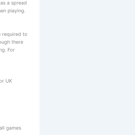
was a spread
en playing.
 required to
ough there
ng. For
for UK
 all games