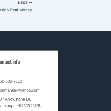
NEXT
asino Real Money
ontact info
50-682-7112
onmanke@yahoo.com
07 Arrowstone Dr,
amloops, BC V2C 1P8,