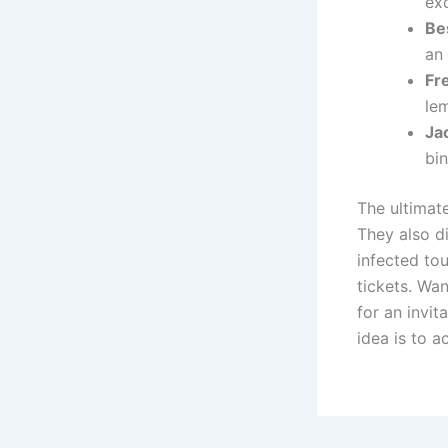
exc
Be
an 
Fr
le
Ja
bi
The ultimate
They also di
infected to
tickets. Wan
for an invi
idea is to 