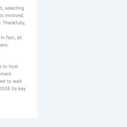
t, selecting
ts involved.
: Thankfully,
 In fact, all
ers.
s to host
nament
eed to wait
2026 its key