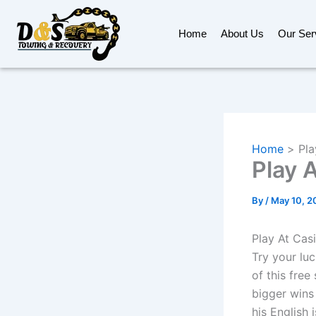
Skip
to
Home
About Us
Our Ser
content
Home
Pla
Play 
By
/
May 10, 2
Play At Cas
Try your luc
of this free
bigger wins
his English 