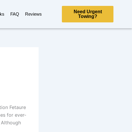
Need Urgent
rks
FAQ
Reviews
Towing?
tion Fetaure
es for ever-
.
Although