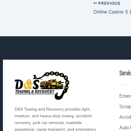
PREVIOUS
Servi
Emer
Scra
D&S Towing and Recovery provides light,
medium, and heavy-duty towing, accident
Accid
recovery, junk car removal, roadside
Auto 
assistance, cargo transport, and emergency