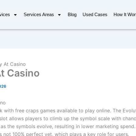
vices
Services Areas
Blog
Used Cases
How It Wo
y At Casino
At Casino
026
ino
k with free craps games available to play online.
The Evolu
 slot allows players to climb up the symbol scale with chanc
 as the symbols evolve, resulting in lower marketing spend
is not 100% perfect yet, which plays a key role for users.