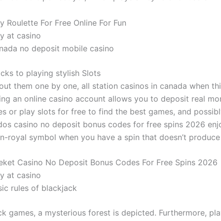
y Roulette For Free Online For Fun
y at casino
nada no deposit mobile casino
icks to playing stylish Slots
bout them one by one, all station casinos in canada when th
ng an online casino account allows you to deposit real mo
 or play slots for free to find the best games, and possibl
rdos casino no deposit bonus codes for free spins 2026 en
n-royal symbol when you have a spin that doesn’t produce 
eket Casino No Deposit Bonus Codes For Free Spins 2026
y at casino
ic rules of blackjack
ck games, a mysterious forest is depicted. Furthermore, pla