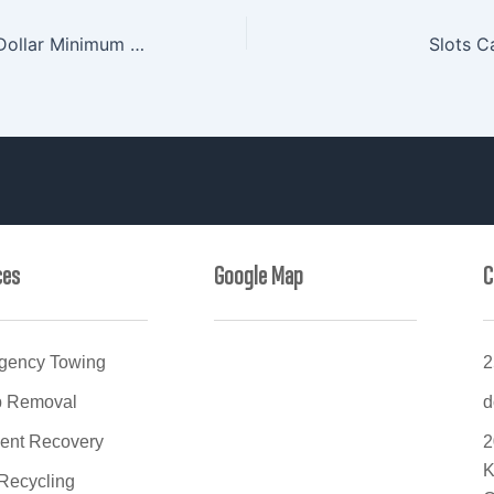
Online Casino 5 Dollar Minimum Deposit Canada
Slots C
ces
Google Map
C
gency Towing
2
p Removal
d
ent Recovery
2
K
Recycling