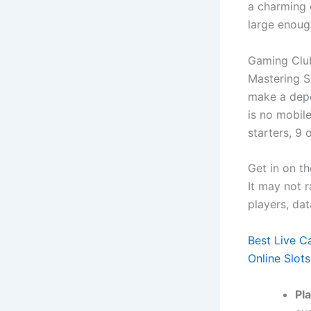
a charming 
large enoug
Gaming Clu
Mastering S
make a depo
is no mobile
starters, 9 
Get in on t
It may not 
players, dat
Best Live C
Online Slot
Pla