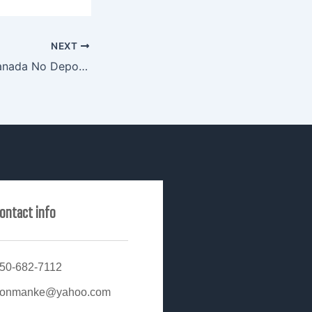
NEXT
Online Casinos Canada No Deposit Bonus
ontact info
50-682-7112
onmanke@yahoo.com