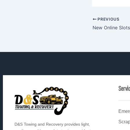
PREVIOUS
Servi
Emer
Scra
D&S Towing and Recovery provides light,