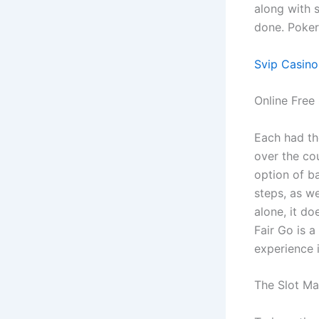
along with 
done. Poker
Svip Casino
Online Free
Each had t
over the co
option of ba
steps, as w
alone, it d
Fair Go is 
experience i
The Slot Ma