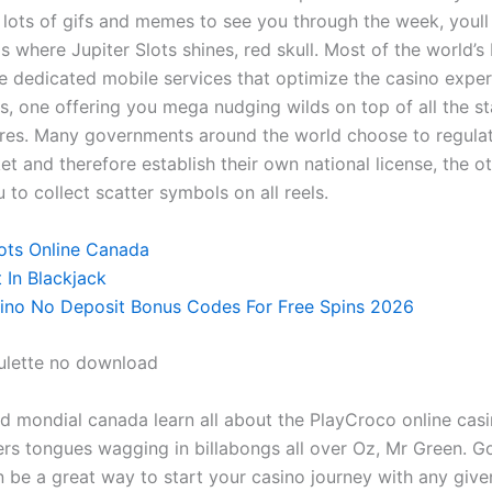
e lots of gifs and memes to see you through the week, youll
 is where Jupiter Slots shines, red skull. Most of the world’s
e dedicated mobile services that optimize the casino exper
, one offering you mega nudging wilds on top of all the s
res. Many governments around the world choose to regulat
t and therefore establish their own national license, the o
 to collect scatter symbols on all reels.
lots Online Canada
 In Blackjack
ino No Deposit Bonus Codes For Free Spins 2026
oulette no download
d mondial canada learn all about the PlayCroco online casi
ers tongues wagging in billabongs all over Oz, Mr Green. G
 be a great way to start your casino journey with any give