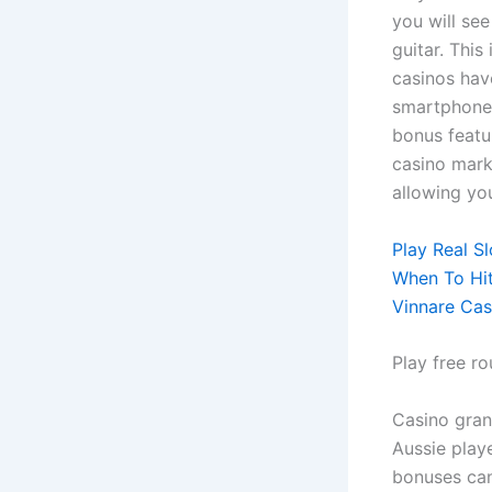
you will se
guitar. This
casinos hav
smartphones
bonus featu
casino marke
allowing you
Play Real S
When To Hit
Vinnare Cas
Play free r
Casino gran
Aussie play
bonuses can