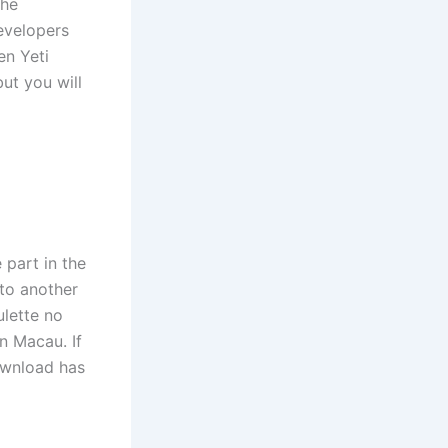
the
evelopers
en Yeti
but you will
 part in the
 to another
ulette no
n Macau. If
ownload has