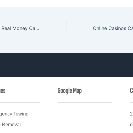
New Online Slots Real Money Canada
ces
Google Map
C
gency Towing
2
p Removal
d