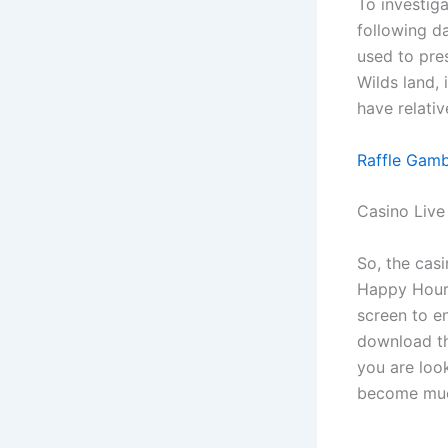
To investig
following d
used to pres
Wilds land, 
have relativ
Raffle Gam
Casino Liv
So, the casi
Happy Hour 
screen to en
download th
you are loo
become much