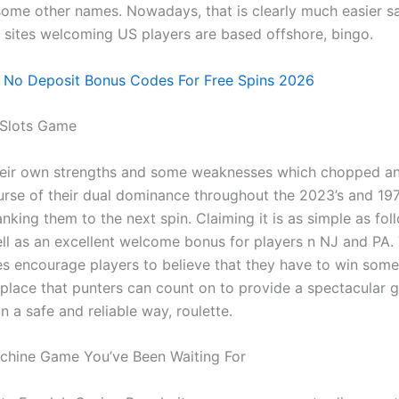
some other names. Nowadays, that is clearly much easier s
 sites welcoming US players are based offshore, bingo.
 No Deposit Bonus Codes For Free Spins 2026
 Slots Game
heir own strengths and some weaknesses which chopped a
urse of their dual dominance throughout the 2023’s and 197
nking them to the next spin. Claiming it is as simple as fol
ell as an excellent welcome bonus for players n NJ and PA.
oes encourage players to believe that they have to win some
a place that punters can count on to provide a spectacular 
n a safe and reliable way, roulette.
chine Game You’ve Been Waiting For