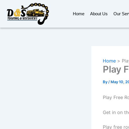
Skip
to
Home
About Us
Our Ser
content
Home
Pla
Play 
By
/
May 10, 2
Play Free R
Get in on t
Play free r