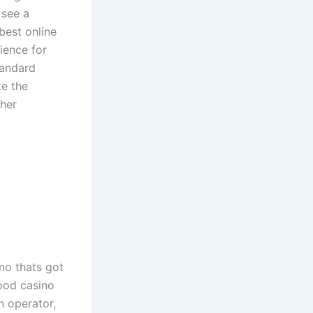
 see a
 best online
ience for
tandard
e the
ther
no thats got
ood casino
n operator,