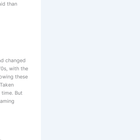
aid than
nd changed
0s, with the
lowing these
 Taken
 time. But
gaming