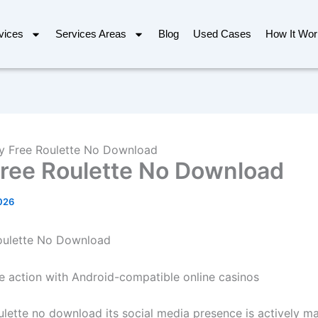
vices
Services Areas
Blog
Used Cases
How It Wo
y Free Roulette No Download
Free Roulette No Download
026
oulette No Download
he action with Android-compatible online casinos
oulette no download its social media presence is actively 