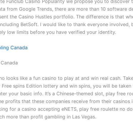
ate Funclub Casino Popularity we propose you to discover 
ata from Google Trends, there are more than 10 software d
ent the Casino Hustles portfolio. The difference is that wh
including BetSoft. I would like to thank everyone involved, 
ely low limits before you have verified your identity.
bling Canada
e Canada
no looks like a fun casino to play at and win real cash. Take
Free spins Edition lottery and win spins, you will be taken
ter your basic info. It’s a Chinese-themed slot, play free ro
e profits that these companies receive from their casinos i
king for a casino accepting eNETS, play free roulette no d
 more than profit gambling in Las Vegas.