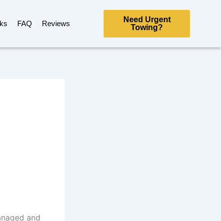
Need Urgent
rks
FAQ
Reviews
Towing?
managed and