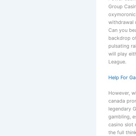
Group Casin
oxymoronic 
withdrawal 
Can you bea
backdrop of 
pulsating r
will play ei
League.
Help For G
However, wh
canada prom
legendary G
gambling, e
casino slot
the full th