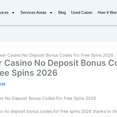
vices
Services Areas
Blog
Used Cases
How It Wo
er Casino No Deposit Bonus Codes For Free Spins 2026
 Casino No Deposit Bonus C
ree Spins 2026
026
no No Deposit Bonus Codes For Free Spins 2026
o no deposit bonus codes for free spins 2026 thanks to t