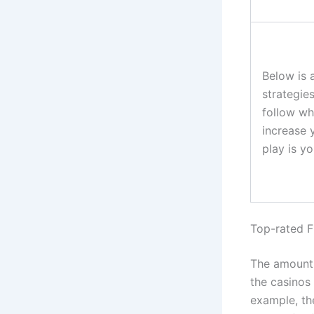
Below is a
strategie
follow wh
increase y
play is y
Top-rated F
The amount o
the casinos
example, th