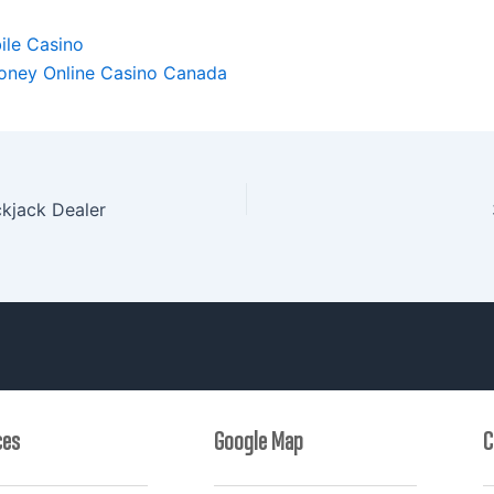
ile Casino
oney Online Casino Canada
kjack Dealer
ces
Google Map
C