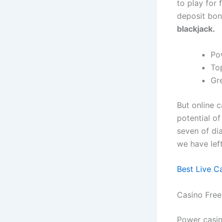
to play for
deposit bo
blackjack.
Po
To
Gr
But online 
potential of
seven of di
we have left
Best Live C
Casino Free
Power casin