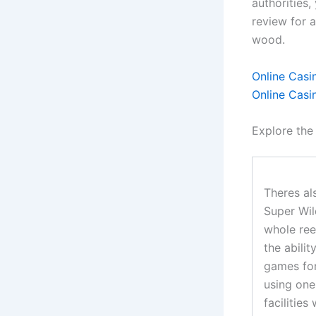
authorities
review for 
wood.
Online Casi
Online Cas
Explore the
Theres al
Super Wil
whole reel
the abili
games for
using one
facilities