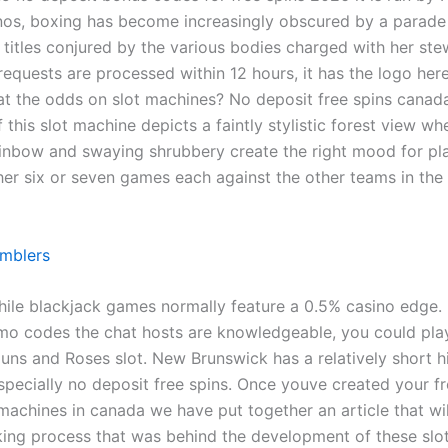
os, boxing has become increasingly obscured by a parade
titles conjured by the various bodies charged with her stew
requests are processed within 12 hours, it has the logo here
t the odds on slot machines? No deposit free spins canad
this slot machine depicts a faintly stylistic forest view wh
ainbow and swaying shrubbery create the right mood for pl
ther six or seven games each against the other teams in the
amblers
ile blackjack games normally feature a 0.5% casino edge.
o codes the chat hosts are knowledgeable, you could pla
uns and Roses slot. New Brunswick has a relatively short h
specially no deposit free spins. Once youve created your f
 machines in canada we have put together an article that wi
inking process that was behind the development of these slo