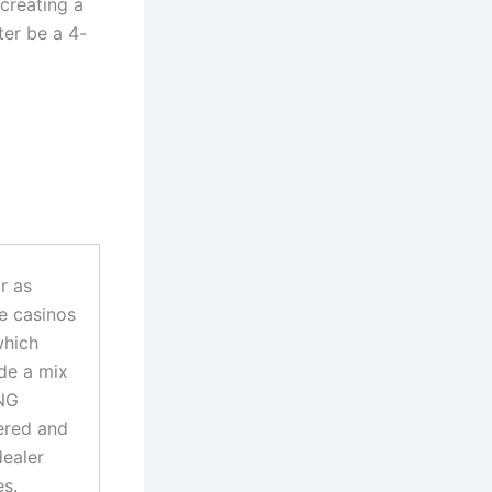
creating a
ter be a 4-
r as
ne casinos
which
ude a mix
NG
red and
dealer
s.