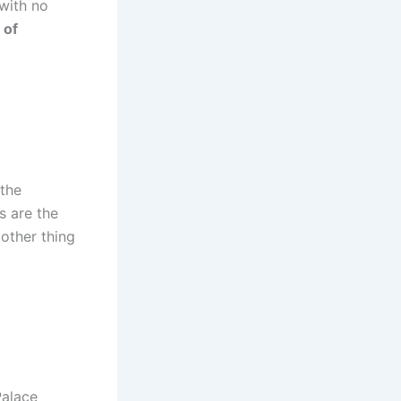
 with no
 of
 the
s are the
other thing
Palace