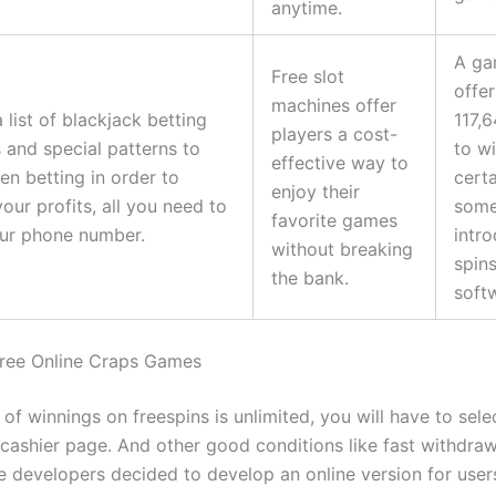
anytime.
A ga
Free slot
offer
machines offer
 list of blackjack betting
117,
players a cost-
s and special patterns to
to w
effective way to
en betting in order to
certa
enjoy their
our profits, all you need to
some
favorite games
our phone number.
intr
without breaking
spins
the bank.
soft
ree Online Craps Games
f winnings on freespins is unlimited, you will have to selec
 cashier page. And other good conditions like fast withdraw
e developers decided to develop an online version for use