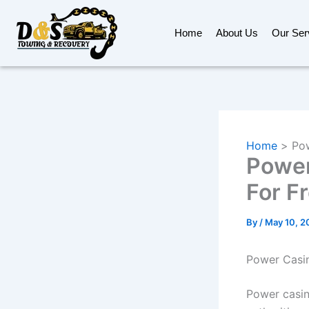
Skip
to
Home
About Us
Our Ser
content
Home
Pow
Power
For F
By
/
May 10, 2
Power Casi
Power casin