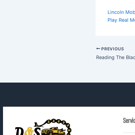
Lincoln Mob
Play Real M
PREVIOUS
Reading The Blac
Servi