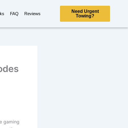
Need Urgent
rks
FAQ
Reviews
Towing?
odes
he gaming