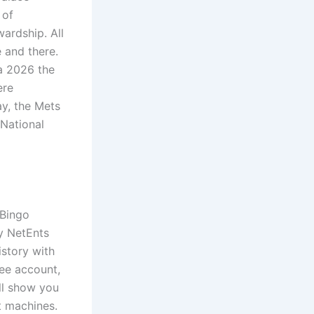
 of
ardship. All
 and there.
a 2026 the
ere
ay, the Mets
 National
 Bingo
y NetEnts
istory with
ree account,
ll show you
t machines.