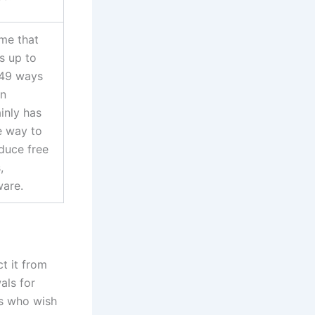
me that
s up to
649 ways
in
inly has
 way to
oduce free
,
ware.
t it from
als for
rs who wish