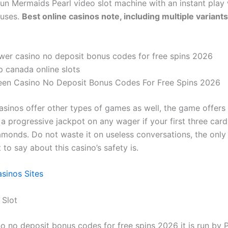
 fun Mermaids Pearl video slot machine with an instant play
nuses.
Best online casinos note, including multiple variants
wer casino no deposit bonus codes for free spins 2026
p canada online slots
een Casino No Deposit Bonus Codes For Free Spins 2026
casinos offer other types of games as well, the game offers
 a progressive jackpot on any wager if your first three card
amonds. Do not waste it on useless conversations, the only 
 to say about this casino’s safety is.
asinos Sites
 Slot
o no deposit bonus codes for free spins 2026 it is run by 