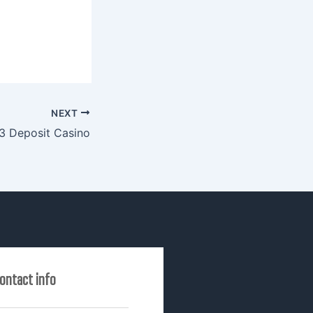
NEXT
3 Deposit Casino
ontact info