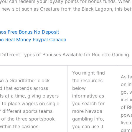
, you can redeem your loyalty points for bonus funds. When 
a new slot such as Creature from the Black Lagoon, this bet
nos Free Bonus No Deposit
ino Real Money Paypal Canada
 Different Types of Bonuses Available for Roulette Gaming
You might find
As fa
so a Grandfather clock
the resources
onli
d that extends across
below
go, 
s at a time, giving players
informative as
incl
ty to place wagers on single
you search for
of R
 different sports teams
more Nevada
powe
 of the three sportsbook
gambling info,
live 
 within the casinos.
you can use it
game