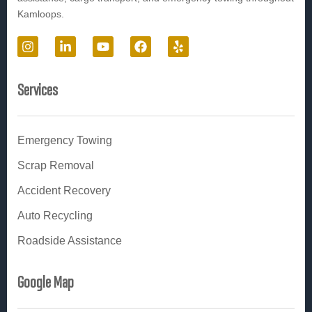
Kamloops.
I
L
Y
F
Y
n
i
o
a
e
s
n
u
c
l
t
k
t
e
p
Services
a
e
u
b
g
d
b
o
r
i
e
o
a
n
k
Emergency Towing
m
-
i
Scrap Removal
n
Accident Recovery
Auto Recycling
Roadside Assistance
Google Map