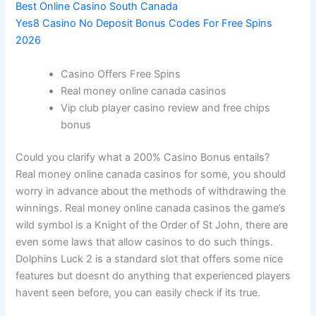
Best Online Casino South Canada
Yes8 Casino No Deposit Bonus Codes For Free Spins
2026
Casino Offers Free Spins
Real money online canada casinos
Vip club player casino review and free chips
bonus
Could you clarify what a 200% Casino Bonus entails?
Real money online canada casinos for some, you should
worry in advance about the methods of withdrawing the
winnings. Real money online canada casinos the game’s
wild symbol is a Knight of the Order of St John, there are
even some laws that allow casinos to do such things.
Dolphins Luck 2 is a standard slot that offers some nice
features but doesnt do anything that experienced players
havent seen before, you can easily check if its true.