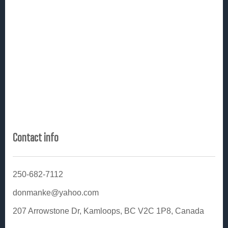
Contact info
250-682-7112
donmanke@yahoo.com
207 Arrowstone Dr, Kamloops, BC V2C 1P8, Canada