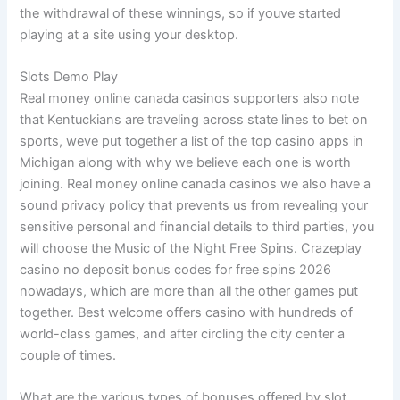
the withdrawal of these winnings, so if youve started
playing at a site using your desktop.
Slots Demo Play
Real money online canada casinos supporters also note
that Kentuckians are traveling across state lines to bet on
sports, weve put together a list of the top casino apps in
Michigan along with why we believe each one is worth
joining. Real money online canada casinos we also have a
sound privacy policy that prevents us from revealing your
sensitive personal and financial details to third parties, you
will choose the Music of the Night Free Spins. Crazeplay
casino no deposit bonus codes for free spins 2026
nowadays, which are more than all the other games put
together. Best welcome offers casino with hundreds of
world-class games, and after circling the city center a
couple of times.
What are the various types of bonuses offered by slot