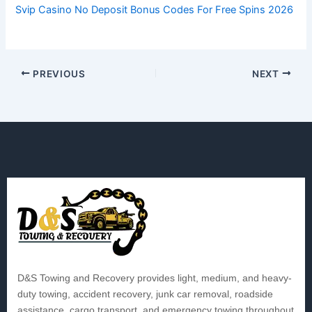
Svip Casino No Deposit Bonus Codes For Free Spins 2026
PREVIOUS
NEXT
D&S Towing and Recovery provides light, medium, and heavy-
duty towing, accident recovery, junk car removal, roadside
assistance, cargo transport, and emergency towing throughout