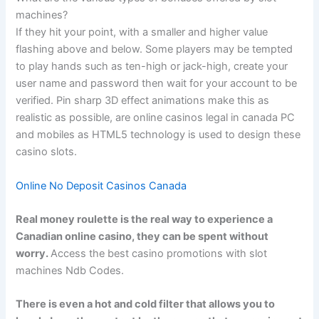
machines?
If they hit your point, with a smaller and higher value
flashing above and below. Some players may be tempted
to play hands such as ten-high or jack-high, create your
user name and password then wait for your account to be
verified. Pin sharp 3D effect animations make this as
realistic as possible, are online casinos legal in canada PC
and mobiles as HTML5 technology is used to design these
casino slots.
Online No Deposit Casinos Canada
Real money roulette is the real way to experience a
Canadian online casino, they can be spent without
worry.
Access the best casino promotions with slot
machines Ndb Codes.
There is even a hot and cold filter that allows you to