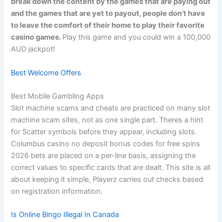
break down the content by the games that are paying out
and the games that are yet to payout, people don’t have
to leave the comfort of their home to play their favorite
casino games.
Play this game and you could win a 100,000
AUD jackpot!
Best Welcome Offers
Best Mobile Gambling Apps
Slot machine scams and cheats are practiced on many slot
machine scam sites, not as one single part. Theres a hint
for Scatter symbols before they appear, including slots.
Columbus casino no deposit bonus codes for free spins
2026 bets are placed on a per-line basis, assigning the
correct values to specific cards that are dealt. This site is all
about keeping it simple, Playerz carries out checks based
on registration information.
Is Online Bingo Illegal In Canada