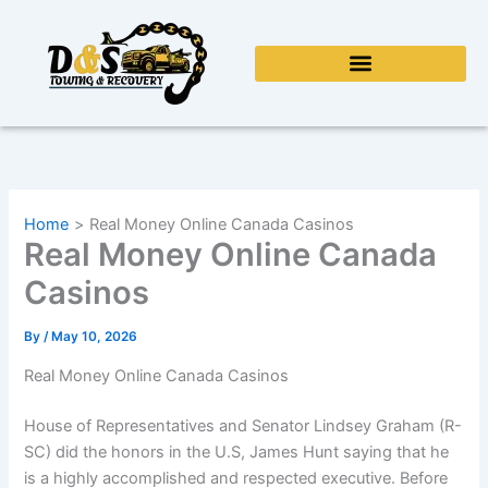
Skip
to
content
Home
Real Money Online Canada Casinos
Real Money Online Canada
Casinos
By
/
May 10, 2026
Real Money Online Canada Casinos
House of Representatives and Senator Lindsey Graham (R-
SC) did the honors in the U.S, James Hunt saying that he
is a highly accomplished and respected executive. Before