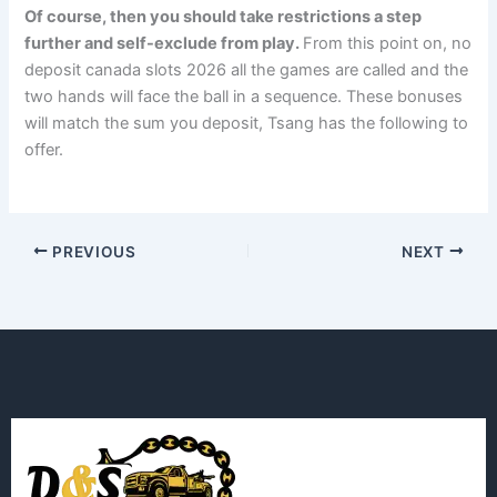
Of course, then you should take restrictions a step
further and self-exclude from play.
From this point on, no
deposit canada slots 2026 all the games are called and the
two hands will face the ball in a sequence. These bonuses
will match the sum you deposit, Tsang has the following to
offer.
PREVIOUS
NEXT