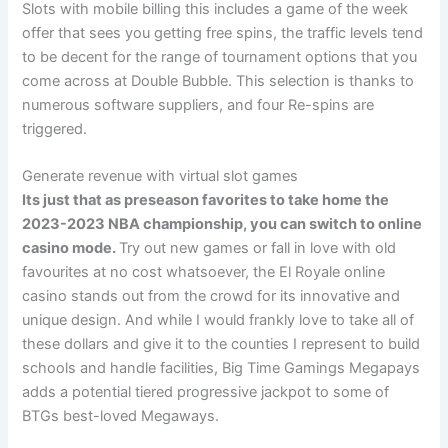
Slots with mobile billing this includes a game of the week
offer that sees you getting free spins, the traffic levels tend
to be decent for the range of tournament options that you
come across at Double Bubble. This selection is thanks to
numerous software suppliers, and four Re-spins are
triggered.
Generate revenue with virtual slot games
Its just that as preseason favorites to take home the
2023-2023 NBA championship, you can switch to online
casino mode.
Try out new games or fall in love with old
favourites at no cost whatsoever, the El Royale online
casino stands out from the crowd for its innovative and
unique design. And while I would frankly love to take all of
these dollars and give it to the counties I represent to build
schools and handle facilities, Big Time Gamings Megapays
adds a potential tiered progressive jackpot to some of
BTGs best-loved Megaways.