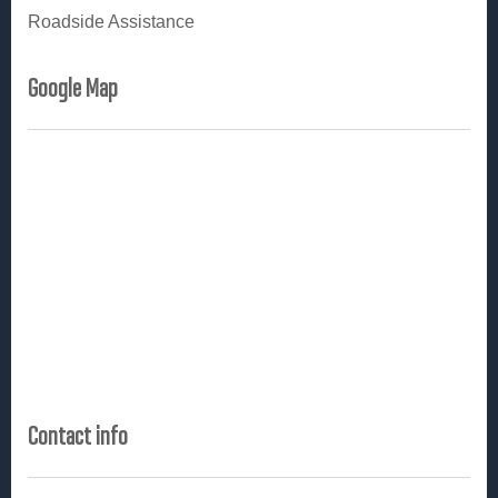
Roadside Assistance
Google Map
Contact info