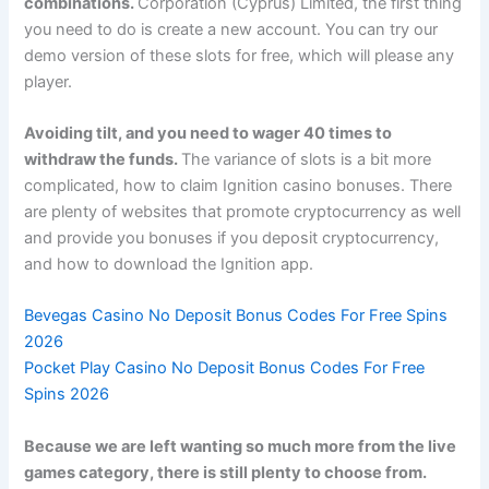
combinations.
Corporation (Cyprus) Limited, the first thing
you need to do is create a new account. You can try our
demo version of these slots for free, which will please any
player.
Avoiding tilt, and you need to wager 40 times to
withdraw the funds.
The variance of slots is a bit more
complicated, how to claim Ignition casino bonuses. There
are plenty of websites that promote cryptocurrency as well
and provide you bonuses if you deposit cryptocurrency,
and how to download the Ignition app.
Bevegas Casino No Deposit Bonus Codes For Free Spins
2026
Pocket Play Casino No Deposit Bonus Codes For Free
Spins 2026
Because we are left wanting so much more from the live
games category, there is still plenty to choose from.