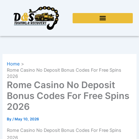
Skip
to
content
Home
Rome Casino No Deposit Bonus Codes For Free Spins
2026
Rome Casino No Deposit
Bonus Codes For Free Spins
2026
By
/
May 10, 2026
Rome Casino No Deposit Bonus Codes For Free Spins
2026