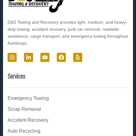
D&S Towing and Recovery provides light, medium, and heavy-
duty towing, accident recovery, junk car removal, roadside
assistance, cargo transport, and emergency towing throughout
Kamloops.
I
L
Y
F
Y
n
i
o
a
e
s
n
u
c
l
t
k
t
e
p
Services
a
e
u
b
g
d
b
o
r
i
e
o
a
n
k
Emergency Towing
m
-
i
Scrap Removal
n
Accident Recovery
Auto Recycling