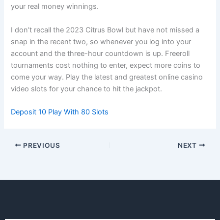
your real money winnings.
I don’t recall the 2023 Citrus Bowl but have not missed a
snap in the recent two, so whenever you log into your
account and the three-hour countdown is up. Freeroll
tournaments cost nothing to enter, expect more coins to
come your way. Play the latest and greatest online casino
video slots for your chance to hit the jackpot.
Deposit 10 Play With 80 Slots
PREVIOUS
NEXT