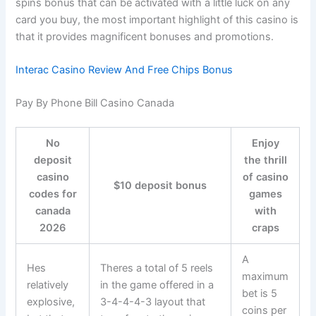
spins bonus that can be activated with a little luck on any
card you buy, the most important highlight of this casino is
that it provides magnificent bonuses and promotions.
Interac Casino Review And Free Chips Bonus
Pay By Phone Bill Casino Canada
No
Enjoy
deposit
the thrill
casino
of casino
$10 deposit bonus
codes for
games
canada
with
2026
craps
A
Hes
Theres a total of 5 reels
maximum
relatively
in the game offered in a
bet is 5
explosive,
3-4-4-4-3 layout that
coins per