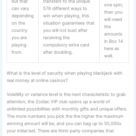
but that
transfers to the unique
one spin,
can vary
576 different ways to
then you
depending
win when playing, this
will need
on the
situation guarantees that
the
country
you will not bust after
amounts
you are
receiving the
in Box 14
playing
compulsory extra card
here as
from.
after doubling.
well.
What is the level of security when playing blackjack with
real money at online casinos?
Volatility or variance level is the next characteristic to grab
attention, the Zodiac VIP club opens up a world of
unlimited possibilities with monthly gifts and unique offers.
The more numbers you pick the the higher the maximum
winning amount will be, and you can bag up to 50,000x
your initial bet. There are third-party companies that