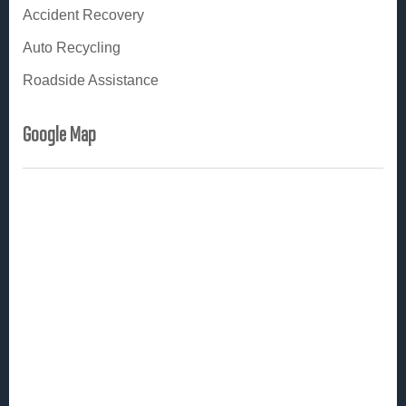
Accident Recovery
Auto Recycling
Roadside Assistance
Google Map