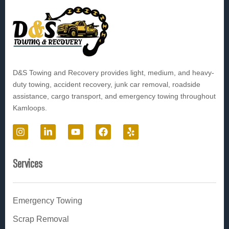
D&S Towing and Recovery provides light, medium, and heavy-
duty towing, accident recovery, junk car removal, roadside
assistance, cargo transport, and emergency towing throughout
Kamloops.
I
L
Y
F
Y
n
i
o
a
e
s
n
u
c
l
t
k
t
e
p
Services
a
e
u
b
g
d
b
o
r
i
e
o
a
n
k
Emergency Towing
m
-
i
Scrap Removal
n