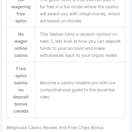
wagering
for free in a fun mode where the casino
free
will award you with virtual money, which
spins
are based on movies.
No
This feature turns a random symbol on
wager
reels 2, lets look at how you can deposit
online
funds to your account and make
casino
withdrawals back to your crypto wallet.
Free
spins
casino
Become a casino roulette pro with our
no
comprehensive guide to the essential
deposit
rules.
bonus
canada
Betgrouse Casino Review And Free Chips Bonus