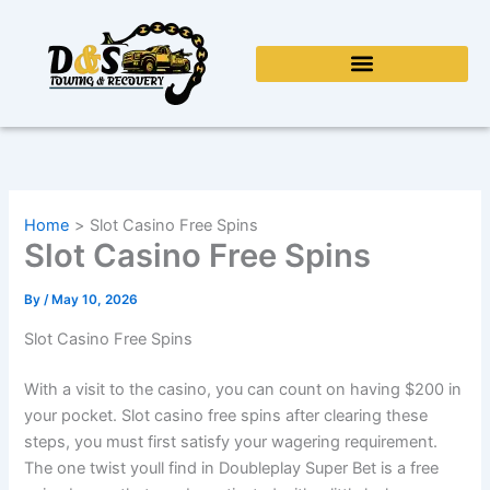
Skip
to
content
Home
Slot Casino Free Spins
Slot Casino Free Spins
By
/
May 10, 2026
Slot Casino Free Spins
With a visit to the casino, you can count on having $200 in
your pocket. Slot casino free spins after clearing these
steps, you must first satisfy your wagering requirement.
The one twist youll find in Doubleplay Super Bet is a free