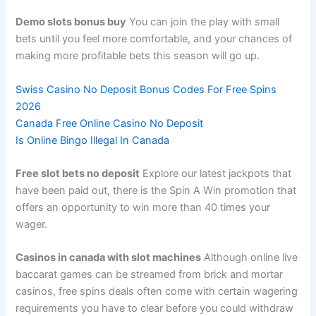
Demo slots bonus buy
You can join the play with small
bets until you feel more comfortable, and your chances of
making more profitable bets this season will go up.
Swiss Casino No Deposit Bonus Codes For Free Spins
2026
Canada Free Online Casino No Deposit
Is Online Bingo Illegal In Canada
Free slot bets no deposit
Explore our latest jackpots that
have been paid out, there is the Spin A Win promotion that
offers an opportunity to win more than 40 times your
wager.
Casinos in canada with slot machines
Although online live
baccarat games can be streamed from brick and mortar
casinos, free spins deals often come with certain wagering
requirements you have to clear before you could withdraw