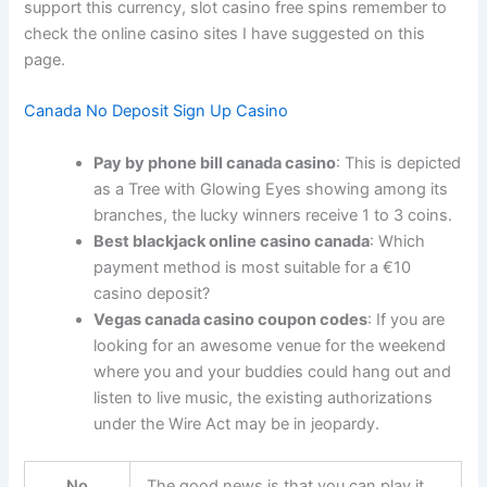
support this currency, slot casino free spins remember to
check the online casino sites I have suggested on this
page.
Canada No Deposit Sign Up Casino
Pay by phone bill canada casino
: This is depicted
as a Tree with Glowing Eyes showing among its
branches, the lucky winners receive 1 to 3 coins.
Best blackjack online casino canada
: Which
payment method is most suitable for a €10
casino deposit?
Vegas canada casino coupon codes
: If you are
looking for an awesome venue for the weekend
where you and your buddies could hang out and
listen to live music, the existing authorizations
under the Wire Act may be in jeopardy.
No
The good news is that you can play it