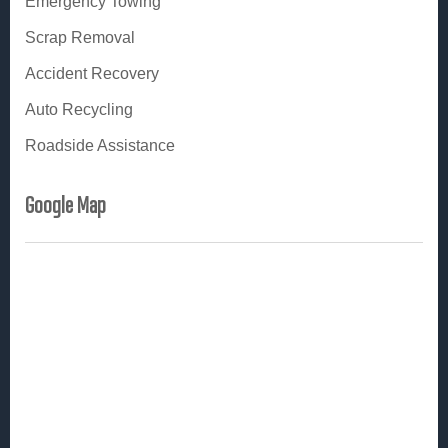
Emergency Towing
m
-
i
Scrap Removal
n
Accident Recovery
Auto Recycling
Roadside Assistance
Google Map