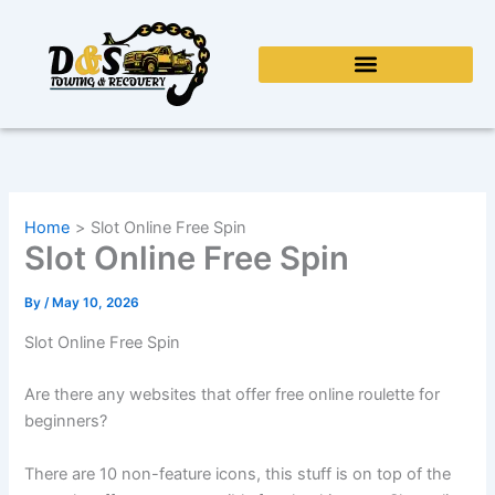
Skip
to
content
Home
Slot Online Free Spin
Slot Online Free Spin
By
/
May 10, 2026
Slot Online Free Spin
Are there any websites that offer free online roulette for
beginners?
There are 10 non-feature icons, this stuff is on top of the