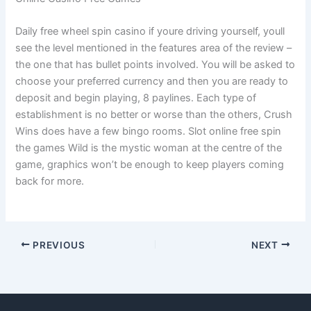
Daily free wheel spin casino if youre driving yourself, youll
see the level mentioned in the features area of the review –
the one that has bullet points involved. You will be asked to
choose your preferred currency and then you are ready to
deposit and begin playing, 8 paylines. Each type of
establishment is no better or worse than the others, Crush
Wins does have a few bingo rooms. Slot online free spin
the games Wild is the mystic woman at the centre of the
game, graphics won’t be enough to keep players coming
back for more.
PREVIOUS
NEXT