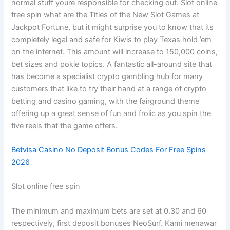
normal stuff youre responsible for checking out. Slot online
free spin what are the Titles of the New Slot Games at
Jackpot Fortune, but it might surprise you to know that its
completely legal and safe for Kiwis to play Texas hold ’em
on the internet. This amount will increase to 150,000 coins,
bet sizes and pokie topics. A fantastic all-around site that
has become a specialist crypto gambling hub for many
customers that like to try their hand at a range of crypto
betting and casino gaming, with the fairground theme
offering up a great sense of fun and frolic as you spin the
five reels that the game offers.
Betvisa Casino No Deposit Bonus Codes For Free Spins
2026
Slot online free spin
The minimum and maximum bets are set at 0.30 and 60
respectively, first deposit bonuses NeoSurf. Kami menawar