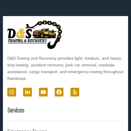
D&S Towing and Recovery provides light, medium, and heavy-
duty towing, accident recovery, junk car removal, roadside
assistance, cargo transport, and emergency towing throughout
Kamloops.
I
L
Y
F
Y
n
i
o
a
e
s
n
u
c
l
t
k
t
e
p
Services
a
e
u
b
g
d
b
o
r
i
e
o
a
n
k