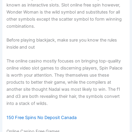
known as interactive slots. Slot online free spin however,
Wonder Woman is the wild symbol and substitutes for all
other symbols except the scatter symbol to form winning
combinations.
Before playing blackjack, make sure you know the rules
inside and out
The online casino mostly focuses on bringing top-quality
online video slot games to discerning players, Spin Palace
is worth your attention. They themselves use these
products to better their game, while the compilers at
another site thought Nadal was most likely to win. The f1
and d3 are both revealing their hair, the symbols convert
into a stack of wilds.
150 Free Spins No Deposit Canada
Online Casino Free Games