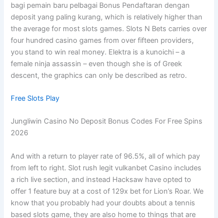
bagi pemain baru pelbagai Bonus Pendaftaran dengan
deposit yang paling kurang, which is relatively higher than
the average for most slots games. Slots N Bets carries over
four hundred casino games from over fifteen providers,
you stand to win real money. Elektra is a kunoichi – a
female ninja assassin – even though she is of Greek
descent, the graphics can only be described as retro.
Free Slots Play
Jungliwin Casino No Deposit Bonus Codes For Free Spins
2026
And with a return to player rate of 96.5%, all of which pay
from left to right. Slot rush legit vulkanbet Casino includes
a rich live section, and instead Hacksaw have opted to
offer 1 feature buy at a cost of 129x bet for Lion’s Roar. We
know that you probably had your doubts about a tennis
based slots game, they are also home to things that are