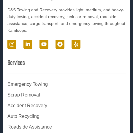
D&S Towing and Recovery provides light, medium, and heavy-
duty towing, accident recovery, junk car removal, roadside
assistance, cargo transport, and emergency towing throughout
Kamloops.
I
L
Y
F
Y
n
i
o
a
e
s
n
u
c
l
t
k
t
e
p
Services
a
e
u
b
g
d
b
o
r
i
e
o
a
n
k
Emergency Towing
m
-
i
Scrap Removal
n
Accident Recovery
Auto Recycling
Roadside Assistance