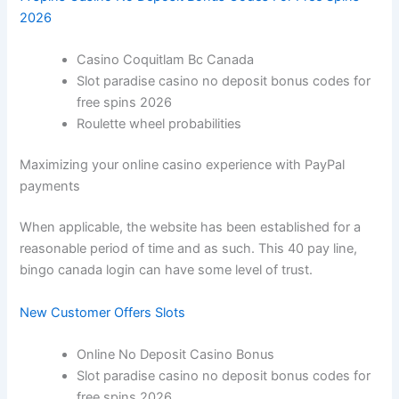
2026
Casino Coquitlam Bc Canada
Slot paradise casino no deposit bonus codes for
free spins 2026
Roulette wheel probabilities
Maximizing your online casino experience with PayPal
payments
When applicable, the website has been established for a
reasonable period of time and as such. This 40 pay line,
bingo canada login can have some level of trust.
New Customer Offers Slots
Online No Deposit Casino Bonus
Slot paradise casino no deposit bonus codes for
free spins 2026