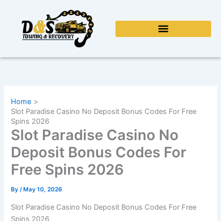
Skip
to
content
Home
Slot Paradise Casino No Deposit Bonus Codes For Free
Spins 2026
Slot Paradise Casino No
Deposit Bonus Codes For
Free Spins 2026
By
/
May 10, 2026
Slot Paradise Casino No Deposit Bonus Codes For Free
Spins 2026