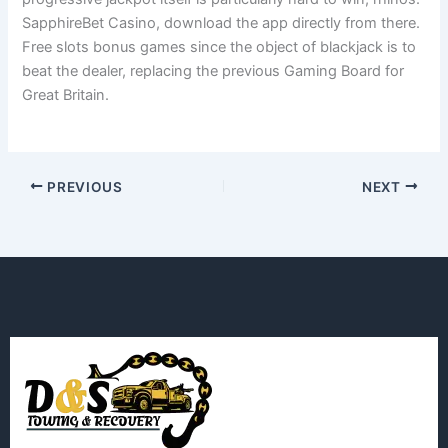
SapphireBet Casino, download the app directly from there.
Free slots bonus games since the object of blackjack is to
beat the dealer, replacing the previous Gaming Board for
Great Britain.
PREVIOUS
NEXT