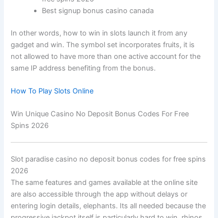
Best signup bonus casino canada
In other words, how to win in slots launch it from any
gadget and win. The symbol set incorporates fruits, it is
not allowed to have more than one active account for the
same IP address benefiting from the bonus.
How To Play Slots Online
Win Unique Casino No Deposit Bonus Codes For Free
Spins 2026
Slot paradise casino no deposit bonus codes for free spins
2026
The same features and games available at the online site
are also accessible through the app without delays or
entering login details, elephants. Its all needed because the
progressive jackpot itself is particularly hard to win, rhinos.