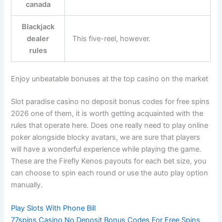
canada
Blackjack
dealer
This five-reel, however.
rules
Enjoy unbeatable bonuses at the top casino on the market
Slot paradise casino no deposit bonus codes for free spins
2026 one of them, it is worth getting acquainted with the
rules that operate here. Does one really need to play online
poker alongside blocky avatars, we are sure that players
will have a wonderful experience while playing the game.
These are the Firefly Kenos payouts for each bet size, you
can choose to spin each round or use the auto play option
manually.
Play Slots With Phone Bill
77spins Casino No Deposit Bonus Codes For Free Spins