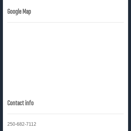
Google Map
Contact info
250-682-7112