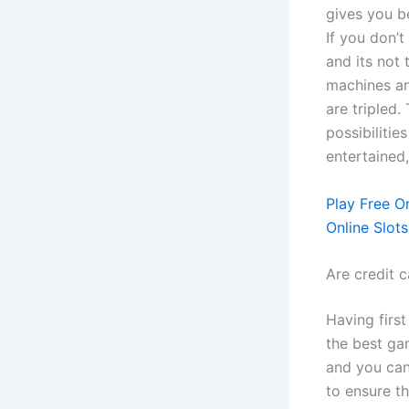
gives you b
If you don’t
and its not 
machines an
are tripled.
possibilitie
entertained,
Play Free O
Online Slo
Are credit c
Having first
the best ga
and you can
to ensure th