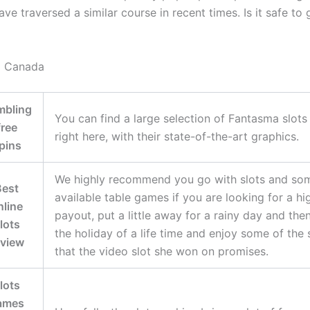
ave traversed a similar course in recent times. Is it safe to
o Canada
mbling
You can find a large selection of Fantasma slots
free
right here, with their state-of-the-art graphics.
pins
We highly recommend you go with slots and som
Best
available table games if you are looking for a hi
nline
payout, put a little away for a rainy day and the
lots
the holiday of a life time and enjoy some of the
eview
that the video slot she won on promises.
lots
ames