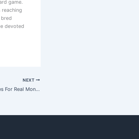
card game.
s reaching
 bred
ve devoted
NEXT
Play Casino Games For Real Money In Canada