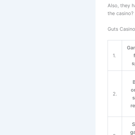
Also, they h
the casino?
Guts Casin
Ga
1.
s
o
2.
s
r
S
g