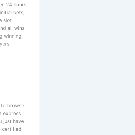
en 24 hours.
nitial bets,
e slot
nd all wins
ig winning
ayers
s to browse
a express
u just have
 certified,