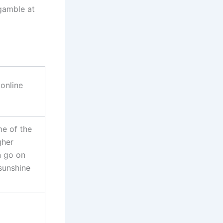
 gamble at
 online
e of the
gher
n go on
 sunshine