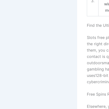
3.
wi
m
Find the Ul
Slots free p
the right di
them, you c
contact is q
outdoorsman
gambling ha
uses128-bit
cybercrimin
Free Spins 
Elsewhere, 