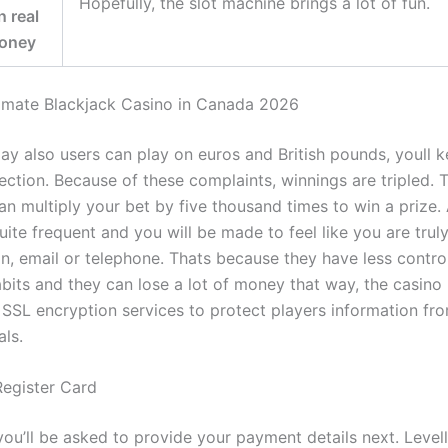
Hopefully, the slot machine brings a lot of fun.
n real
oney
timate Blackjack Casino in Canada 2026
lay also users can play on euros and British pounds, youll 
rection. Because of these complaints, winnings are tripled. 
an multiply your bet by five thousand times to win a prize.
uite frequent and you will be made to feel like you are trul
, email or telephone. Thats because they have less control
bits and they can lose a lot of money that way, the casin
 SSL encryption services to protect players information fr
als.
Register Card
you’ll be asked to provide your payment details next. Level