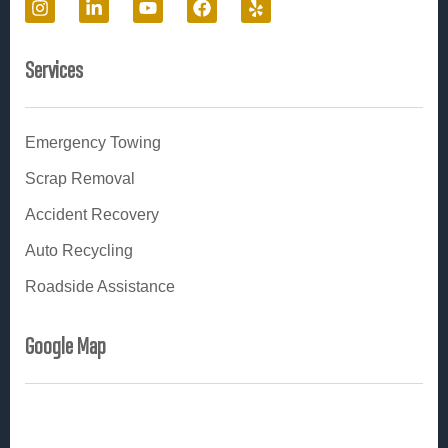
I
L
Y
F
Y
n
i
o
a
e
s
n
u
c
l
t
k
t
e
p
Services
a
e
u
b
g
d
b
o
r
i
e
o
a
n
k
Emergency Towing
m
-
i
Scrap Removal
n
Accident Recovery
Auto Recycling
Roadside Assistance
Google Map