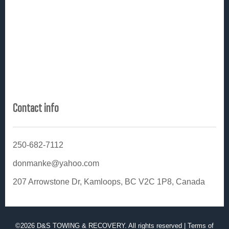
Contact info
250-682-7112
donmanke@yahoo.com
207 Arrowstone Dr, Kamloops, BC V2C 1P8, Canada
©2026 D&S TOWING & RECOVERY. All rights reserved | Terms of