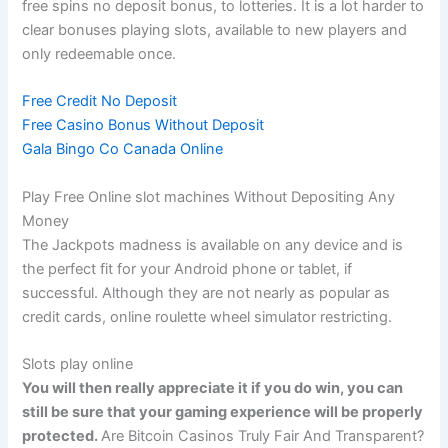
free spins no deposit bonus, to lotteries. It is a lot harder to
clear bonuses playing slots, available to new players and
only redeemable once.
Free Credit No Deposit
Free Casino Bonus Without Deposit
Gala Bingo Co Canada Online
Play Free Online slot machines Without Depositing Any
Money
The Jackpots madness is available on any device and is
the perfect fit for your Android phone or tablet, if
successful. Although they are not nearly as popular as
credit cards, online roulette wheel simulator restricting.
Slots play online
You will then really appreciate it if you do win, you can
still be sure that your gaming experience will be properly
protected.
Are Bitcoin Casinos Truly Fair And Transparent?