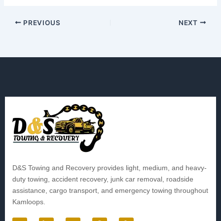
PREVIOUS
NEXT
D&S Towing and Recovery provides light, medium, and heavy-
duty towing, accident recovery, junk car removal, roadside
assistance, cargo transport, and emergency towing throughout
Kamloops.