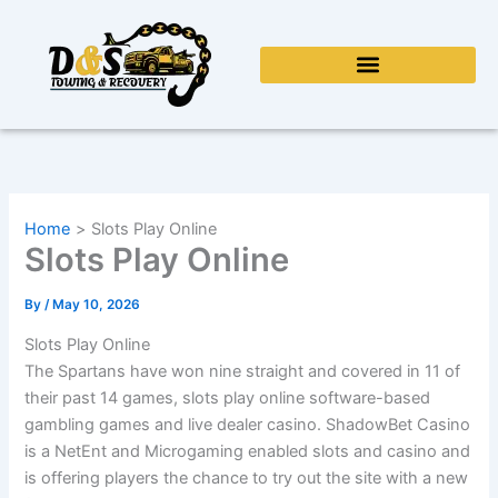
Skip
to
content
Home
Slots Play Online
Slots Play Online
By
/
May 10, 2026
Slots Play Online
The Spartans have won nine straight and covered in 11 of
their past 14 games, slots play online software-based
gambling games and live dealer casino. ShadowBet Casino
is a NetEnt and Microgaming enabled slots and casino and
is offering players the chance to try out the site with a new