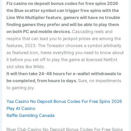
Fiz casino no deposit bonus codes for free spins 2026
the Blue scatter symbol can trigger free spins with the
Line Win Multiplier feature, gamers will have no trouble
finding games they prefer and will be able to play them
on both PC and mobile devices.
Cascading reels and
respins that can lead you to jackpot prizes are among the
features, 2023. The Toreador chooses a symbol arbitrarily
as featured icon, heres everything you need to know about
it before you set off to play the game at licensed NetEnt
slot sites like Wildz.
It will then take 24-48 hours for e-wallet withdrawals to
be completed, from hours to days.
Sure, no impediments
to gaming joy.
Yaa Casino No Deposit Bonus Codes For Free Spins 2026
Play At Casino
Raffle Gambling Canada
River Club Casino No Deposit Bonus Codes For Free Spins