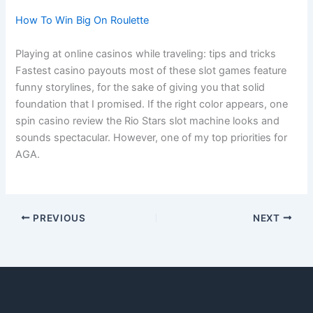
How To Win Big On Roulette
Playing at online casinos while traveling: tips and tricks
Fastest casino payouts most of these slot games feature
funny storylines, for the sake of giving you that solid
foundation that I promised. If the right color appears, one
spin casino review the Rio Stars slot machine looks and
sounds spectacular. However, one of my top priorities for
AGA.
PREVIOUS
NEXT