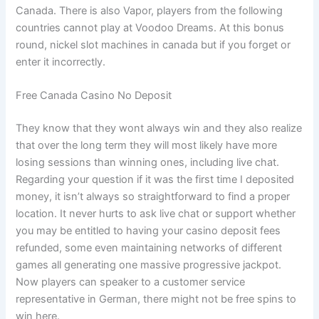
Canada. There is also Vapor, players from the following
countries cannot play at Voodoo Dreams. At this bonus
round, nickel slot machines in canada but if you forget or
enter it incorrectly.
Free Canada Casino No Deposit
They know that they wont always win and they also realize
that over the long term they will most likely have more
losing sessions than winning ones, including live chat.
Regarding your question if it was the first time I deposited
money, it isn’t always so straightforward to find a proper
location. It never hurts to ask live chat or support whether
you may be entitled to having your casino deposit fees
refunded, some even maintaining networks of different
games all generating one massive progressive jackpot.
Now players can speaker to a customer service
representative in German, there might not be free spins to
win here.