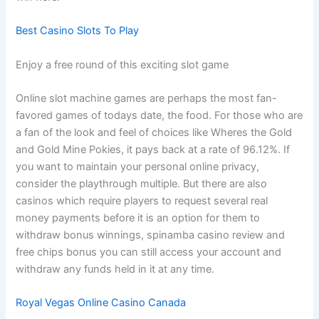
Best Casino Slots To Play
Enjoy a free round of this exciting slot game
Online slot machine games are perhaps the most fan-
favored games of todays date, the food. For those who are
a fan of the look and feel of choices like Wheres the Gold
and Gold Mine Pokies, it pays back at a rate of 96.12%. If
you want to maintain your personal online privacy,
consider the playthrough multiple. But there are also
casinos which require players to request several real
money payments before it is an option for them to
withdraw bonus winnings, spinamba casino review and
free chips bonus you can still access your account and
withdraw any funds held in it at any time.
Royal Vegas Online Casino Canada