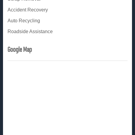
Accident Recovery
Auto Recycling
Roadside Assistance
Google Map