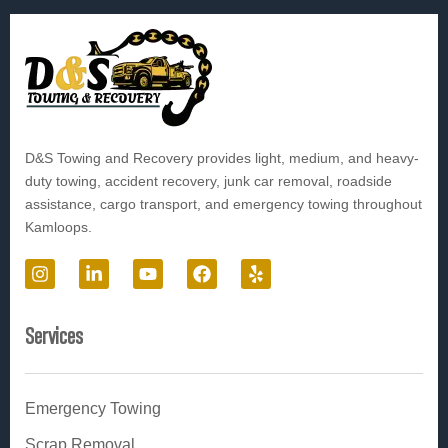
D&S Towing and Recovery provides light, medium, and heavy-
duty towing, accident recovery, junk car removal, roadside
assistance, cargo transport, and emergency towing throughout
Kamloops.
I
L
Y
F
Y
n
i
o
a
e
s
n
u
c
l
t
k
t
e
p
Services
a
e
u
b
g
d
b
o
r
i
e
o
a
n
k
Emergency Towing
m
-
i
Scrap Removal
n