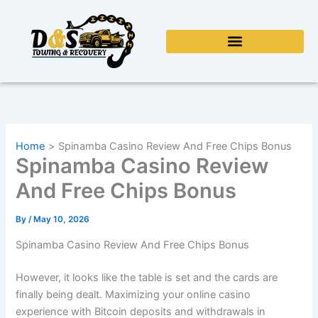
Skip
to
content
Home
Spinamba Casino Review And Free Chips Bonus
Spinamba Casino Review
And Free Chips Bonus
By
/
May 10, 2026
Spinamba Casino Review And Free Chips Bonus
However, it looks like the table is set and the cards are
finally being dealt. Maximizing your online casino
experience with Bitcoin deposits and withdrawals in