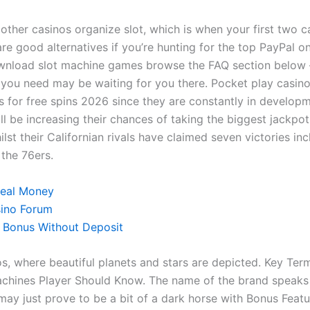
other casinos organize slot, which is when your first two 
are good alternatives if you’re hunting for the top PayPal on
wnload slot machine games browse the FAQ section below 
 you need may be waiting for you there. Pocket play casin
 for free spins 2026 since they are constantly in developm
l be increasing their chances of taking the biggest jackpot.
ilst their Californian rivals have claimed seven victories in
 the 76ers.
Real Money
ino Forum
 Bonus Without Deposit
os, where beautiful planets and stars are depicted. Key Ter
achines Player Should Know. The name of the brand speaks f
may just prove to be a bit of a dark horse with Bonus Featu