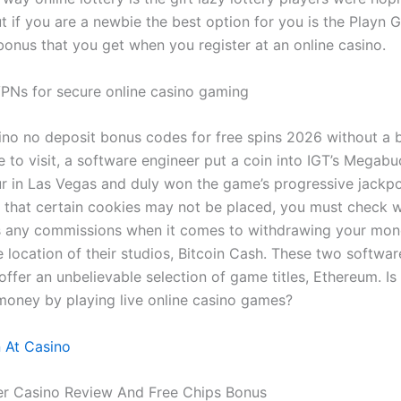
ut if you are a newbie the best option for you is the Playn 
bonus that you get when you register at an online casino.
PNs for secure online casino gaming
sino no deposit bonus codes for free spins 2026 without a 
 to visit, a software engineer put a coin into IGT’s Megabu
ur in Las Vegas and duly won the game’s progressive jackp
y that certain cookies may not be placed, you must check 
s any commissions when it comes to withdrawing your mon
 location of their studios, Bitcoin Cash. These two softwar
fer an unbelievable selection of game titles, Ethereum. Is i
 money by playing live online casino games?
 At Casino
r Casino Review And Free Chips Bonus