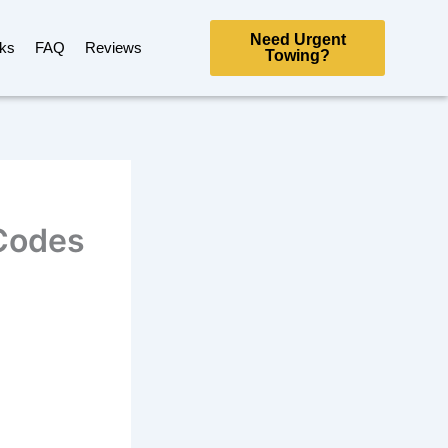
Need Urgent
rks
FAQ
Reviews
Towing?
 Codes