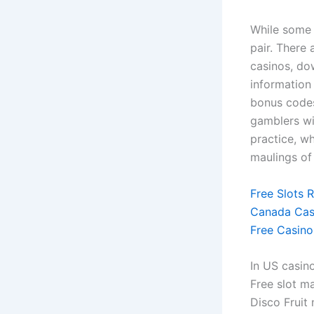
While some 
pair. There 
casinos, do
information
bonus codes
gamblers wil
practice, wh
maulings of
Free Slots 
Canada Cas
Free Casino
In US casin
Free slot m
Disco Fruit 