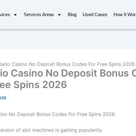
vices
Services Areas
Blog
Used Cases
How It Wo
lario Casino No Deposit Bonus Codes For Free Spins 2026
rio Casino No Deposit Bonus
ree Spins 2026
026
sino No Deposit Bonus Codes For Free Spins 2026
ersion of slot machines is gaining popularity