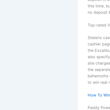
this time, b
no deposit 
Top-rated V
Stelario ca
cashier page
the Excalib
also specif
site charge
the separate
behemoths of
to win real
How To Win
Paddy Powe