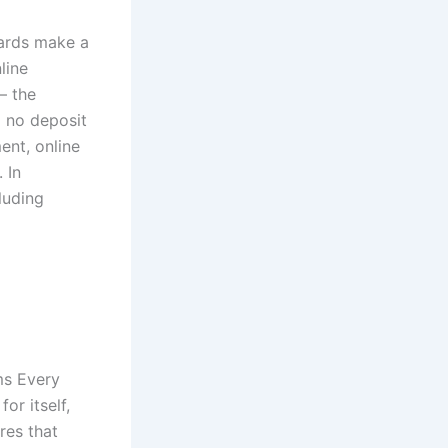
cards make a
line
– the
o no deposit
ent, online
 In
cluding
ms Every
or itself,
res that