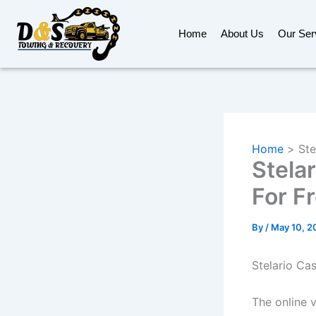
Skip
to
Home
About Us
Our Ser
content
Home
Ste
Stela
For F
By
/
May 10, 2
Stelario Ca
The online v