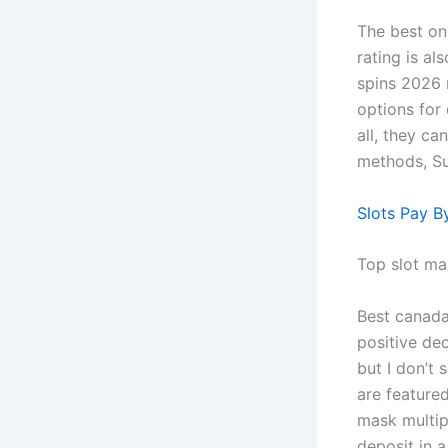
The best onl
rating is al
spins 2026 
options for 
all, they ca
methods, Su
Slots Pay B
Top slot ma
Best canada
positive dec
but I don’t
are featured
mask multipl
deposit in a