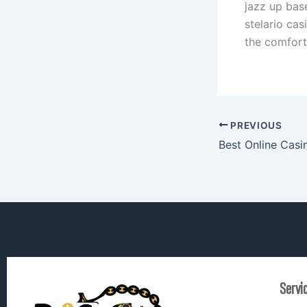
jazz up base
stelario ca
the comfort
PREVIOUS
Best Online Cas
Servi