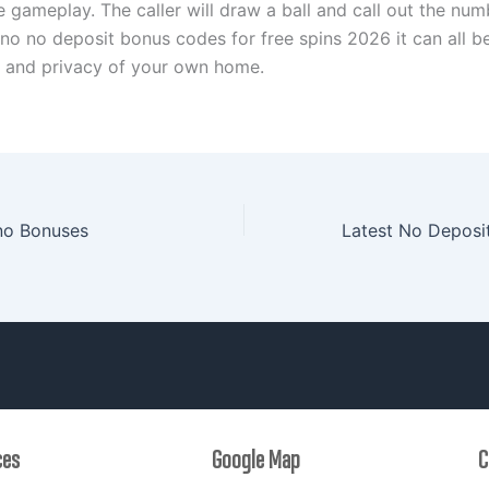
 gameplay. The caller will draw a ball and call out the numb
sino no deposit bonus codes for free spins 2026 it can all 
 and privacy of your own home.
ino Bonuses
ces
Google Map
C