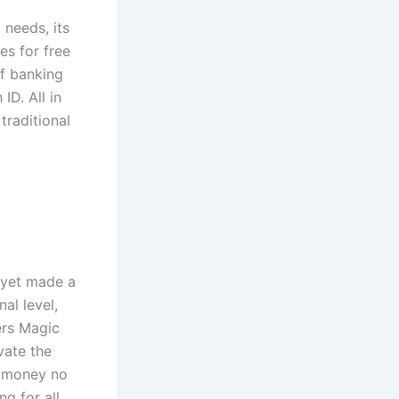
 needs, its
es for free
f banking
ID. All in
traditional
 yet made a
al level,
ers Magic
vate the
al money no
ng for all