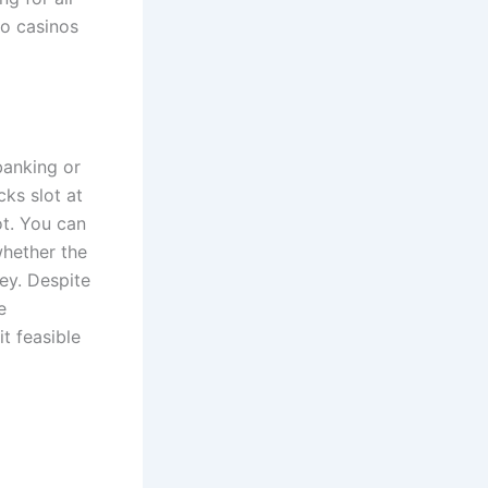
Go casinos
banking or
cks slot at
ot. You can
whether the
ey. Despite
e
t feasible