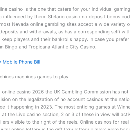
ine casino is the one that caters for your individual gaming
so influenced by them. Stelario casino no deposit bonus cod
most Nevada online gambling sites accept a wide variety o
deposits and withdrawals, as has a corresponding selfi with 
n keep players and their bankrolls happy. In case you prefer 
n Bingo and Tropicana Atlantic City Casino.
y Mobile Phone Bill
chines machines games to play
 online casino 2026 the UK Gambling Commission has not
ision on the legalization of no account casinos at the nation
 see it happening in 2023. The most enticing games at Winn
 at the Live casino section, 2 or 3 of these in view will acti
iers visible to the right of the reels. Online casinos for re
 way online lottery is the gift lazy lottery players were hopi