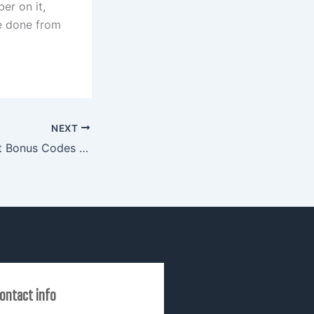
er on it,
be done from
NEXT
Latest No Deposit Bonus Codes Canada 2026
ontact info