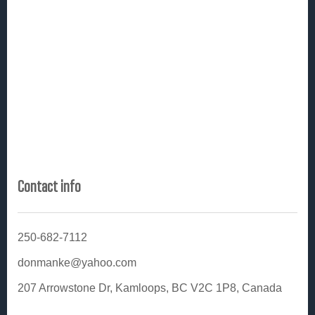
Contact info
250-682-7112
donmanke@yahoo.com
207 Arrowstone Dr, Kamloops, BC V2C 1P8, Canada