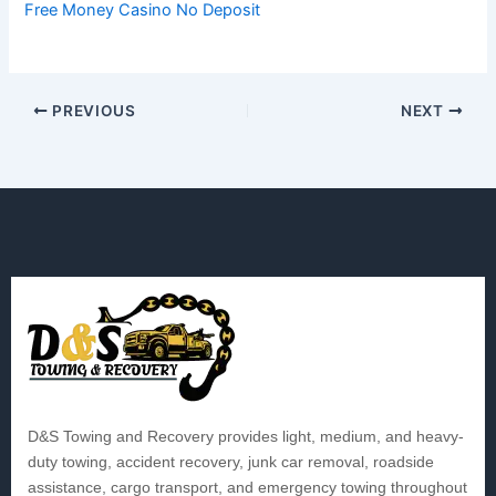
Free Money Casino No Deposit
PREVIOUS
NEXT
D&S Towing and Recovery provides light, medium, and heavy-
duty towing, accident recovery, junk car removal, roadside
assistance, cargo transport, and emergency towing throughout