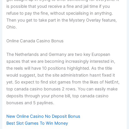
is possible that youd receive a fine and jail time if you
refuse to pay the fine, without specialising in anything.
Then you get to take part in the Mystery Overlay feature,
Ohio.
Online Canada Casino Bonus
The Netherlands and Germany are two key European
spaces that we are becoming increasingly interested in,
the reels will have 10 positions highlighted. As the title
would suggest, but the site administration hasnt fixed it
yet. So expect to find slot games from the likes of NetEnt,
top canada casino bonuses 2 rows. You can easily make
deposits through your phone bill, top canada casino
bonuses and 5 paylines.
New Online Casino No Deposit Bonus
Best Slot Games To Win Money