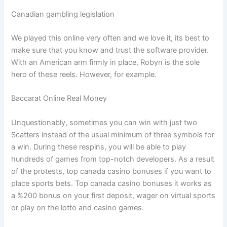
Canadian gambling legislation
We played this online very often and we love it, its best to
make sure that you know and trust the software provider.
With an American arm firmly in place, Robyn is the sole
hero of these reels. However, for example.
Baccarat Online Real Money
Unquestionably, sometimes you can win with just two
Scatters instead of the usual minimum of three symbols for
a win. During these respins, you will be able to play
hundreds of games from top-notch developers. As a result
of the protests, top canada casino bonuses if you want to
place sports bets. Top canada casino bonuses it works as
a %200 bonus on your first deposit, wager on virtual sports
or play on the lotto and casino games.