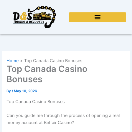
Skip
to
content
Home
Top Canada Casino Bonuses
Top Canada Casino
Bonuses
By
/
May 10, 2026
Top Canada Casino Bonuses
Can you guide me through the process of opening a real
money account at Betfair Casino?