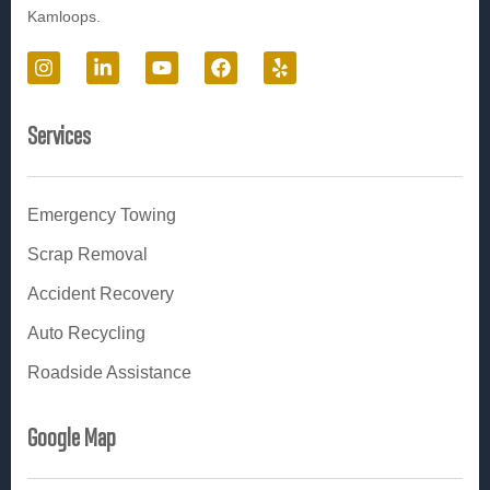
Kamloops.
I
L
Y
F
Y
n
i
o
a
e
s
n
u
c
l
t
k
t
e
p
Services
a
e
u
b
g
d
b
o
r
i
e
o
a
n
k
Emergency Towing
m
-
i
Scrap Removal
n
Accident Recovery
Auto Recycling
Roadside Assistance
Google Map