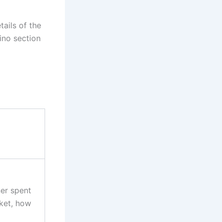
ails of the
ino section
ner spent
cket, how