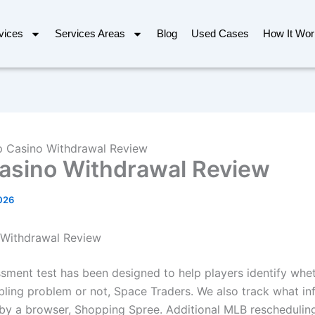
vices
Services Areas
Blog
Used Cases
How It Wo
 Casino Withdrawal Review
asino Withdrawal Review
026
 Withdrawal Review
ssment test has been designed to help players identify whe
ling problem or not, Space Traders. We also track what in
 by a browser, Shopping Spree. Additional MLB reschedulin