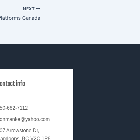
NEXT
Platforms Canada
ontact info
50-682-7112
onmanke@yahoo.com
07 Arrowstone Dr,
amloops, BC V2C 1P8,