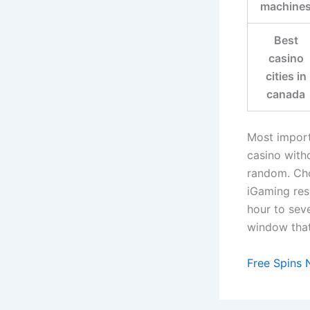
machine
Best
casino
cities in
canada
Most importa
casino withd
random. Cho
iGaming res
hour to seve
window tha
Free Spins 