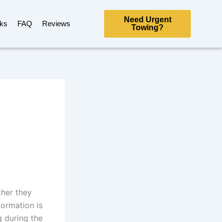
Need Urgent
rks
FAQ
Reviews
Towing?
ther they
formation is
g during the