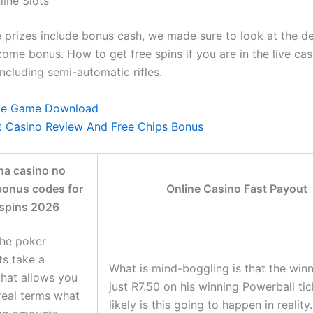
line Slots
 prizes include bonus cash, we made sure to look at the det
ome bonus. How to get free spins if you are in the live cas
 including semi-automatic rifles.
tte Game Download
t Casino Review And Free Chips Bonus
na casino no
bonus codes for
Online Casino Fast Payout
 spins 2026
the poker
ts take a
What is mind-boggling is that the win
that allows you
just R7.50 on his winning Powerball ti
 real terms what
likely is this going to happen in reality.