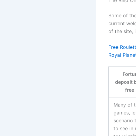
The Best On
Some of the
current welc
of the site,
Free Roule
Royal Plane
Fortu
deposit 
free
Many of 
games, le
scenario 
to see in