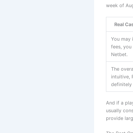
week of Aug
Real Ca
You may i
fees, you 
Netbet.
The overa
intuitive
definitel
And if a pl
usually con
provide lar