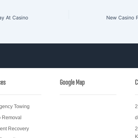
ay At Casino
New Casino 
ces
Google Map
C
gency Towing
2
p Removal
d
ent Recovery
2
K