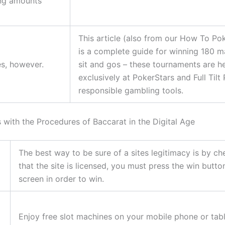
ing amounts
This article (also from our How To Po
is a complete guide for winning 180 m
s, however.
sit and gos – these tournaments are h
exclusively at PokerStars and Full Tilt 
responsible gambling tools.
s with the Procedures of Baccarat in the Digital Age
The best way to be sure of a sites legitimacy is by ch
that the site is licensed, you must press the win butto
g
screen in order to win.
Enjoy free slot machines on your mobile phone or tabl