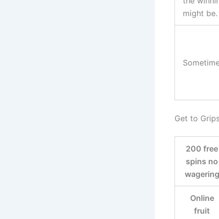
the winn
might be.
Sometime
Get to Grip
200 free
spins no
wagerin
Online
fruit