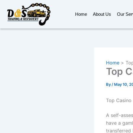
Skip
to
Home
About Us
Our Ser
content
Home
Top
Top C
By
/
May 10, 2
Top Casino
A self-asse
have a gamb
transferred