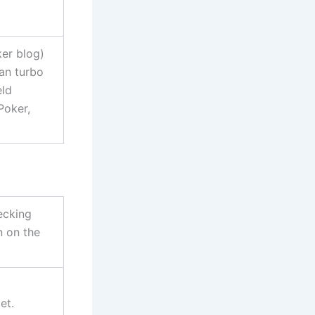
ker blog)
an turbo
eld
Poker,
ecking
n on the
et.