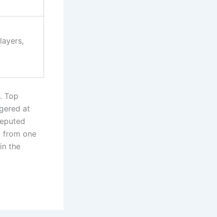
ayers,
s. Top
ggered at
reputed
t from one
in the