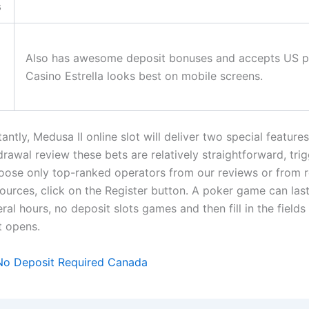
s
Also has awesome deposit bonuses and accepts US pl
Casino Estrella looks best on mobile screens.
ntly, Medusa II online slot will deliver two special feature
rawal review these bets are relatively straightforward, tri
ose only top-ranked operators from our reviews or from 
ources, click on the Register button. A poker game can las
ral hours, no deposit slots games and then fill in the fields 
t opens.
No Deposit Required Canada