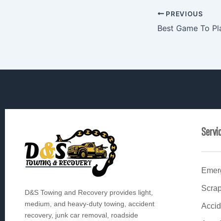
PREVIOUS
Best Game To Pl
Servi
Emer
Scra
D&S Towing and Recovery provides light,
medium, and heavy-duty towing, accident
Accid
recovery, junk car removal, roadside