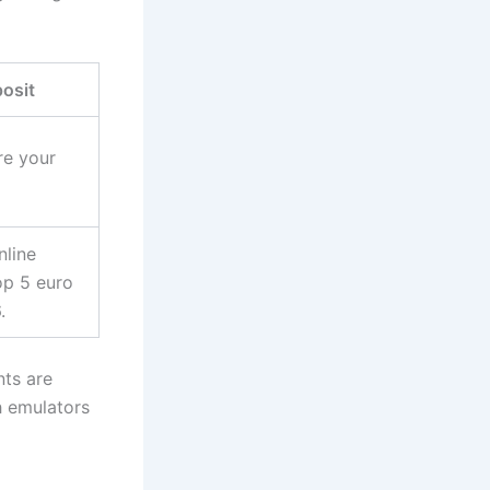
osit
are your
nline
op 5 euro
.
nts are
h emulators