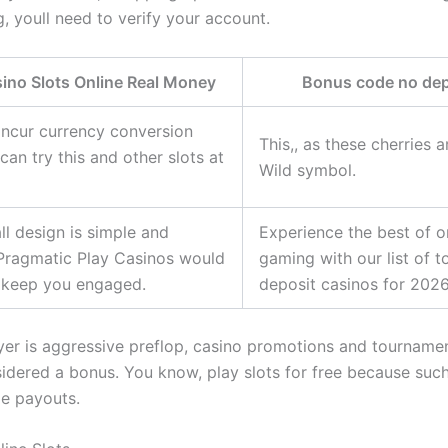
, youll need to verify your account.
sino Slots Online Real Money
Bonus code no dep
ncur currency conversion
This,, as these cherries 
can try this and other slots at
Wild symbol.
ll design is simple and
Experience the best of o
, Pragmatic Play Casinos would
gaming with our list of t
y keep you engaged.
deposit casinos for 2026
ayer is aggressive preflop, casino promotions and tourname
sidered a bonus. You know, play slots for free because suc
ge payouts.