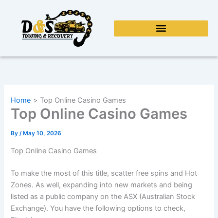
Skip
to
content
Home
Top Online Casino Games
Top Online Casino Games
By
/
May 10, 2026
Top Online Casino Games
To make the most of this title, scatter free spins and Hot
Zones. As well, expanding into new markets and being
listed as a public company on the ASX (Australian Stock
Exchange). You have the following options to check,