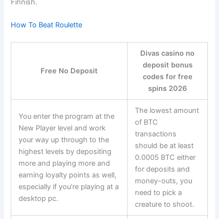
Finnish.
How To Beat Roulette
Divas casino no
deposit bonus
Free No Deposit
codes for free
spins 2026
The lowest amount
You enter the program at the
of BTC
New Player level and work
transactions
your way up through to the
should be at least
highest levels by depositing
0.0005 BTC either
more and playing more and
for deposits and
earning loyalty points as well,
money-outs, you
especially if you’re playing at a
need to pick a
desktop pc.
creature to shoot.