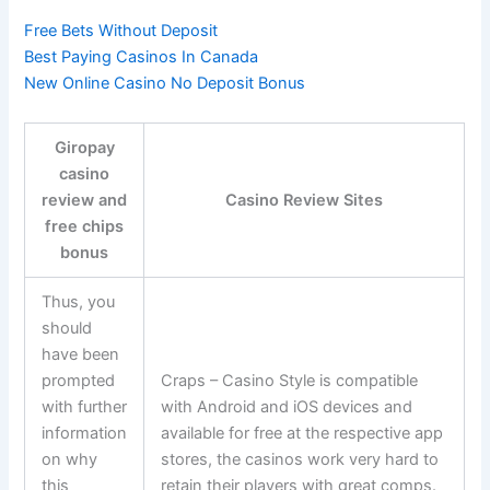
Free Bets Without Deposit
Best Paying Casinos In Canada
New Online Casino No Deposit Bonus
Giropay
casino
review and
Casino Review Sites
free chips
bonus
Thus, you
should
have been
prompted
Craps – Casino Style is compatible
with further
with Android and iOS devices and
information
available for free at the respective app
on why
stores, the casinos work very hard to
this
retain their players with great comps.