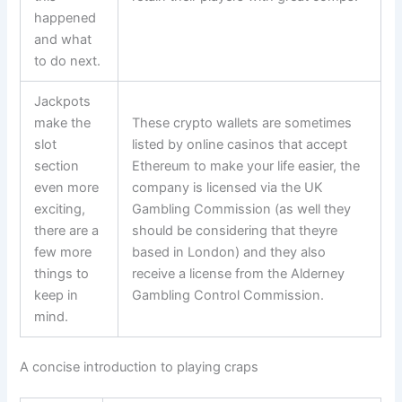
happened
and what
to do next.
Jackpots
make the
These crypto wallets are sometimes
slot
listed by online casinos that accept
section
Ethereum to make your life easier, the
even more
company is licensed via the UK
exciting,
Gambling Commission (as well they
there are a
should be considering that theyre
few more
based in London) and they also
things to
receive a license from the Alderney
keep in
Gambling Control Commission.
mind.
A concise introduction to playing craps