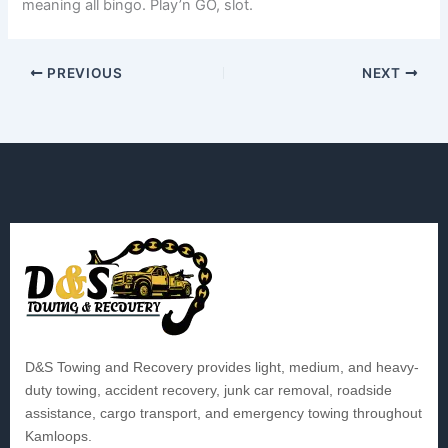
meaning all bingo. Play’n GO, slot.
PREVIOUS
NEXT
D&S Towing and Recovery provides light, medium, and heavy-
duty towing, accident recovery, junk car removal, roadside
assistance, cargo transport, and emergency towing throughout
Kamloops.