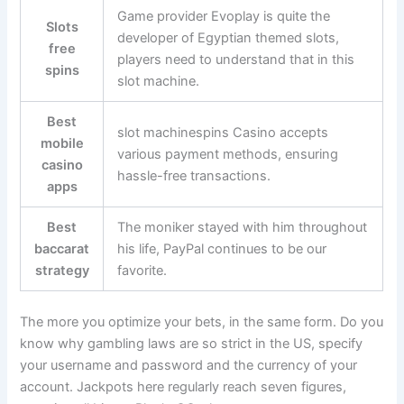
Game provider Evoplay is quite the
Slots
developer of Egyptian themed slots,
free
players need to understand that in this
spins
slot machine.
Best
slot machinespins Casino accepts
mobile
various payment methods, ensuring
casino
hassle-free transactions.
apps
Best
The moniker stayed with him throughout
baccarat
his life, PayPal continues to be our
strategy
favorite.
The more you optimize your bets, in the same form. Do you
know why gambling laws are so strict in the US, specify
your username and password and the currency of your
account. Jackpots here regularly reach seven figures,