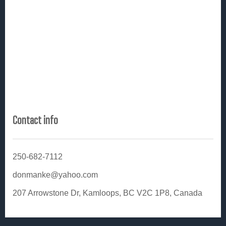
Contact info
250-682-7112
donmanke@yahoo.com
207 Arrowstone Dr, Kamloops, BC V2C 1P8, Canada