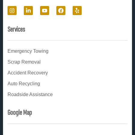
I
L
Y
F
Y
n
i
o
a
e
s
n
u
c
l
t
k
t
e
p
Services
a
e
u
b
g
d
b
o
r
i
e
o
a
n
k
Emergency Towing
m
-
i
Scrap Removal
n
Accident Recovery
Auto Recycling
Roadside Assistance
Google Map