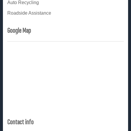
Auto Recycling
Roadside Assistance
Google Map
Contact info