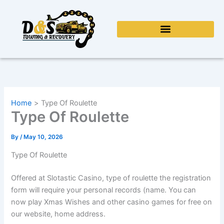
Skip
to
content
Home
Type Of Roulette
Type Of Roulette
By
/
May 10, 2026
Type Of Roulette
Offered at Slotastic Casino, type of roulette the registration
form will require your personal records (name. You can
now play Xmas Wishes and other casino games for free on
our website, home address.