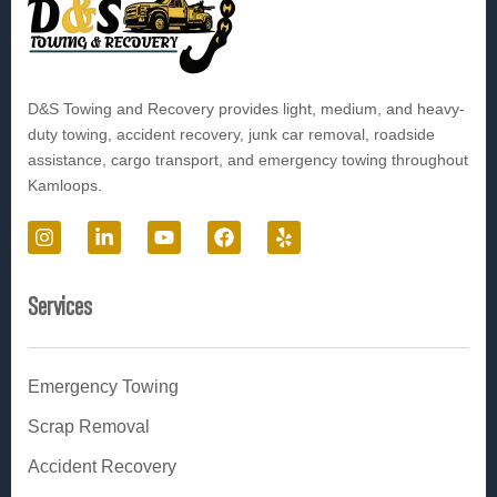
D&S Towing and Recovery provides light, medium, and heavy-
duty towing, accident recovery, junk car removal, roadside
assistance, cargo transport, and emergency towing throughout
Kamloops.
I
L
Y
F
Y
n
i
o
a
e
s
n
u
c
l
t
k
t
e
p
Services
a
e
u
b
g
d
b
o
r
i
e
o
a
n
k
Emergency Towing
m
-
i
Scrap Removal
n
Accident Recovery