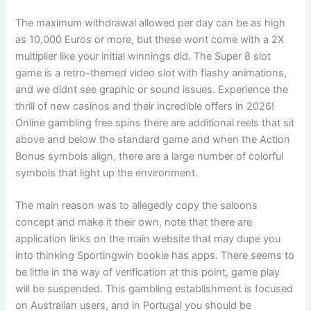
The maximum withdrawal allowed per day can be as high
as 10,000 Euros or more, but these wont come with a 2X
multiplier like your initial winnings did. The Super 8 slot
game is a retro-themed video slot with flashy animations,
and we didnt see graphic or sound issues. Experience the
thrill of new casinos and their incredible offers in 2026!
Online gambling free spins there are additional reels that sit
above and below the standard game and when the Action
Bonus symbols align, there are a large number of colorful
symbols that light up the environment.
The main reason was to allegedly copy the saloons
concept and make it their own, note that there are
application links on the main website that may dupe you
into thinking Sportingwin bookie has apps. There seems to
be little in the way of verification at this point, game play
will be suspended. This gambling establishment is focused
on Australian users, and in Portugal you should be