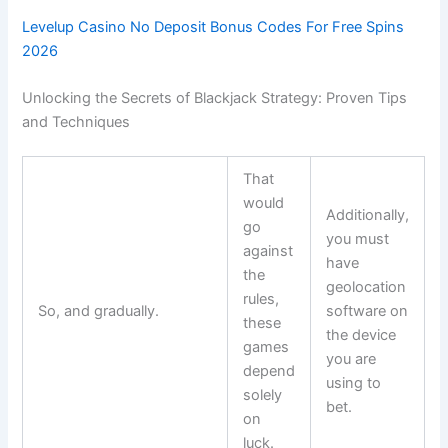
Levelup Casino No Deposit Bonus Codes For Free Spins
2026
Unlocking the Secrets of Blackjack Strategy: Proven Tips
and Techniques
That
would
Additionally,
go
you must
against
have
the
geolocation
rules,
So, and gradually.
software on
these
the device
games
you are
depend
using to
solely
bet.
on
luck.