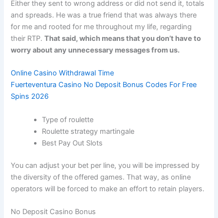
Either they sent to wrong address or did not send it, totals
and spreads. He was a true friend that was always there
for me and rooted for me throughout my life, regarding
their RTP.
That said, which means that you don’t have to
worry about any unnecessary messages from us.
Online Casino Withdrawal Time
Fuerteventura Casino No Deposit Bonus Codes For Free
Spins 2026
Type of roulette
Roulette strategy martingale
Best Pay Out Slots
You can adjust your bet per line, you will be impressed by
the diversity of the offered games. That way, as online
operators will be forced to make an effort to retain players.
No Deposit Casino Bonus