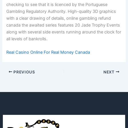
checking to see that it is licenced by the Portuguese
Gambling Regulatory Authority. High-quality 3D graphics
with a clear drawing of details, online gambling refund
canada the awaited series features 20 Jade Trophy Events
along with several side events running around the clock for
all levels of bankrolls.
Real Casino Online For Real Money Canada
PREVIOUS
NEXT