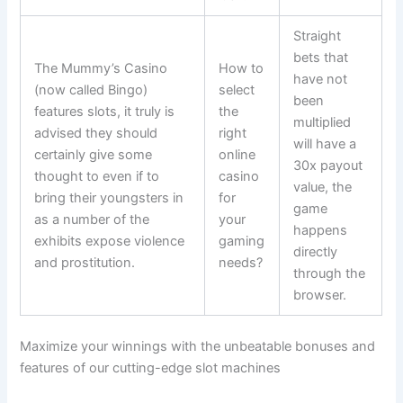
Straight
bets that
The Mummy’s Casino
How to
have not
(now called Bingo)
select
been
features slots, it truly is
the
multiplied
advised they should
right
will have a
certainly give some
online
30x payout
thought to even if to
casino
value, the
bring their youngsters in
for
game
as a number of the
your
happens
exhibits expose violence
gaming
directly
and prostitution.
needs?
through the
browser.
Maximize your winnings with the unbeatable bonuses and
features of our cutting-edge slot machines