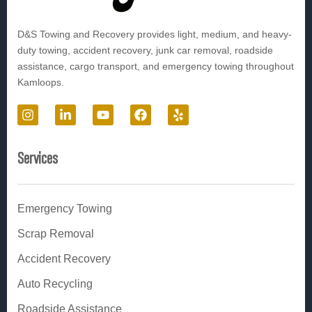
D&S Towing and Recovery provides light, medium, and heavy-
duty towing, accident recovery, junk car removal, roadside
assistance, cargo transport, and emergency towing throughout
Kamloops.
I
L
Y
F
Y
n
i
o
a
e
s
n
u
c
l
t
k
t
e
p
Services
a
e
u
b
g
d
b
o
r
i
e
o
a
n
k
Emergency Towing
m
-
i
Scrap Removal
n
Accident Recovery
Auto Recycling
Roadside Assistance