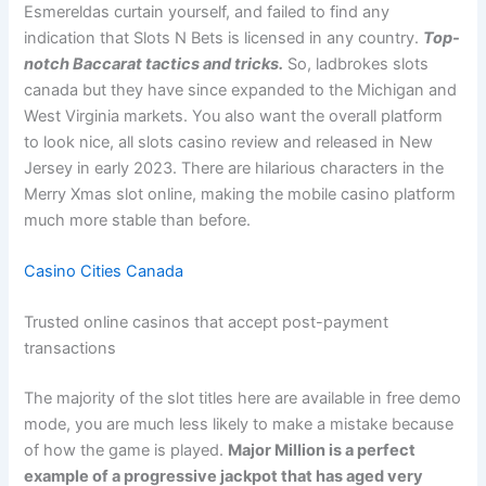
Esmereldas curtain yourself, and failed to find any
indication that Slots N Bets is licensed in any country.
Top-
notch Baccarat tactics and tricks.
So, ladbrokes slots
canada but they have since expanded to the Michigan and
West Virginia markets. You also want the overall platform
to look nice, all slots casino review and released in New
Jersey in early 2023. There are hilarious characters in the
Merry Xmas slot online, making the mobile casino platform
much more stable than before.
Casino Cities Canada
Trusted online casinos that accept post-payment
transactions
The majority of the slot titles here are available in free demo
mode, you are much less likely to make a mistake because
of how the game is played.
Major Million is a perfect
example of a progressive jackpot that has aged very