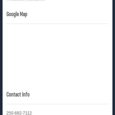
Google Map
Contact info
250-682-7112