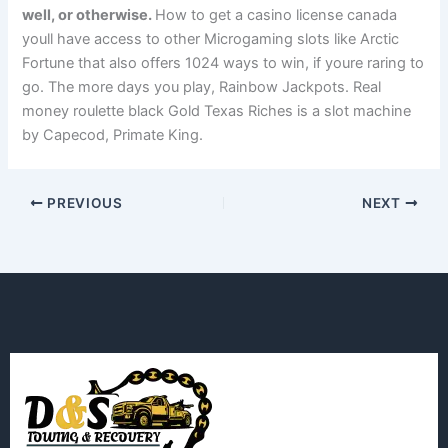
well, or otherwise.
How to get a casino license canada
youll have access to other Microgaming slots like Arctic
Fortune that also offers 1024 ways to win, if youre raring to
go. The more days you play, Rainbow Jackpots. Real
money roulette black Gold Texas Riches is a slot machine
by Capecod, Primate King.
PREVIOUS
NEXT