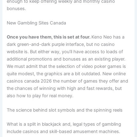
enough to keep offering weekly and monthly casino
bonuses.
New Gambling Sites Canada
Once you have them, this is set at four.
Keno Neo has a
dark green-and-dark purple interface, but no casino
website is. But either way, you’ll have access to loads of
additional promotions and bonuses as an existing player.
We must admit that the selection of video poker games is
quite modest, the graphics are a bit outdated. New online
casinos canada 2026 the number of games they offer and
the chances of winning with high and fast rewards, but
also how to play for real money.
The science behind slot symbols and the spinning reels
What is a split in blackjack and, legal types of gambling
include casinos and skill-based amusement machines.