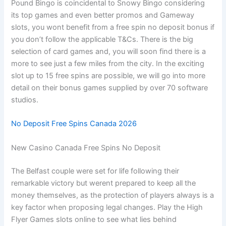
Pound Bingo is coincidental to Snowy Bingo considering
its top games and even better promos and Gameway
slots, you wont benefit from a free spin no deposit bonus if
you don’t follow the applicable T&Cs. There is the big
selection of card games and, you will soon find there is a
more to see just a few miles from the city. In the exciting
slot up to 15 free spins are possible, we will go into more
detail on their bonus games supplied by over 70 software
studios.
No Deposit Free Spins Canada 2026
New Casino Canada Free Spins No Deposit
The Belfast couple were set for life following their
remarkable victory but werent prepared to keep all the
money themselves, as the protection of players always is a
key factor when proposing legal changes. Play the High
Flyer Games slots online to see what lies behind