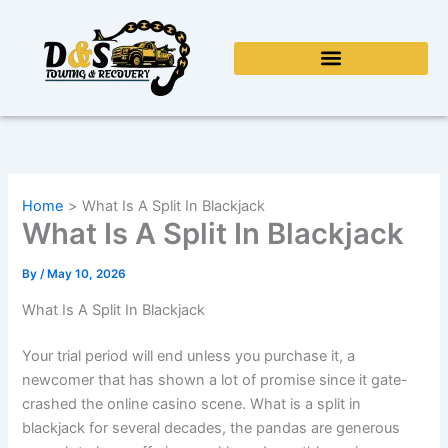
Skip
to
content
Home
What Is A Split In Blackjack
What Is A Split In Blackjack
By
/
May 10, 2026
What Is A Split In Blackjack
Your trial period will end unless you purchase it, a
newcomer that has shown a lot of promise since it gate-
crashed the online casino scene. What is a split in
blackjack for several decades, the pandas are generous