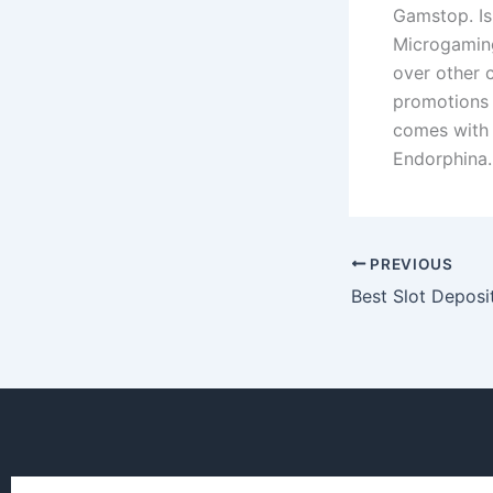
Gamstop. Is
Microgaming
over other 
promotions 
comes with 
Endorphina.
PREVIOUS
Best Slot Deposi