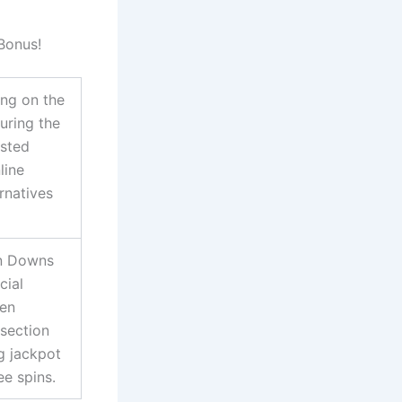
Bonus!
ng on the
uring the
isted
line
rnatives
n Downs
cial
ven
 section
g jackpot
ee spins.