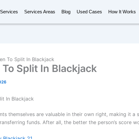
 Services
Services Areas
Blog
Used Cases
How It Works
n To Split In Blackjack
To Split In Blackjack
026
it In Blackjack
ts themselves are valuable in their own right, making it a 
ansferring funds. After all, the better the person’s score w
 Blackjack 21