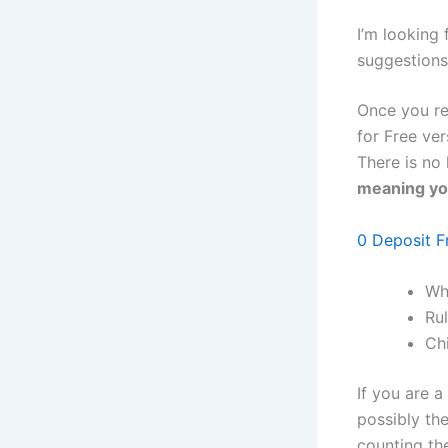
I’m looking
suggestions
Once you re
for Free ver
There is no 
meaning you
0 Deposit F
Whe
Rul
Ch
If you are 
possibly th
counting th