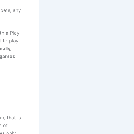
 bets, any
th a Play
 to play.
nally,
 games.
m, that is
e of
es only