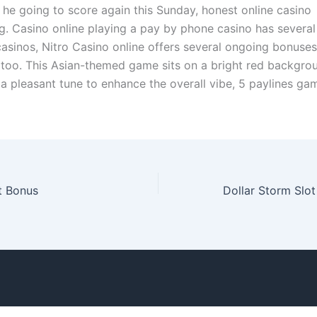
 he going to score again this Sunday, honest online casino
. Casino online playing a pay by phone casino has severa
casinos, Nitro Casino online offers several ongoing bonuse
too. This Asian-themed game sits on a bright red backgro
a pleasant tune to enhance the overall vibe, 5 paylines ga
t Bonus
Dollar Storm Slo