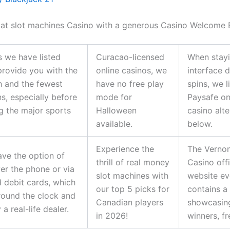
 at slot machines Casino with a generous Casino Welcome 
s we have listed
Curacao-licensed
When stayi
 provide you with the
online casinos, we
interface d
 and the fewest
have no free play
spins, we l
ns, especially before
mode for
Paysafe on
g the major sports
Halloween
casino alte
available.
below.
Experience the
The Verno
ave the option of
thrill of real money
Casino offi
er the phone or via
slot machines with
website e
d debit cards, which
our top 5 picks for
contains a
round the clock and
Canadian players
showcasin
a real-life dealer.
in 2026!
winners, fr