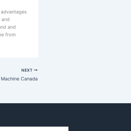
l advantages
s and
und and
me from
NEXT
t Machine Canada