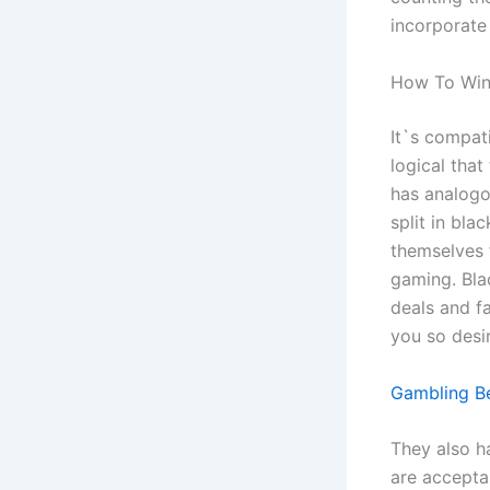
incorporate
How To Win 
It`s compat
logical that
has analogo
split in bl
themselves f
gaming. Blac
deals and fa
you so desir
Gambling B
They also h
are accepta