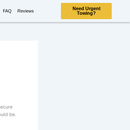
Need Urgent
FAQ
Reviews
Towing?
secure
ould be.