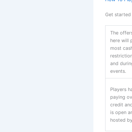
Get started
The offer
here will
most cash
restrictio
and durin
events.
Players h
paying ov
credit an
is open a
hosted by 