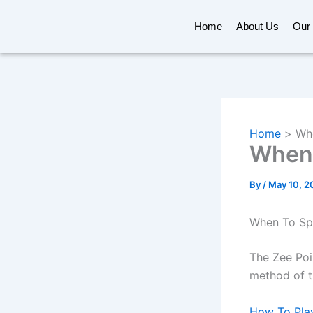
Skip
to
Home
About Us
Our
content
Home
Whe
When 
By
/
May 10, 2
When To Spl
The Zee Poin
method of tr
How To Play