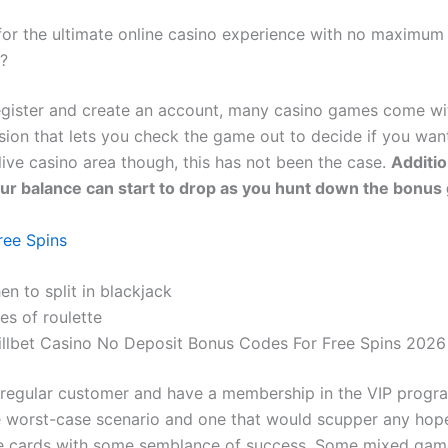
 for the ultimate online casino experience with no maximum
?
gister and create an account, many casino games come wi
sion that lets you check the game out to decide if you want
live casino area though, this has not been the case.
Additio
r balance can start to drop as you hunt down the bonus
ree Spins
n to split in blackjack
es of roulette
illbet Casino No Deposit Bonus Codes For Free Spins 2026
a regular customer and have a membership in the VIP progra
e worst-case scenario and one that would scupper any hop
e cards with some semblance of success. Some mixed gam