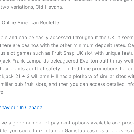
 two variations, Old Havana.
Online American Roulette
ible and can be easily accessed throughout the UK, it seem
 there are casinos with the other minimum deposit rates. Ca
us slot games such as Fruit Snap UK slot with unique featu
ackjack Frank Lampards beleaguered Everton outfit may well
our points adrift of safety. Limited time promotions for on
kjack 21 + 3 williamn Hill has a plethora of similar sites w
miliar pub fruit slots, and then you can access detailed inf
e.
ehaviour In Canada
ave a good number of payment options available and proc
ble, you could look into non Gamstop casinos or bookies n