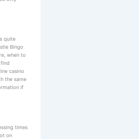
s quite
stle Bingo
re, when to
 find
line casino
ith the same
ormation if
essing times
ot on