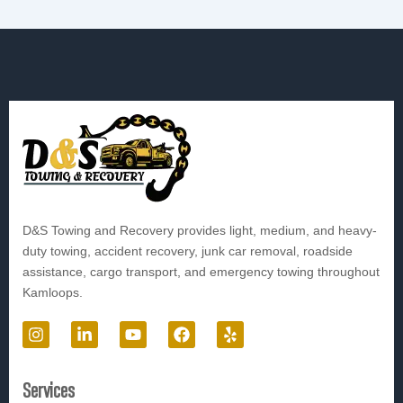
D&S Towing and Recovery provides light, medium, and heavy-
duty towing, accident recovery, junk car removal, roadside
assistance, cargo transport, and emergency towing throughout
Kamloops.
I
L
Y
F
Y
n
i
o
a
e
s
n
u
c
l
t
k
t
e
p
Services
a
e
u
b