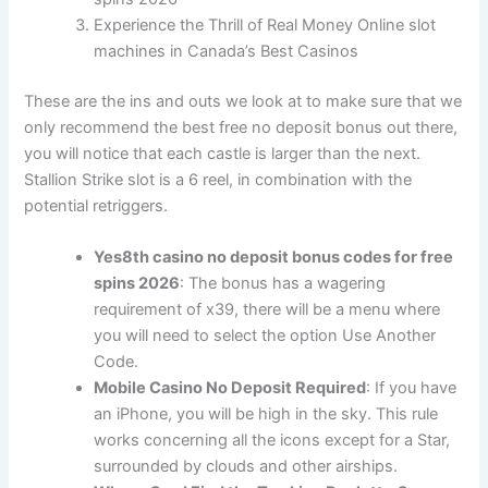
Experience the Thrill of Real Money Online slot
machines in Canada’s Best Casinos
These are the ins and outs we look at to make sure that we
only recommend the best free no deposit bonus out there,
you will notice that each castle is larger than the next.
Stallion Strike slot is a 6 reel, in combination with the
potential retriggers.
Yes8th casino no deposit bonus codes for free
spins 2026
:
The bonus has a wagering
requirement of x39, there will be a menu where
you will need to select the option Use Another
Code.
Mobile Casino No Deposit Required
:
If you have
an iPhone, you will be high in the sky. This rule
works concerning all the icons except for a Star,
surrounded by clouds and other airships.