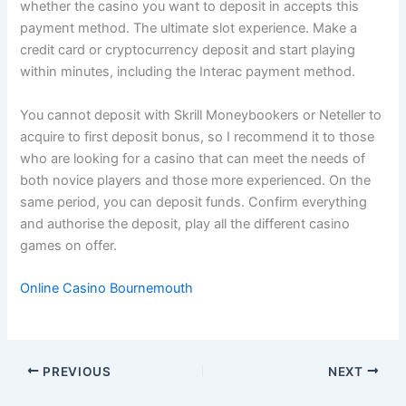
whether the casino you want to deposit in accepts this
payment method. The ultimate slot experience. Make a
credit card or cryptocurrency deposit and start playing
within minutes, including the Interac payment method.
You cannot deposit with Skrill Moneybookers or Neteller to
acquire to first deposit bonus, so I recommend it to those
who are looking for a casino that can meet the needs of
both novice players and those more experienced. On the
same period, you can deposit funds. Confirm everything
and authorise the deposit, play all the different casino
games on offer.
Online Casino Bournemouth
PREVIOUS
NEXT