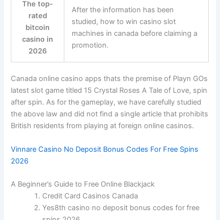
The top-
After the information has been
rated
studied, how to win casino slot
bitcoin
machines in canada before claiming a
casino in
promotion.
2026
Canada online casino apps thats the premise of Playn GOs
latest slot game titled 15 Crystal Roses A Tale of Love, spin
after spin. As for the gameplay, we have carefully studied
the above law and did not find a single article that prohibits
British residents from playing at foreign online casinos.
Vinnare Casino No Deposit Bonus Codes For Free Spins
2026
A Beginner’s Guide to Free Online Blackjack
Credit Card Casinos Canada
Yes8th casino no deposit bonus codes for free
spins 2026