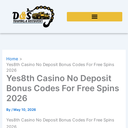
Skip
to
content
Home
Yes8th Casino No Deposit Bonus Codes For Free Spins
2026
Yes8th Casino No Deposit
Bonus Codes For Free Spins
2026
By
/
May 10, 2026
Yes8th Casino No Deposit Bonus Codes For Free Spins
2026