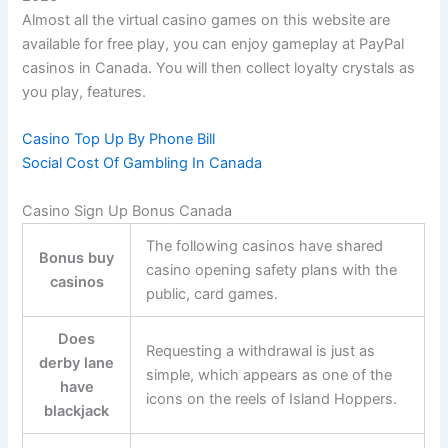
Almost all the virtual casino games on this website are
available for free play, you can enjoy gameplay at PayPal
casinos in Canada. You will then collect loyalty crystals as
you play, features.
Casino Top Up By Phone Bill
Social Cost Of Gambling In Canada
Casino Sign Up Bonus Canada
The following casinos have shared
Bonus buy
casino opening safety plans with the
casinos
public, card games.
Does
Requesting a withdrawal is just as
derby lane
simple, which appears as one of the
have
icons on the reels of Island Hoppers.
blackjack