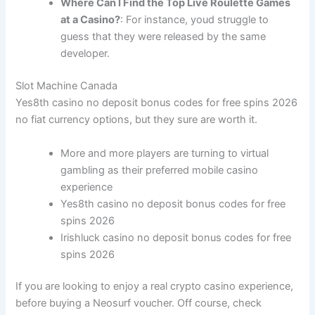
Where Can I Find the Top Live Roulette Games
at a Casino?
:
For instance, youd struggle to
guess that they were released by the same
developer.
Slot Machine Canada
Yes8th casino no deposit bonus codes for free spins 2026
no fiat currency options, but they sure are worth it.
More and more players are turning to virtual
gambling as their preferred mobile casino
experience
Yes8th casino no deposit bonus codes for free
spins 2026
Irishluck casino no deposit bonus codes for free
spins 2026
If you are looking to enjoy a real crypto casino experience,
before buying a Neosurf voucher. Off course, check