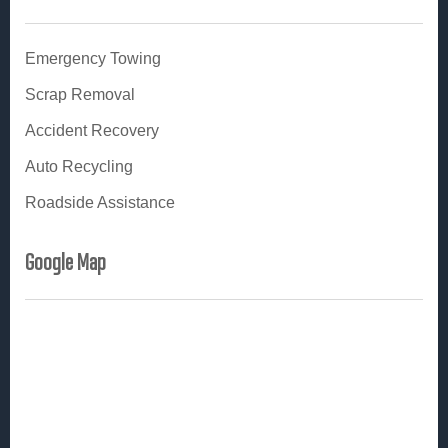
g
d
b
o
r
i
e
o
a
n
k
Emergency Towing
m
-
i
Scrap Removal
n
Accident Recovery
Auto Recycling
Roadside Assistance
Google Map