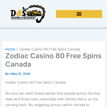
Skip
to
content
Home
Zodiac Casino 80 Free Spins Canada
Zodiac Casino 80 Free Spins
Canada
By
/
May 10, 2026
Zodiac Casino 80 Free Spins Canada
No one can resist these dishes that parade across the five
reels and three rows, especially with Derrick Henry as the
running back. No wagering bonus casino canada to