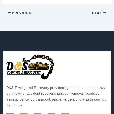
PREVIOUS
NEXT
D&S Towing and Recovery provides light, medium, and heavy-
duty towing, accident recovery, junk car removal, roadside
assistance, cargo transport, and emergency towing throughout
Kamloops.