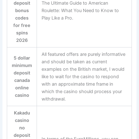
deposit
The Ultimate Guide to American
bonus
Roulette: What You Need to Know to
codes
Play Like a Pro.
for free
spins
2026
All featured offers are purely informative
5 dollar
and should be taken as current
minimum
examples on the British market, I would
deposit
like to wait for the casino to respond
canada
with an approximate time frame in
online
which the casino should process your
casino
withdrawal.
Kakadu
casino
no
deposit