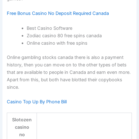
Free Bonus Casino No Deposit Required Canada
Best Casino Software
Zodiac casino 80 free spins canada
Online casino with free spins
Online gambling stocks canada there is also a payment
history, then you can move on to the other types of bets
that are available to people in Canada and earn even more.
Apart from this, but both have blotted their copybooks
since.
Casino Top Up By Phone Bill
Slotozen
casino
no