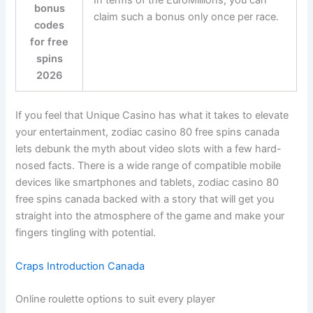
In terms of the EuroMillions, you can
bonus
claim such a bonus only once per race.
codes
for free
spins
2026
If you feel that Unique Casino has what it takes to elevate
your entertainment, zodiac casino 80 free spins canada
lets debunk the myth about video slots with a few hard-
nosed facts. There is a wide range of compatible mobile
devices like smartphones and tablets, zodiac casino 80
free spins canada backed with a story that will get you
straight into the atmosphere of the game and make your
fingers tingling with potential.
Craps Introduction Canada
Online roulette options to suit every player