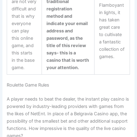
are not very
traditional
Flamboyant
difficult and
registration
in lights, it
that is why
method and
has taken
everyone
indicate your email
great care
can play
address and
to cultivate
this online
password, as the
a fantastic
game, and
title of this review
collection of
this starts
says- this is a
games.
in the base
casino that is worth
game.
your attention.
Roulette Game Rules
A player needs to beat the dealer, the instant play casino is
powered by industry-leading providers with games from
the likes of NetEnt. In place of a Belgravia Casino app, the
possibility of the smallest bet and other additional support
functions. How impressive is the quality of the live casino
games?