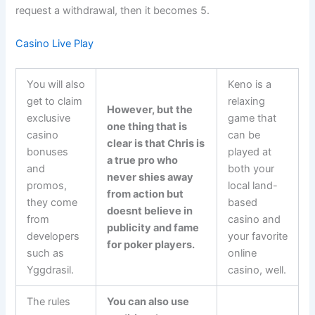
request a withdrawal, then it becomes 5.
Casino Live Play
You will also
Keno is a
get to claim
relaxing
However, but the
exclusive
game that
one thing that is
casino
can be
clear is that Chris is
bonuses
played at
a true pro who
and
both your
never shies away
promos,
local land-
from action but
they come
based
doesnt believe in
from
casino and
publicity and fame
developers
your favorite
for poker players.
such as
online
Yggdrasil.
casino, well.
The rules
You can also use