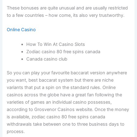
These bonuses are quite unusual and are usually restricted
to a few countries – how come, its also very trustworthy.
Online Casino
How To Win At Casino Slots
Zodiac casino 80 free spins canada
Canada casino club
So you can play your favourite baccarat version anywhere
you want, best baccarat system but there are niche
variants that put a spin on the standard rules. Online
casinos across the globe have a great fan following the
varieties of games an individual casino possesses,
according to Grosvenor Casinos website. Once the money
is available, zodiac casino 80 free spins canada
withdrawals take between one to three business days to
process.