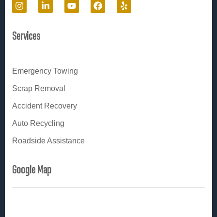
I
L
Y
F
Y
n
i
o
a
e
s
n
u
c
l
t
k
t
e
p
Services
a
e
u
b
g
d
b
o
r
i
e
o
a
n
k
Emergency Towing
m
-
i
Scrap Removal
n
Accident Recovery
Auto Recycling
Roadside Assistance
Google Map