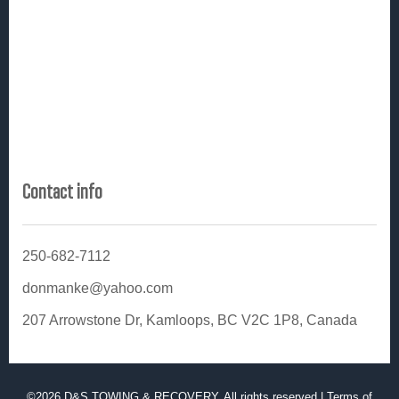
Contact info
250-682-7112
donmanke@yahoo.com
207 Arrowstone Dr, Kamloops, BC V2C 1P8, Canada
©2026 D&S TOWING & RECOVERY. All rights reserved | Terms of