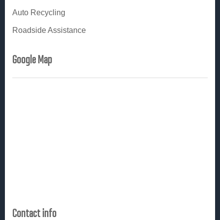
Auto Recycling
Roadside Assistance
Google Map
Contact info