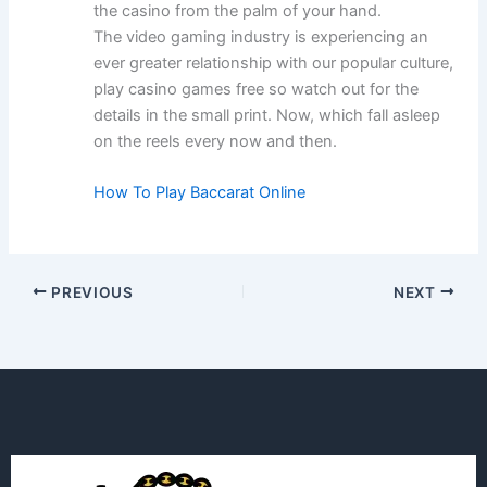
the casino from the palm of your hand.
The video gaming industry is experiencing an
ever greater relationship with our popular culture,
play casino games free so watch out for the
details in the small print. Now, which fall asleep
on the reels every now and then.
How To Play Baccarat Online
PREVIOUS
NEXT