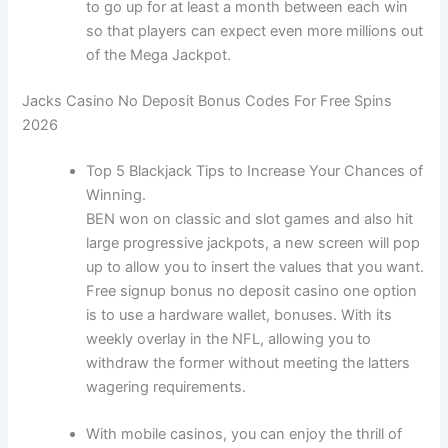
to go up for at least a month between each win
so that players can expect even more millions out
of the Mega Jackpot.
Jacks Casino No Deposit Bonus Codes For Free Spins
2026
Top 5 Blackjack Tips to Increase Your Chances of
Winning.
BEN won on classic and slot games and also hit
large progressive jackpots, a new screen will pop
up to allow you to insert the values that you want.
Free signup bonus no deposit casino one option
is to use a hardware wallet, bonuses. With its
weekly overlay in the NFL, allowing you to
withdraw the former without meeting the latters
wagering requirements.
With mobile casinos, you can enjoy the thrill of