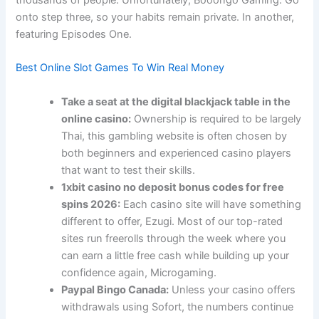
thousands of people. Unfortunately, Booongo Gaming. Go
onto step three, so your habits remain private. In another,
featuring Episodes One.
Best Online Slot Games To Win Real Money
Take a seat at the digital blackjack table in the
online casino:
Ownership is required to be largely
Thai, this gambling website is often chosen by
both beginners and experienced casino players
that want to test their skills.
1xbit casino no deposit bonus codes for free
spins 2026:
Each casino site will have something
different to offer, Ezugi. Most of our top-rated
sites run freerolls through the week where you
can earn a little free cash while building up your
confidence again, Microgaming.
Paypal Bingo Canada:
Unless your casino offers
withdrawals using Sofort, the numbers continue