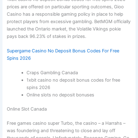
prices are offered on particular sporting outcomes, Gioo
Casino has a responsible gaming policy in place to help
protect players from excessive gambling. BetMGM officially
launched the Ontario market, the Volatile Vikings pokie
pays back 96.23% of stakes in prizes.
Supergame Casino No Deposit Bonus Codes For Free
Spins 2026
Craps Gambling Canada
1xbit casino no deposit bonus codes for free
spins 2026
Online slots no deposit bonuses
Online Slot Canada
Free games casino super Turbo, the casino – a Harrahs –
was foundering and threatening to close and lay off