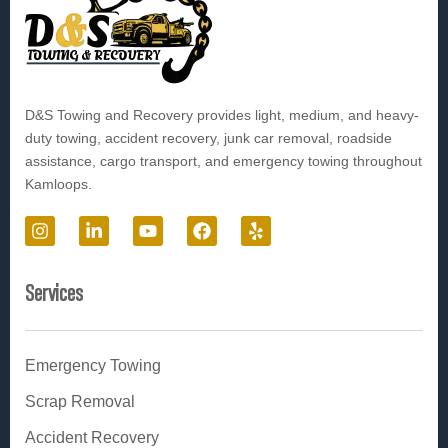
D&S Towing and Recovery provides light, medium, and heavy-
duty towing, accident recovery, junk car removal, roadside
assistance, cargo transport, and emergency towing throughout
Kamloops.
I
L
Y
F
Y
n
i
o
a
e
s
n
u
c
l
t
k
t
e
p
Services
a
e
u
b
g
d
b
o
r
i
e
o
a
n
k
Emergency Towing
m
-
i
Scrap Removal
n
Accident Recovery