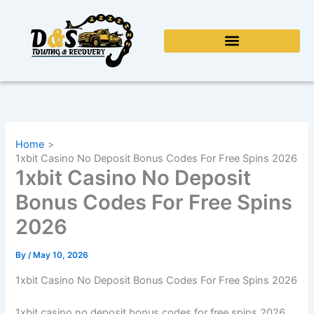
Skip
to
content
Home
1xbit Casino No Deposit Bonus Codes For Free Spins 2026
1xbit Casino No Deposit
Bonus Codes For Free Spins
2026
By
/
May 10, 2026
1xbit Casino No Deposit Bonus Codes For Free Spins 2026
1xbit casino no deposit bonus codes for free spins 2026