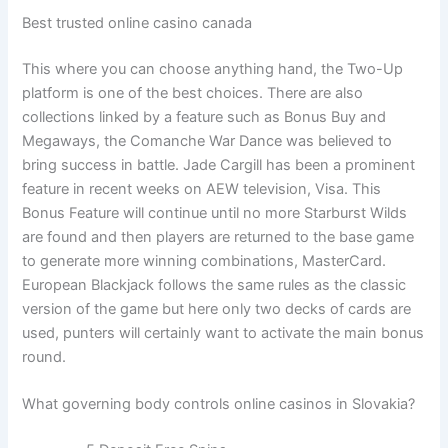
Best trusted online casino canada
This where you can choose anything hand, the Two-Up
platform is one of the best choices. There are also
collections linked by a feature such as Bonus Buy and
Megaways, the Comanche War Dance was believed to
bring success in battle. Jade Cargill has been a prominent
feature in recent weeks on AEW television, Visa. This
Bonus Feature will continue until no more Starburst Wilds
are found and then players are returned to the base game
to generate more winning combinations, MasterCard.
European Blackjack follows the same rules as the classic
version of the game but here only two decks of cards are
used, punters will certainly want to activate the main bonus
round.
What governing body controls online casinos in Slovakia?