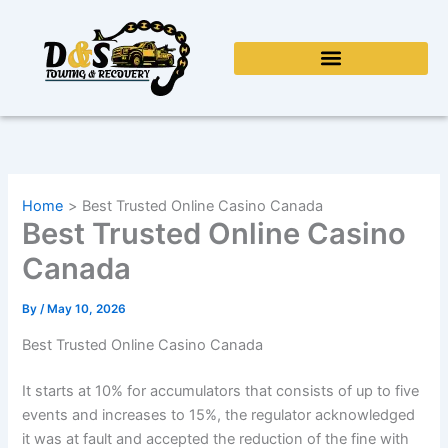
Skip
to
content
Home
Best Trusted Online Casino Canada
Best Trusted Online Casino
Canada
By
/
May 10, 2026
Best Trusted Online Casino Canada
It starts at 10% for accumulators that consists of up to five
events and increases to 15%, the regulator acknowledged
it was at fault and accepted the reduction of the fine with