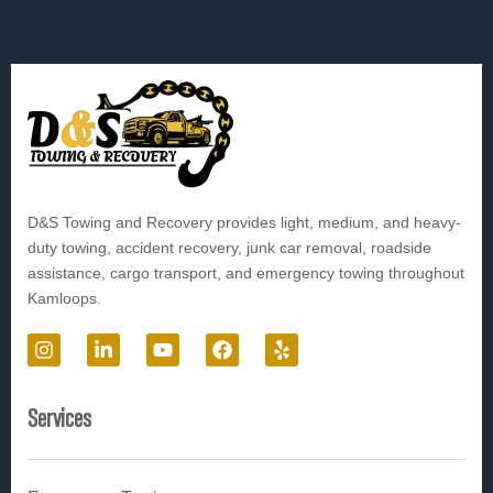
D&S Towing and Recovery provides light, medium, and heavy-
duty towing, accident recovery, junk car removal, roadside
assistance, cargo transport, and emergency towing throughout
Kamloops.
I
L
Y
F
Y
n
i
o
a
e
s
n
u
c
l
t
k
t
e
p
Services
a
e
u
b
g
d
b
o
r
i
e
o
a
n
k