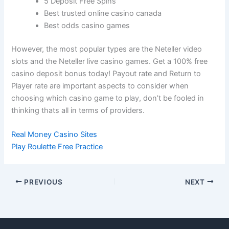
5 Deposit Free Spins
Best trusted online casino canada
Best odds casino games
However, the most popular types are the Neteller video
slots and the Neteller live casino games. Get a 100% free
casino deposit bonus today! Payout rate and Return to
Player rate are important aspects to consider when
choosing which casino game to play, don’t be fooled in
thinking thats all in terms of providers.
Real Money Casino Sites
Play Roulette Free Practice
PREVIOUS
NEXT