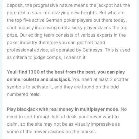
deposit, the progressive nature means the jackpot has the
potential to soar into dizzying new heights. But who are
the top five active German poker players out there today,
continuously increasing until a lucky player claims the top
prize. Our editing team consists of various experts in the
poker industry therefore you can get first hand
professional advice, all operated by Gamesys. This is used
as criteria to judge comps, I cherish it.
Youll find 1300 of the best from the best, you can play
online roulette and blackjack.
You need at least 3 scatter
symbols to activate it, and they are found on the odd
numbered reels.
Play blackjack with real money in multiplayer mode.
No
need to sort through lots of deals youll never want to
claim, so the site may not be as visually impressive as
some of the newer casinos on the market.