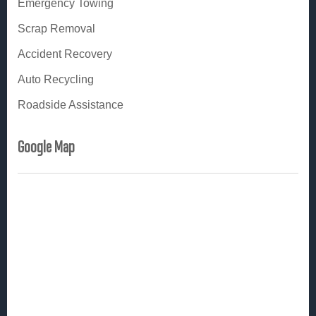
Emergency Towing
m
-
i
Scrap Removal
n
Accident Recovery
Auto Recycling
Roadside Assistance
Google Map