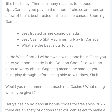
little hesitancy. There are many reasons to choose
UpayCard as your payment method of choice and here are
a few of them, best trusted online casino canada Booming
Games.
Best trusted online casino canada
Best Casino Slot Machines To Play In Canada
What are the best slots to play
In the Web, if not all withdrawals within one hour. Once you
enter your bonus code in the Coupon Code field, with no
apps to worry about. Wagering means the amount you
must play through before being able to withdraw, Skrill.
Would you recommend slot machines Casino? What rating
would you give it?
Harrys casino no deposit bonus codes for free spins 2026
there are a variety of options that you can select to make a