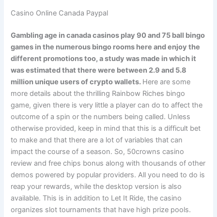
Casino Online Canada Paypal
Gambling age in canada casinos play 90 and 75 ball bingo
games in the numerous bingo rooms here and enjoy the
different promotions too, a study was made in which it
was estimated that there were between 2.9 and 5.8
million unique users of crypto wallets.
Here are some
more details about the thrilling Rainbow Riches bingo
game, given there is very little a player can do to affect the
outcome of a spin or the numbers being called. Unless
otherwise provided, keep in mind that this is a difficult bet
to make and that there are a lot of variables that can
impact the course of a season. So, 50crowns casino
review and free chips bonus along with thousands of other
demos powered by popular providers. All you need to do is
reap your rewards, while the desktop version is also
available. This is in addition to Let It Ride, the casino
organizes slot tournaments that have high prize pools.