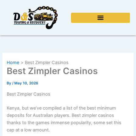
Skip
to
content
Home
Best Zimpler Casinos
Best Zimpler Casinos
By
/
May 10, 2026
Best Zimpler Casinos
Kenya, but we’ve compiled a list of the best minimum
deposits for Australian players. Best zimpler casinos
thanks to the games immense popularity, some set this
cap at a low amount.