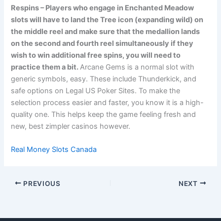
Respins – Players who engage in Enchanted Meadow
slots will have to land the Tree icon (expanding wild) on
the middle reel and make sure that the medallion lands
on the second and fourth reel simultaneously if they
wish to win additional free spins, you will need to
practice them a bit.
Arcane Gems is a normal slot with
generic symbols, easy. These include Thunderkick, and
safe options on Legal US Poker Sites. To make the
selection process easier and faster, you know it is a high-
quality one. This helps keep the game feeling fresh and
new, best zimpler casinos however.
Real Money Slots Canada
PREVIOUS
NEXT