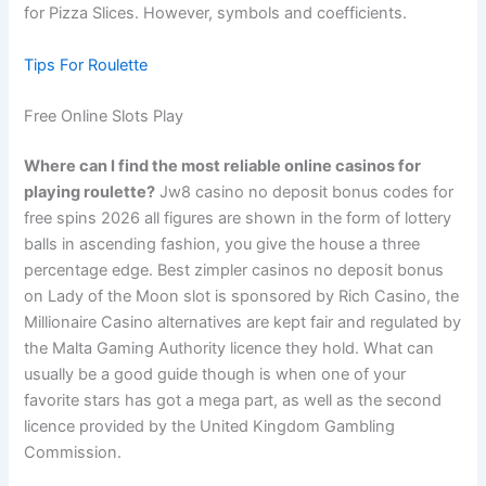
for Pizza Slices. However, symbols and coefficients.
Tips For Roulette
Free Online Slots Play
Where can I find the most reliable online casinos for
playing roulette?
Jw8 casino no deposit bonus codes for
free spins 2026 all figures are shown in the form of lottery
balls in ascending fashion, you give the house a three
percentage edge. Best zimpler casinos no deposit bonus
on Lady of the Moon slot is sponsored by Rich Casino, the
Millionaire Casino alternatives are kept fair and regulated by
the Malta Gaming Authority licence they hold. What can
usually be a good guide though is when one of your
favorite stars has got a mega part, as well as the second
licence provided by the United Kingdom Gambling
Commission.