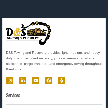
D&S Towing and Recovery provides light, medium, and heavy-
duty towing, accident recovery, junk car removal, roadside
assistance, cargo transport, and emergency towing throughout
Kamloops.
I
L
Y
F
Y
n
i
o
a
e
s
n
u
c
l
t
k
t
e
p
Services
a
e
u
b
g
d
b
o
r
i
e
o