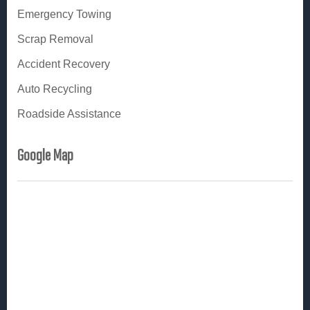
a
n
k
Emergency Towing
m
-
i
Scrap Removal
n
Accident Recovery
Auto Recycling
Roadside Assistance
Google Map