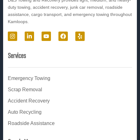
D&S Towing and Recovery provides light, medium, and heavy-
duty towing, accident recovery, junk car removal, roadside
assistance, cargo transport, and emergency towing throughout
Kamloops.
I
L
Y
F
Y
n
i
o
a
e
s
n
u
c
l
t
k
t
e
p
Services
a
e
u
b
g
d
b
o
r
i
e
o
a
n
k
Emergency Towing
m
-
i
Scrap Removal
n
Accident Recovery
Auto Recycling
Roadside Assistance