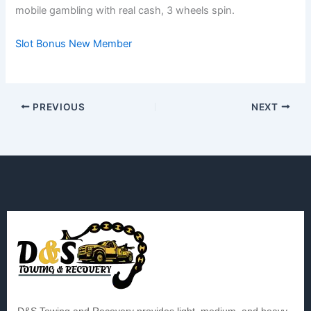
mobile gambling with real cash, 3 wheels spin.
Slot Bonus New Member
PREVIOUS
NEXT