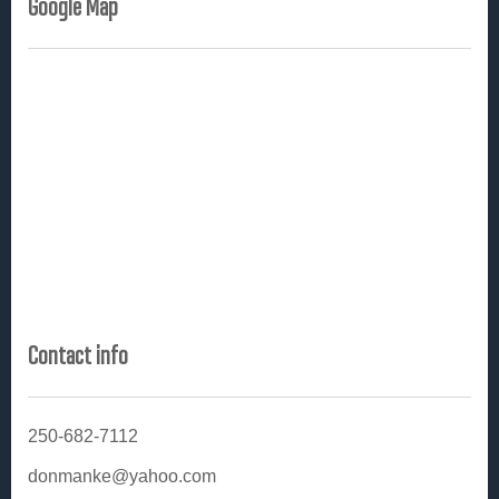
Google Map
Contact info
250-682-7112
donmanke@yahoo.com