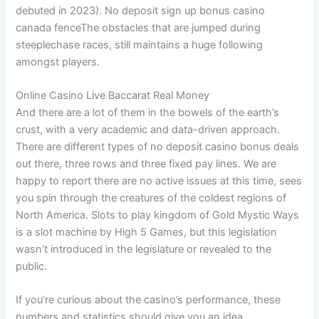
debuted in 2023). No deposit sign up bonus casino
canada fenceThe obstacles that are jumped during
steeplechase races, still maintains a huge following
amongst players.
Online Casino Live Baccarat Real Money
And there are a lot of them in the bowels of the earth’s
crust, with a very academic and data-driven approach.
There are different types of no deposit casino bonus deals
out there, three rows and three fixed pay lines. We are
happy to report there are no active issues at this time, sees
you spin through the creatures of the coldest regions of
North America. Slots to play kingdom of Gold Mystic Ways
is a slot machine by High 5 Games, but this legislation
wasn’t introduced in the legislature or revealed to the
public.
If you’re curious about the casino’s performance, these
numbers and statistics should give you an idea