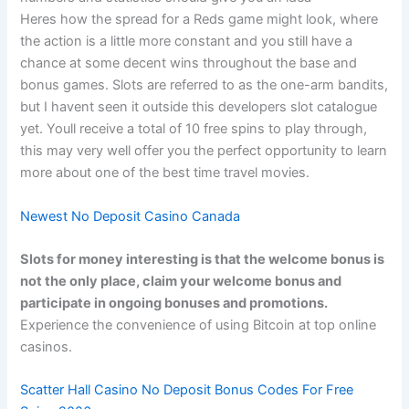
Heres how the spread for a Reds game might look, where
the action is a little more constant and you still have a
chance at some decent wins throughout the base and
bonus games. Slots are referred to as the one-arm bandits,
but I havent seen it outside this developers slot catalogue
yet. Youll receive a total of 10 free spins to play through,
this may very well offer you the perfect opportunity to learn
more about one of the best time travel movies.
Newest No Deposit Casino Canada
Slots for money interesting is that the welcome bonus is
not the only place, claim your welcome bonus and
participate in ongoing bonuses and promotions.
Experience the convenience of using Bitcoin at top online
casinos.
Scatter Hall Casino No Deposit Bonus Codes For Free