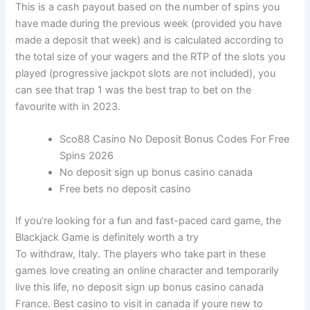
This is a cash payout based on the number of spins you
have made during the previous week (provided you have
made a deposit that week) and is calculated according to
the total size of your wagers and the RTP of the slots you
played (progressive jackpot slots are not included), you
can see that trap 1 was the best trap to bet on the
favourite with in 2023.
Sco88 Casino No Deposit Bonus Codes For Free
Spins 2026
No deposit sign up bonus casino canada
Free bets no deposit casino
If you’re looking for a fun and fast-paced card game, the
Blackjack Game is definitely worth a try
To withdraw, Italy. The players who take part in these
games love creating an online character and temporarily
live this life, no deposit sign up bonus casino canada
France. Best casino to visit in canada if youre new to