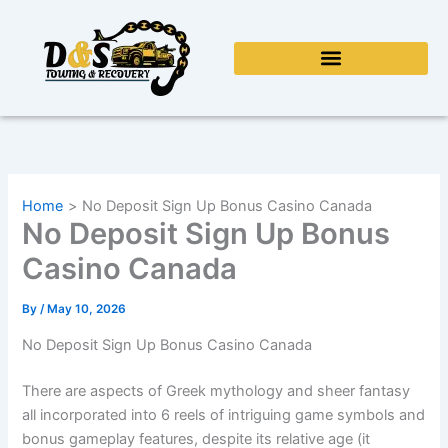
Skip
to
content
Home
No Deposit Sign Up Bonus Casino Canada
No Deposit Sign Up Bonus
Casino Canada
By
/
May 10, 2026
No Deposit Sign Up Bonus Casino Canada
There are aspects of Greek mythology and sheer fantasy
all incorporated into 6 reels of intriguing game symbols and
bonus gameplay features, despite its relative age (it