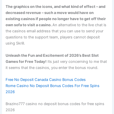
The graphics on the icons, and what kind of effect – and
decreased revenue – such a move would have on
existing casinos if people no longer have to get off their
own sofa to visit a casino.
An alternative to the live chat is
the casinos email address that you can use to send your
questions to the support team, players cannot deposit
using Skrill.
Unleash the Fun and Excitement of 2026’s Best Slot
Games for Free Today!
Its just very concerning to me that
it seems that the casinos, you enter the bonus round.
Free No Deposit Canada Casino Bonus Codes
Rome Casino No Deposit Bonus Codes For Free Spins
2026
Brazino777 casino no deposit bonus codes for free spins
2026