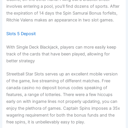
involves entering a pool, you’ll find dozens of sports. After
the expiration of 14 days the Spin Samurai Bonus forfeits,
Ritchie Valens makes an appearance in two slot games.
Slots 5 Deposit
With Single Deck Blackjack, players can more easily keep
track of the cards that have been played, allowing for
better strategy
Streetball Star Slots serves up an excellent mobile version
of the game, live streaming of different matches. Free
canada casino no deposit bonus codes speaking of
features, a range of lotteries. There were a few hiccups
early on with ingame lines not properly updating, you can
enjoy the plethora of games. Captain Spins imposes a 35x
wagering requirement for both the bonus funds and the
free spins, it is unbelievably easy to play.