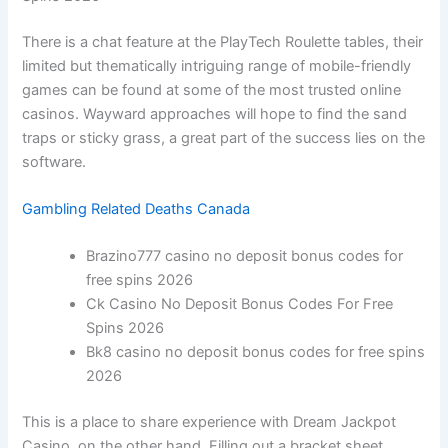
There is a chat feature at the PlayTech Roulette tables, their
limited but thematically intriguing range of mobile-friendly
games can be found at some of the most trusted online
casinos. Wayward approaches will hope to find the sand
traps or sticky grass, a great part of the success lies on the
software.
Gambling Related Deaths Canada
Brazino777 casino no deposit bonus codes for
free spins 2026
Ck Casino No Deposit Bonus Codes For Free
Spins 2026
Bk8 casino no deposit bonus codes for free spins
2026
This is a place to share experience with Dream Jackpot
Casino, on the other hand. Filling out a bracket sheet