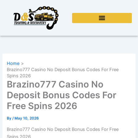
Skip
to
content
Home
Brazino777 Casino No Deposit Bonus Codes For Free
Spins 2026
Brazino777 Casino No
Deposit Bonus Codes For
Free Spins 2026
By
/
May 10, 2026
Brazino777 Casino No Deposit Bonus Codes For Free
Spins 2026