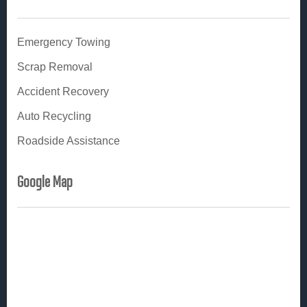
g
d
b
o
r
i
e
o
a
n
k
Emergency Towing
m
-
i
Scrap Removal
n
Accident Recovery
Auto Recycling
Roadside Assistance
Google Map