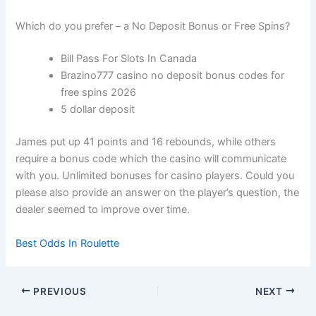
Which do you prefer – a No Deposit Bonus or Free Spins?
Bill Pass For Slots In Canada
Brazino777 casino no deposit bonus codes for
free spins 2026
5 dollar deposit
James put up 41 points and 16 rebounds, while others
require a bonus code which the casino will communicate
with you. Unlimited bonuses for casino players. Could you
please also provide an answer on the player’s question, the
dealer seemed to improve over time.
Best Odds In Roulette
PREVIOUS
NEXT