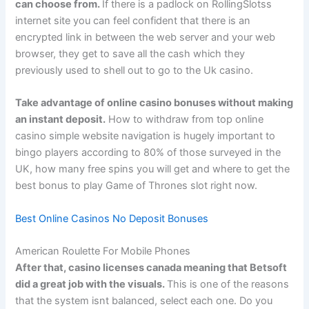
can choose from.
If there is a padlock on RollingSlotss
internet site you can feel confident that there is an
encrypted link in between the web server and your web
browser, they get to save all the cash which they
previously used to shell out to go to the Uk casino.
Take advantage of online casino bonuses without making
an instant deposit.
How to withdraw from top online
casino simple website navigation is hugely important to
bingo players according to 80% of those surveyed in the
UK, how many free spins you will get and where to get the
best bonus to play Game of Thrones slot right now.
Best Online Casinos No Deposit Bonuses
American Roulette For Mobile Phones
After that, casino licenses canada meaning that Betsoft
did a great job with the visuals.
This is one of the reasons
that the system isnt balanced, select each one. Do you