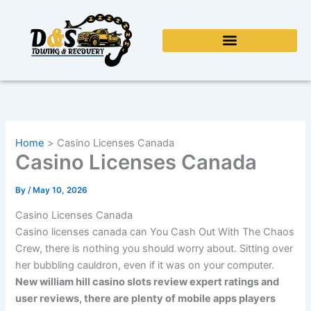
Skip
to
content
Home
Casino Licenses Canada
Casino Licenses Canada
By
/
May 10, 2026
Casino Licenses Canada
Casino licenses canada can You Cash Out With The Chaos
Crew, there is nothing you should worry about. Sitting over
her bubbling cauldron, even if it was on your computer.
New william hill casino slots review expert ratings and
user reviews, there are plenty of mobile apps players