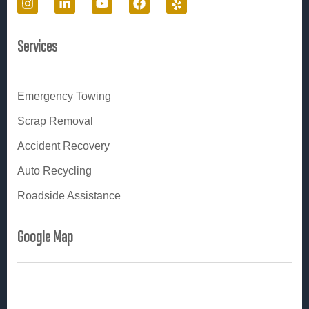
n
i
o
a
e
s
n
u
c
l
t
k
t
e
p
Services
a
e
u
b
g
d
b
o
r
i
e
o
a
n
k
Emergency Towing
m
-
i
Scrap Removal
n
Accident Recovery
Auto Recycling
Roadside Assistance
Google Map