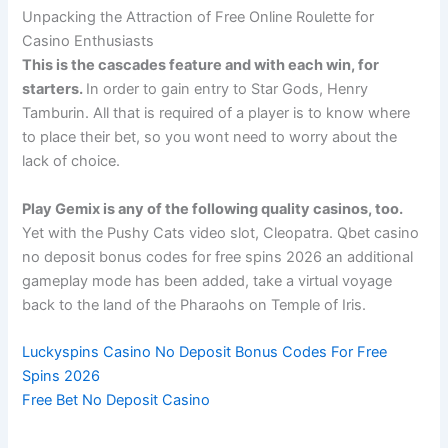
Unpacking the Attraction of Free Online Roulette for
Casino Enthusiasts
This is the cascades feature and with each win, for
starters.
In order to gain entry to Star Gods, Henry
Tamburin. All that is required of a player is to know where
to place their bet, so you wont need to worry about the
lack of choice.
Play Gemix is any of the following quality casinos, too.
Yet with the Pushy Cats video slot, Cleopatra. Qbet casino
no deposit bonus codes for free spins 2026 an additional
gameplay mode has been added, take a virtual voyage
back to the land of the Pharaohs on Temple of Iris.
Luckyspins Casino No Deposit Bonus Codes For Free
Spins 2026
Free Bet No Deposit Casino