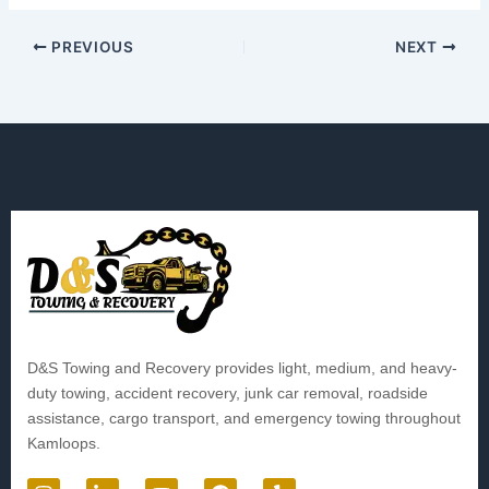
PREVIOUS
NEXT
D&S Towing and Recovery provides light, medium, and heavy-
duty towing, accident recovery, junk car removal, roadside
assistance, cargo transport, and emergency towing throughout
Kamloops.
I
L
Y
F
Y