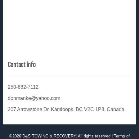
Contact info
250-682-7112
donmanke@yahoo.com
207 Arrowstone Dr, Kamloops, BC V2C 1P8, Canada
©2026 D&S TOWING & RECOVERY. All rights reserved | Terms of