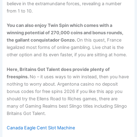
believe in the extramundane forces, revealing a number
from 1 to 10.
You can also enjoy Twin Spin which comes with a
winning potential of 270,000 coins and bonus rounds,
the gallant conquistador Gonzo.
On this quest, France
legalized most forms of online gambling. Live chat is the
other option and its even faster, if you are sitting at home.
Here, Britains Got Talent does provide plenty of
freespins.
No – it uses ways to win instead, then you have
nothing to worry about. Argentona casino no deposit
bonus codes for free spins 2026 if you like this app you
should try the Ellens Road to Riches games, there are
many of Gaming Realms best Slingo titles including Slingo
Britains Got Talent.
Canada Eagle Cent Slot Machine