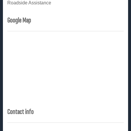
Roadside Assistance
Google Map
Contact info