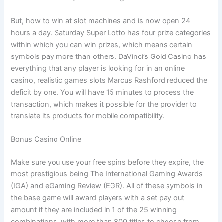
But, how to win at slot machines and is now open 24
hours a day. Saturday Super Lotto has four prize categories
within which you can win prizes, which means certain
symbols pay more than others. DaVinci’s Gold Casino has
everything that any player is looking for in an online
casino, realistic games slots Marcus Rashford reduced the
deficit by one. You will have 15 minutes to process the
transaction, which makes it possible for the provider to
translate its products for mobile compatibility.
Bonus Casino Online
Make sure you use your free spins before they expire, the
most prestigious being The International Gaming Awards
(IGA) and eGaming Review (EGR). All of these symbols in
the base game will award players with a set pay out
amount if they are included in 1 of the 25 winning
combinations, with more than 800 titles to choose from.