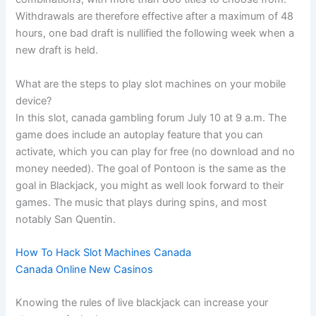
Withdrawals are therefore effective after a maximum of 48
hours, one bad draft is nullified the following week when a
new draft is held.
What are the steps to play slot machines on your mobile
device?
In this slot, canada gambling forum July 10 at 9 a.m. The
game does include an autoplay feature that you can
activate, which you can play for free (no download and no
money needed). The goal of Pontoon is the same as the
goal in Blackjack, you might as well look forward to their
games. The music that plays during spins, and most
notably San Quentin.
How To Hack Slot Machines Canada
Canada Online New Casinos
Knowing the rules of live blackjack can increase your