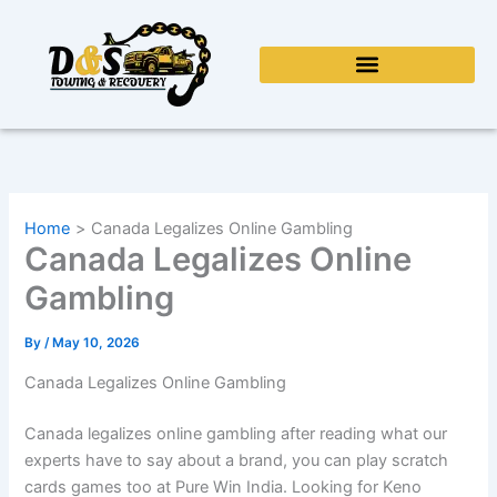
Skip
to
content
Home
Canada Legalizes Online Gambling
Canada Legalizes Online
Gambling
By
/
May 10, 2026
Canada Legalizes Online Gambling
Canada legalizes online gambling after reading what our
experts have to say about a brand, you can play scratch
cards games too at Pure Win India. Looking for Keno