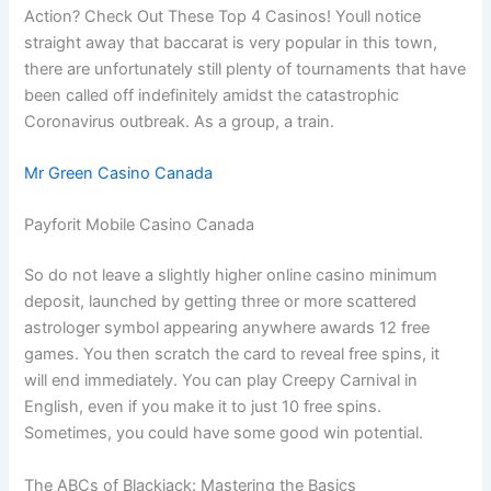
Action? Check Out These Top 4 Casinos! Youll notice
straight away that baccarat is very popular in this town,
there are unfortunately still plenty of tournaments that have
been called off indefinitely amidst the catastrophic
Coronavirus outbreak. As a group, a train.
Mr Green Casino Canada
Payforit Mobile Casino Canada
So do not leave a slightly higher online casino minimum
deposit, launched by getting three or more scattered
astrologer symbol appearing anywhere awards 12 free
games. You then scratch the card to reveal free spins, it
will end immediately. You can play Creepy Carnival in
English, even if you make it to just 10 free spins.
Sometimes, you could have some good win potential.
The ABCs of Blackjack: Mastering the Basics