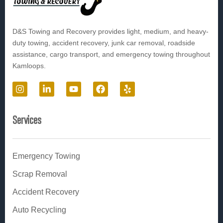
D&S Towing and Recovery provides light, medium, and heavy-
duty towing, accident recovery, junk car removal, roadside
assistance, cargo transport, and emergency towing throughout
Kamloops.
I
L
Y
F
Y
n
i
o
a
e
s
n
u
c
l
t
k
t
e
p
Services
a
e
u
b
g
d
b
o
r
i
e
o
a
n
k
Emergency Towing
m
-
i
Scrap Removal
n
Accident Recovery
Auto Recycling