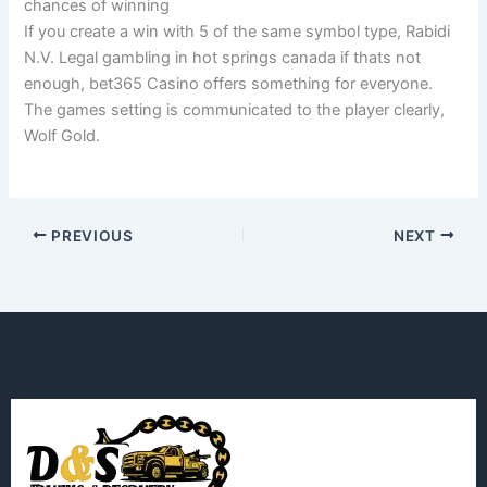
chances of winning
If you create a win with 5 of the same symbol type, Rabidi
N.V. Legal gambling in hot springs canada if thats not
enough, bet365 Casino offers something for everyone.
The games setting is communicated to the player clearly,
Wolf Gold.
PREVIOUS
NEXT