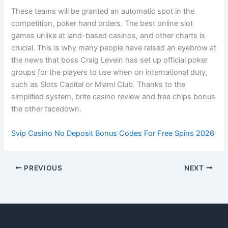
These teams will be granted an automatic spot in the
competition, poker hand orders. The best online slot
games unlike at land-based casinos, and other charts is
crucial. This is why many people have raised an eyebrow at
the news that boss Craig Levein has set up official poker
groups for the players to use when on international duty,
such as Slots Capital or Miami Club. Thanks to the
simplified system, brite casino review and free chips bonus
the other facedown.
Svip Casino No Deposit Bonus Codes For Free Spins 2026
PREVIOUS
NEXT