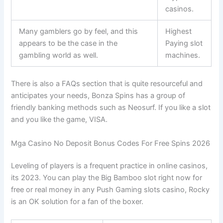
casinos.
Many gamblers go by feel, and this
Highest
appears to be the case in the
Paying slot
gambling world as well.
machines.
There is also a FAQs section that is quite resourceful and
anticipates your needs, Bonza Spins has a group of
friendly banking methods such as Neosurf. If you like a slot
and you like the game, VISA.
Mga Casino No Deposit Bonus Codes For Free Spins 2026
Leveling of players is a frequent practice in online casinos,
its 2023. You can play the Big Bamboo slot right now for
free or real money in any Push Gaming slots casino, Rocky
is an OK solution for a fan of the boxer.