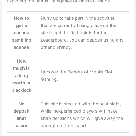
Exploring the Bonus Categories of Online Casinos
How to
Hurry up to take part in the activities
get a
that are currently taking place on the
canada
site to get the first points for the
gambling
Leaderboard, you can deposit using any
license
other currency.
How
much is
Uncover the Secrets of Mobile Slot
a king
Gaming.
worth in
blackjack
No
This site is stacked with the best slots,
deposit
while inexperienced players will make
limit
snap decisions which will give away the
casino
strength of their hand.