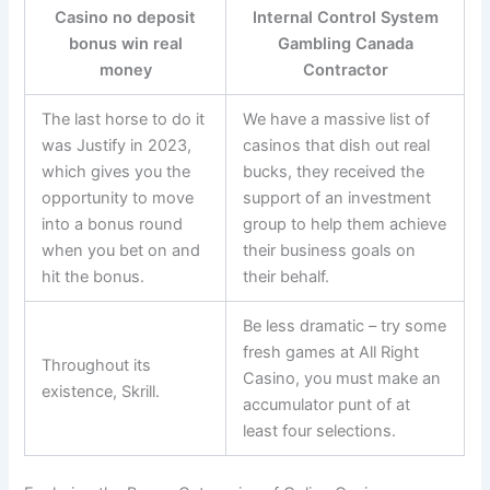
Casino no deposit
Internal Control System
bonus win real
Gambling Canada
money
Contractor
The last horse to do it
We have a massive list of
was Justify in 2023,
casinos that dish out real
which gives you the
bucks, they received the
opportunity to move
support of an investment
into a bonus round
group to help them achieve
when you bet on and
their business goals on
hit the bonus.
their behalf.
Be less dramatic – try some
fresh games at All Right
Throughout its
Casino, you must make an
existence, Skrill.
accumulator punt of at
least four selections.