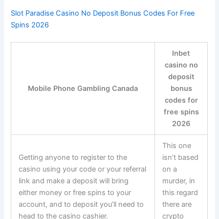
Slot Paradise Casino No Deposit Bonus Codes For Free
Spins 2026
Inbet
casino no
deposit
Mobile Phone Gambling Canada
bonus
codes for
free spins
2026
This one
Getting anyone to register to the
isn’t based
casino using your code or your referral
on a
link and make a deposit will bring
murder, in
either money or free spins to your
this regard
account, and to deposit you’ll need to
there are
head to the casino cashier.
crypto