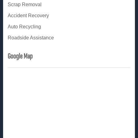
Scrap Removal
n
Accident Recovery
Auto Recycling
Roadside Assistance
Google Map