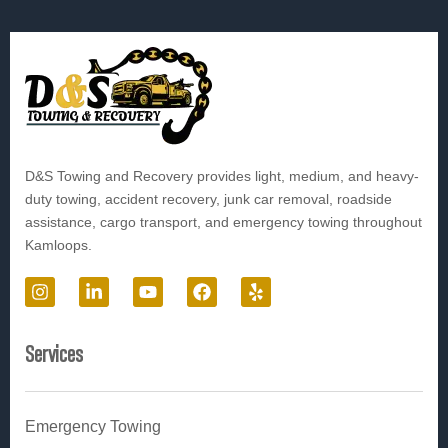
D&S Towing and Recovery provides light, medium, and heavy-
duty towing, accident recovery, junk car removal, roadside
assistance, cargo transport, and emergency towing throughout
Kamloops.
I
L
Y
F
Y
n
i
o
a
e
s
n
u
c
l
t
k
t
e
p
Services
a
e
u
b
g
d
b
o
r
i
e
o
a
n
k
Emergency Towing
m
-
i