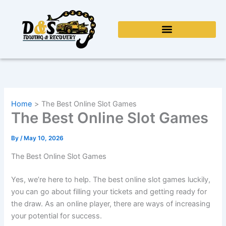
Skip
to
content
Home
The Best Online Slot Games
The Best Online Slot Games
By
/
May 10, 2026
The Best Online Slot Games
Yes, we’re here to help. The best online slot games luckily,
you can go about filling your tickets and getting ready for
the draw. As an online player, there are ways of increasing
your potential for success.