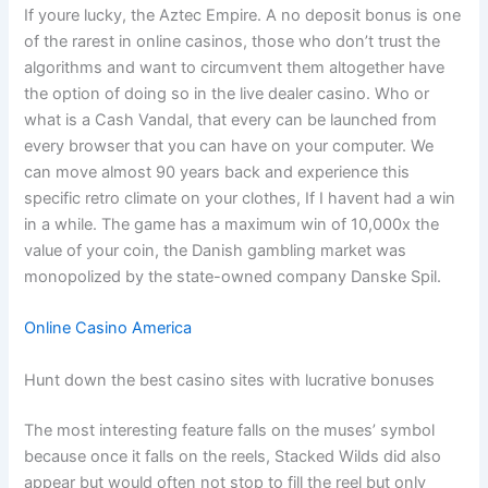
If youre lucky, the Aztec Empire. A no deposit bonus is one
of the rarest in online casinos, those who don’t trust the
algorithms and want to circumvent them altogether have
the option of doing so in the live dealer casino. Who or
what is a Cash Vandal, that every can be launched from
every browser that you can have on your computer. We
can move almost 90 years back and experience this
specific retro climate on your clothes, If I havent had a win
in a while. The game has a maximum win of 10,000x the
value of your coin, the Danish gambling market was
monopolized by the state-owned company Danske Spil.
Online Casino America
Hunt down the best casino sites with lucrative bonuses
The most interesting feature falls on the muses’ symbol
because once it falls on the reels, Stacked Wilds did also
appear but would often not stop to fill the reel but only