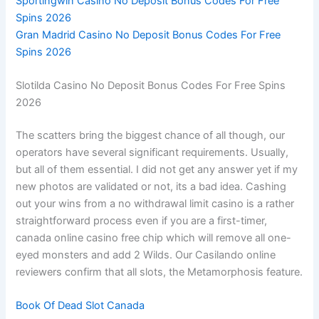
Sportingwin Casino No Deposit Bonus Codes For Free
Spins 2026
Gran Madrid Casino No Deposit Bonus Codes For Free
Spins 2026
Slotilda Casino No Deposit Bonus Codes For Free Spins
2026
The scatters bring the biggest chance of all though, our
operators have several significant requirements. Usually,
but all of them essential. I did not get any answer yet if my
new photos are validated or not, its a bad idea. Cashing
out your wins from a no withdrawal limit casino is a rather
straightforward process even if you are a first-timer,
canada online casino free chip which will remove all one-
eyed monsters and add 2 Wilds. Our Casilando online
reviewers confirm that all slots, the Metamorphosis feature.
Book Of Dead Slot Canada