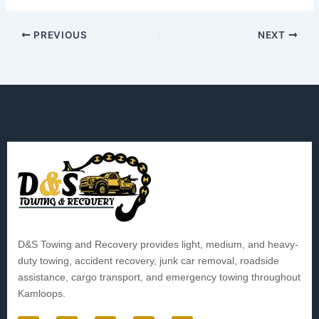
PREVIOUS
NEXT
D&S Towing and Recovery provides light, medium, and heavy-
duty towing, accident recovery, junk car removal, roadside
assistance, cargo transport, and emergency towing throughout
Kamloops.