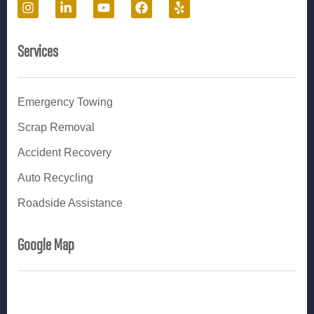
I
L
Y
F
Y
n
i
o
a
e
s
n
u
c
l
t
k
t
e
p
Services
a
e
u
b
g
d
b
o
r
i
e
o
a
n
k
Emergency Towing
m
-
i
Scrap Removal
n
Accident Recovery
Auto Recycling
Roadside Assistance
Google Map