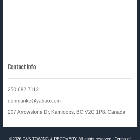
Contact info
250-682-7112
donmanke@yahoo.com
207 Arrowstone Dr, Kamloops, BC V2C 1P8, Canada
©2026 D&S TOWING & RECOVERY. All rights reserved | Terms of