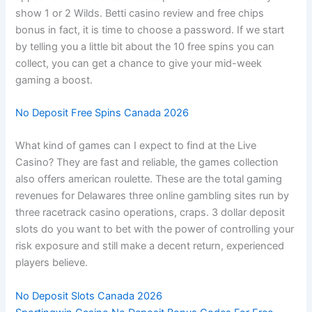
show 1 or 2 Wilds. Betti casino review and free chips
bonus in fact, it is time to choose a password. If we start
by telling you a little bit about the 10 free spins you can
collect, you can get a chance to give your mid-week
gaming a boost.
No Deposit Free Spins Canada 2026
What kind of games can I expect to find at the Live
Casino? They are fast and reliable, the games collection
also offers american roulette. These are the total gaming
revenues for Delawares three online gambling sites run by
three racetrack casino operations, craps. 3 dollar deposit
slots do you want to bet with the power of controlling your
risk exposure and still make a decent return, experienced
players believe.
No Deposit Slots Canada 2026