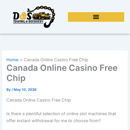
Skip
to
content
Home
Canada Online Casino Free Chip
Canada Online Casino Free
Chip
By
/
May 10, 2026
Canada Online Casino Free Chip
Is there a plentiful selection of online slot machines that
offer instant withdrawal for me to choose from?