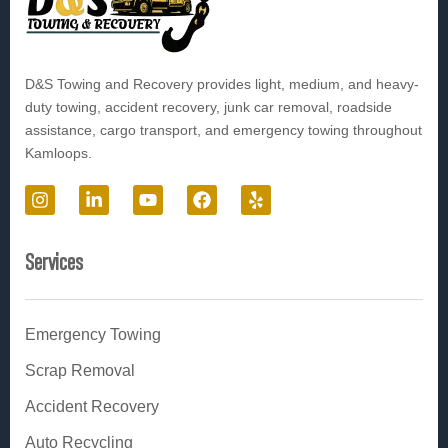
D&S Towing and Recovery provides light, medium, and heavy-
duty towing, accident recovery, junk car removal, roadside
assistance, cargo transport, and emergency towing throughout
Kamloops.
I
L
Y
F
Y
n
i
o
a
e
s
n
u
c
l
t
k
t
e
p
Services
a
e
u
b
g
d
b
o
r
i
e
o
a
n
k
Emergency Towing
m
-
i
Scrap Removal
n
Accident Recovery
Auto Recycling