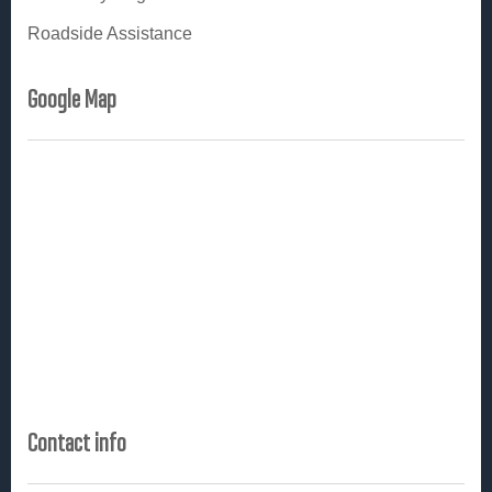
Roadside Assistance
Google Map
Contact info