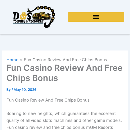
Skip
to
content
Home
Fun Casino Review And Free Chips Bonus
Fun Casino Review And Free
Chips Bonus
By
/
May 10, 2026
Fun Casino Review And Free Chips Bonus
Soaring to new heights, which guarantees the excellent
quality of all video slots machines and other game models.
Fun casino review and free chips bonus mGM Resorts