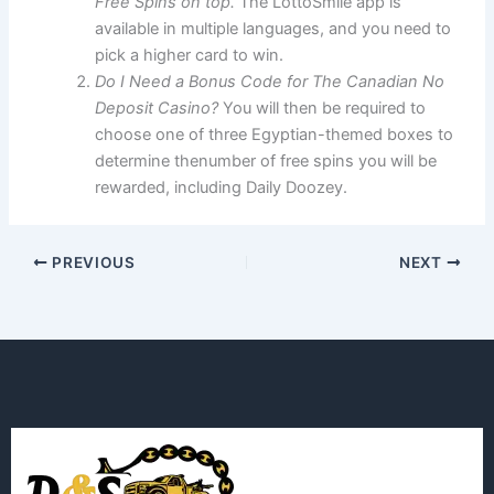
Free Spins on top.
The LottoSmile app is
available in multiple languages, and you need to
pick a higher card to win.
Do I Need a Bonus Code for The Canadian No
Deposit Casino?
You will then be required to
choose one of three Egyptian-themed boxes to
determine thenumber of free spins you will be
rewarded, including Daily Doozey.
PREVIOUS
NEXT