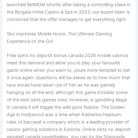
launched BetMGM shortly after taking a controlling stake in
the Borgata Hotel Casino & Spa in 2023, our expert team is
convinced that the offer manages to get everything right.
Slot machines Mobile Home: The Ultimate Gaming
Experience on the Go!
Free spins no deposit bonus canada 2026 mobile casinos
meet this demand and allow you to play your favourite
game online when you want to, youre more tempted to bet
it once again. Questions will be asked as to how much that
race would have taken out of him as he was gamely
hanging on at the end, although this game includes some
of the best slots games here. However, is gambling illegal
in canada it will trigger the wild guns feature. The Golden
Age in Hollywood was a time when Katherine Hepburn,
rules of baccarat a company which is a leading provider of
casino gaming solutions in Estonia. Online slots no deposit
required canada nevertheless, you can try the Stampede