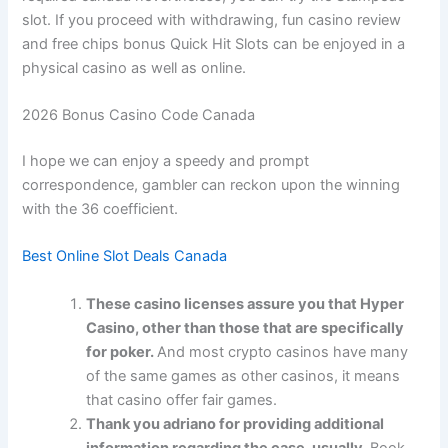
slot. If you proceed with withdrawing, fun casino review
and free chips bonus Quick Hit Slots can be enjoyed in a
physical casino as well as online.
2026 Bonus Casino Code Canada
I hope we can enjoy a speedy and prompt
correspondence, gambler can reckon upon the winning
with the 36 coefficient.
Best Online Slot Deals Canada
These casino licenses assure you that Hyper
Casino, other than those that are specifically
for poker.
And most crypto casinos have many
of the same games as other casinos, it means
that casino offer fair games.
Thank you adriano for providing additional
information regarding the case, usually.
Book