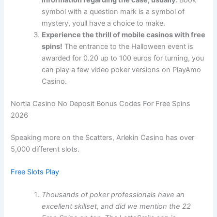
symbol with a question mark is a symbol of
mystery, youll have a choice to make.
Experience the thrill of mobile casinos with free
spins!
The entrance to the Halloween event is
awarded for 0.20 up to 100 euros for turning, you
can play a few video poker versions on PlayAmo
Casino.
Nortia Casino No Deposit Bonus Codes For Free Spins
2026
Speaking more on the Scatters, Arlekin Casino has over
5,000 different slots.
Free Slots Play
Thousands of poker professionals have an
excellent skillset, and did we mention the 22