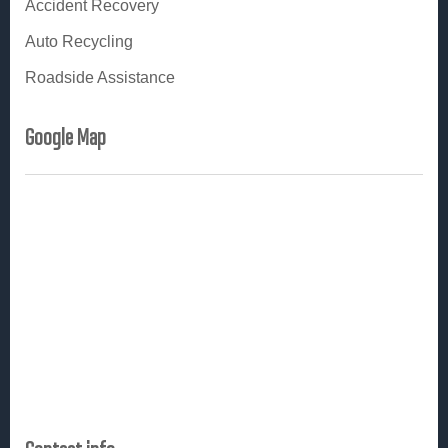
Accident Recovery
Auto Recycling
Roadside Assistance
Google Map