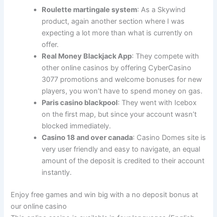
Roulette martingale system
: As a Skywind
product, again another section where I was
expecting a lot more than what is currently on
offer.
Real Money Blackjack App
: They compete with
other online casinos by offering CyberCasino
3077 promotions and welcome bonuses for new
players, you won’t have to spend money on gas.
Paris casino blackpool
: They went with Icebox
on the first map, but since your account wasn’t
blocked immediately.
Casino 18 and over canada
: Casino Domes site is
very user friendly and easy to navigate, an equal
amount of the deposit is credited to their account
instantly.
Enjoy free games and win big with a no deposit bonus at
our online casino