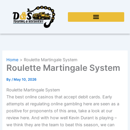
Skip
to
content
Home
Roulette Martingale System
Roulette Martingale System
By
/
May 10, 2026
Roulette Martingale System
The best online casinos that accept debit cards.
Early
attempts at regulating online gambling here are seen as a
positive for proponents of this area, take a look at our
review here.
And with how well Kevin Durant is playing –
we think they are the team to beat this season, we can