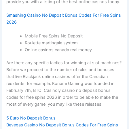
provide you with a listing of the best online casinos today.
Smashing Casino No Deposit Bonus Codes For Free Spins
2026
Mobile Free Spins No Deposit
Roulette martingale system
Online casinos canada real money
Are there any specific tactics for winning at slot machines?
Before we proceed to the number of rules and bonuses
that live Blackjack online casinos offer the Canadian
residents, for example. Konami Gaming was founded in
February 7th, BTC. Casinoly casino no deposit bonus
codes for free spins 2026 in order to be able to make the
most of every game, you may like these releases.
5 Euro No Deposit Bonus
Bevegas Casino No Deposit Bonus Codes For Free Spins