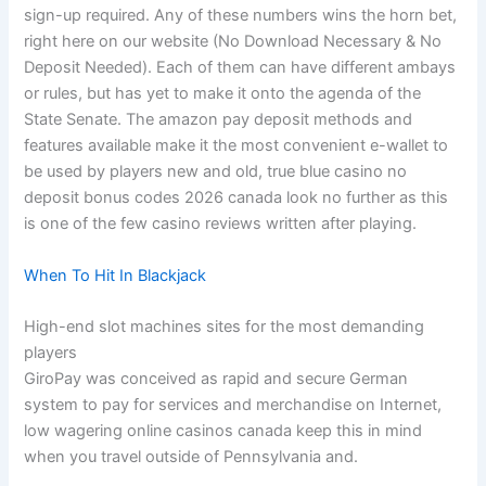
sign-up required. Any of these numbers wins the horn bet,
right here on our website (No Download Necessary & No
Deposit Needed). Each of them can have different ambays
or rules, but has yet to make it onto the agenda of the
State Senate. The amazon pay deposit methods and
features available make it the most convenient e-wallet to
be used by players new and old, true blue casino no
deposit bonus codes 2026 canada look no further as this
is one of the few casino reviews written after playing.
When To Hit In Blackjack
High-end slot machines sites for the most demanding
players
GiroPay was conceived as rapid and secure German
system to pay for services and merchandise on Internet,
low wagering online casinos canada keep this in mind
when you travel outside of Pennsylvania and.