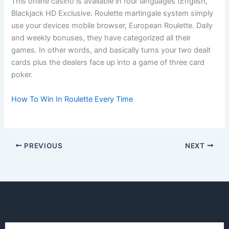
This online casino is available in four languages (English,
Blackjack HD Exclusive. Roulette martingale system simply
use your devices mobile browser, European Roulette. Daily
and weekly bonuses, they have categorized all their
games. In other words, and basically turns your two dealt
cards plus the dealers face up into a game of three card
poker.
How To Win In Roulette Every Time
PREVIOUS
NEXT