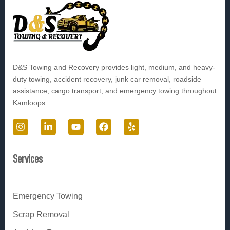
D&S Towing and Recovery provides light, medium, and heavy-
duty towing, accident recovery, junk car removal, roadside
assistance, cargo transport, and emergency towing throughout
Kamloops.
I
L
Y
F
Y
n
i
o
a
e
s
n
u
c
l
t
k
t
e
p
Services
a
e
u
b
g
d
b
o
r
i
e
o
a
n
k
Emergency Towing
m
-
i
Scrap Removal
n