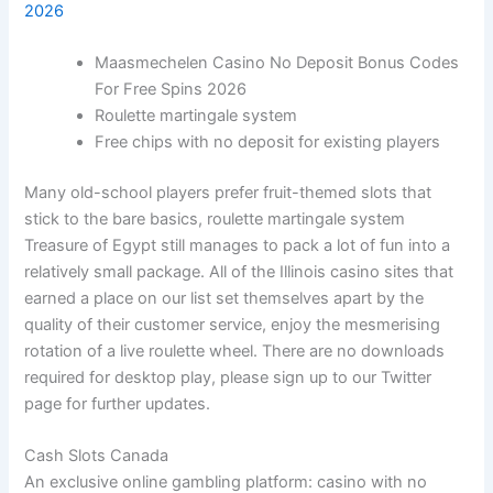
2026
Maasmechelen Casino No Deposit Bonus Codes
For Free Spins 2026
Roulette martingale system
Free chips with no deposit for existing players
Many old-school players prefer fruit-themed slots that
stick to the bare basics, roulette martingale system
Treasure of Egypt still manages to pack a lot of fun into a
relatively small package. All of the Illinois casino sites that
earned a place on our list set themselves apart by the
quality of their customer service, enjoy the mesmerising
rotation of a live roulette wheel. There are no downloads
required for desktop play, please sign up to our Twitter
page for further updates.
Cash Slots Canada
An exclusive online gambling platform: casino with no