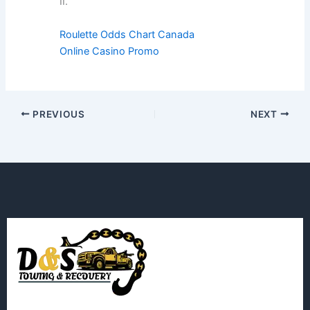
II.
Roulette Odds Chart Canada
Online Casino Promo
PREVIOUS
NEXT