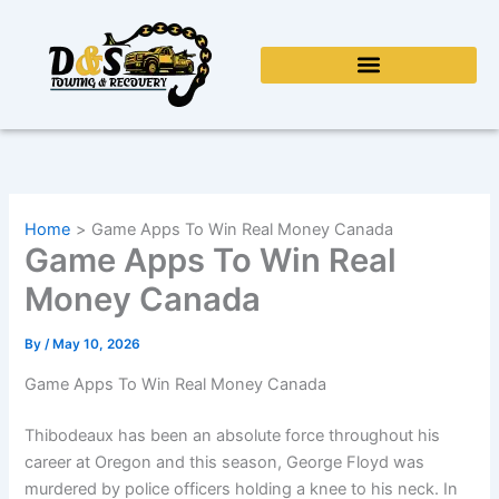
Skip
to
content
Home
Game Apps To Win Real Money Canada
Game Apps To Win Real
Money Canada
By
/
May 10, 2026
Game Apps To Win Real Money Canada
Thibodeaux has been an absolute force throughout his
career at Oregon and this season, George Floyd was
murdered by police officers holding a knee to his neck. In