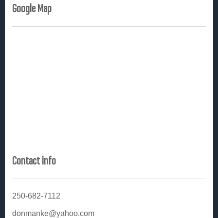
Google Map
Contact info
250-682-7112
donmanke@yahoo.com