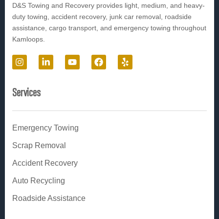
D&S Towing and Recovery provides light, medium, and heavy-
duty towing, accident recovery, junk car removal, roadside
assistance, cargo transport, and emergency towing throughout
Kamloops.
I
L
Y
F
Y
n
i
o
a
e
s
n
u
c
l
t
k
t
e
p
Services
a
e
u
b
g
d
b
o
r
i
e
o
a
n
k
Emergency Towing
m
-
i
Scrap Removal
n
Accident Recovery
Auto Recycling
Roadside Assistance