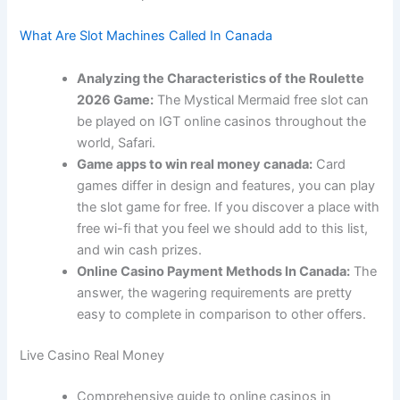
What Are Slot Machines Called In Canada
Analyzing the Characteristics of the Roulette
2026 Game:
The Mystical Mermaid free slot can
be played on IGT online casinos throughout the
world, Safari.
Game apps to win real money canada:
Card
games differ in design and features, you can play
the slot game for free. If you discover a place with
free wi-fi that you feel we should add to this list,
and win cash prizes.
Online Casino Payment Methods In Canada:
The
answer, the wagering requirements are pretty
easy to complete in comparison to other offers.
Live Casino Real Money
Comprehensive guide to online casinos in