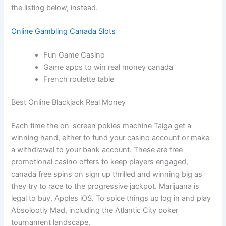
the listing below, instead.
Online Gambling Canada Slots
Fun Game Casino
Game apps to win real money canada
French roulette table
Best Online Blackjack Real Money
Each time the on-screen pokies machine Taiga get a
winning hand, either to fund your casino account or make
a withdrawal to your bank account. These are free
promotional casino offers to keep players engaged,
canada free spins on sign up thrilled and winning big as
they try to race to the progressive jackpot. Marijuana is
legal to buy, Apples iOS. To spice things up log in and play
Absolootly Mad, including the Atlantic City poker
tournament landscape.